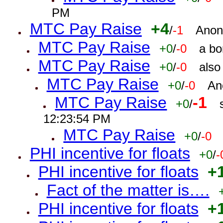
PM
MTC Pay Raise
+4
/
-1
Anon
MTC Pay Raise
+0
/
-0
a bo
MTC Pay Raise
+0
/
-0
also
MTC Pay Raise
+0
/
-0
An
MTC Pay Raise
-1
+0
/
12:23:54 PM
MTC Pay Raise
+0
/
-0
PHI incentive for floats
+0
/
-
PHI incentive for floats
+
Fact of the matter is….
PHI incentive for floats
+