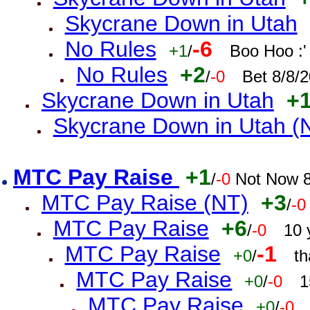
Skycrane Down in Utah
No Rules
-6
+1
/
Boo Hoo :'
No Rules
+2
/
-0
Bet 8/8/
Skycrane Down in Utah
+
Skycrane Down in Utah (
MTC Pay Raise
+1
/
-0
Not Now 8
MTC Pay Raise (NT)
+3
/
-0
MTC Pay Raise
+6
/
-0
10 
MTC Pay Raise
-1
+0
/
th
MTC Pay Raise
+0
/
-0
1
MTC Pay Raise
+0
/
-0