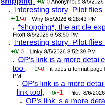
shipping
+0
/
-0
Anonymous 8/5/2026
Interesting story: Pilot flie
+1
/
-0
Why 8/5/2026 6:28:43 PM
*shopping*, the article ex
Fkoff 8/5/2026 6:53:50 PM
Interesting story: Pilot flie
+0
/
-0
Linky 8/5/2026 8:52:39 PM
OP's link is a more detaile
tool,
+0
/
-0
it adds a format page
PM
OP's link is a more detai
link tool,
-1
+0
/
Pilot 8/6/202
OP's link is a more deta