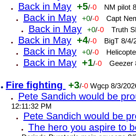
Back in May
+5
/
-0
NM pilot 
Back in May
+0
/
-0
Capt Nem
Back in May
+0
/
-0
Truth S
Back in May
+4
/
-0
BigT 8/4/
Back in May
+0
/
-0
Helicopt
Back in May
+1
/
-0
Geezer 
Fire fighting
+3
/
-0
Wgcp 8/3/202
Pete Sandich would be pro
12:11:32 PM
Pete Sandich would be p
The hero you aspire to b