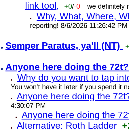
link tool,
+0
/
-0
we definitely
Why, What, Where, W
reporting! 8/6/2026 11:26:42 PM
Semper Paratus, ya'll (NT)
Anyone here doing the 72t
Why do you want to tap int
You won't have it later if you spend it
Anyone here doing the 72t
4:30:07 PM
Anyone here doing the 72
Alternative: Roth Ladder
+