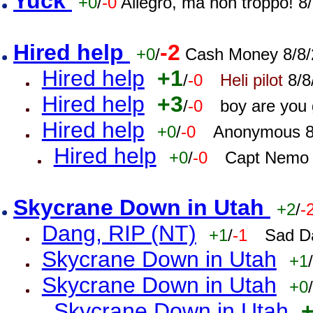
Yuck
+0
/
-0
Allegro, ma non troppo! 
Hired help
-2
+0
/
Cash Money 8/8/
Hired help
+1
/
-0
Heli pilot
8/8
Hired help
+3
/
-0
boy are you
Hired help
+0
/
-0
Anonymous 8
Hired help
+0
/
-0
Capt Nemo 
Skycrane Down in Utah
+2
/
-
Dang, RIP (NT)
+1
/
-1
Sad D
Skycrane Down in Utah
+1
/
Skycrane Down in Utah
+0
/
Skycrane Down in Utah