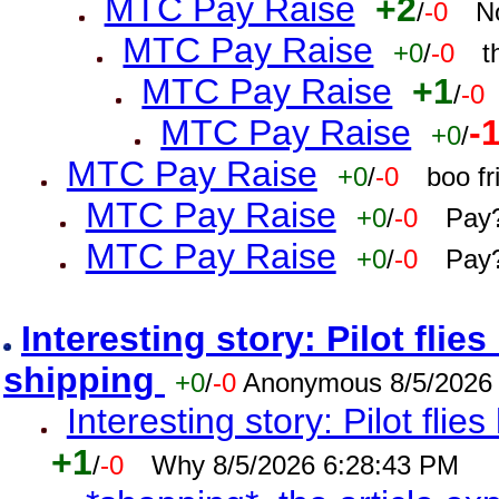
MTC Pay Raise
+2
/
-0
N
MTC Pay Raise
+0
/
-0
t
MTC Pay Raise
+1
/
-0
MTC Pay Raise
-
+0
/
MTC Pay Raise
+0
/
-0
boo f
MTC Pay Raise
+0
/
-0
Pay?
MTC Pay Raise
+0
/
-0
Pay?
Interesting story: Pilot flie
shipping
+0
/
-0
Anonymous 8/5/2026
Interesting story: Pilot flie
+1
/
-0
Why 8/5/2026 6:28:43 PM