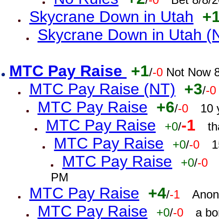
Skycrane Down in Utah
+
Skycrane Down in Utah (
MTC Pay Raise
+1
/
-0
Not Now 8
MTC Pay Raise (NT)
+3
/
-0
MTC Pay Raise
+6
/
-0
10 
MTC Pay Raise
-1
+0
/
th
MTC Pay Raise
+0
/
-0
1
MTC Pay Raise
+0
/
-0
PM
MTC Pay Raise
+4
/
-1
Anon
MTC Pay Raise
+0
/
-0
a bo