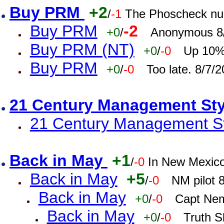
Buy PRM
+2
/
-1
The Phoscheck num
Buy PRM
-2
+0
/
Anonymous 8/
Buy PRM (NT)
+0
/
-0
Up 10% 
Buy PRM
+0
/
-0
Too late. 8/7/
21 Century Management St
21 Century Management St
Back in May
+1
/
-0
In New Mexic
Back in May
+5
/
-0
NM pilot 
Back in May
+0
/
-0
Capt Nem
Back in May
+0
/
-0
Truth S