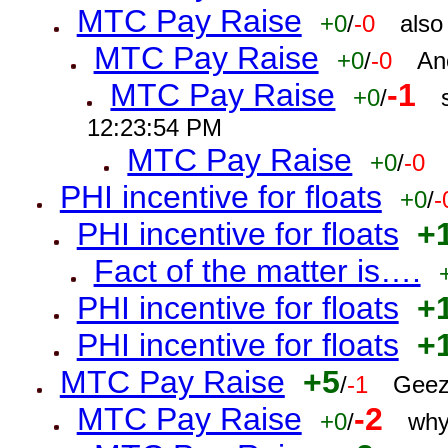
MTC Pay Raise
+0
/
-0
also
MTC Pay Raise
+0
/
-0
An
MTC Pay Raise
-1
+0
/
12:23:54 PM
MTC Pay Raise
+0
/
-0
PHI incentive for floats
+0
/
-
PHI incentive for floats
+
Fact of the matter is….
PHI incentive for floats
+
PHI incentive for floats
+
MTC Pay Raise
+5
/
-1
Geez
MTC Pay Raise
-2
+0
/
why