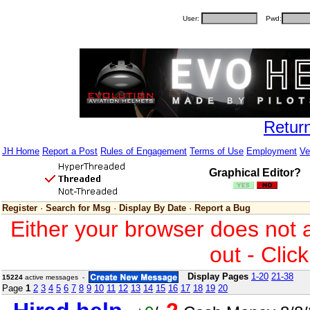
User:
Pwd:
Retur
JH Home
Report a Post
Rules of Engagement
Terms of Use
Employment
Ve
Graphical Editor?
Register
·
Search for Msg
·
Display By Date
·
Report a Bug
Either your browser does not 
out - Clic
Display Pages
1-20
21-38
15224
active messages -
Page
1
2
3
4
5
6
7
8
9
10
11
12
13
14
15
16
17
18
19
20