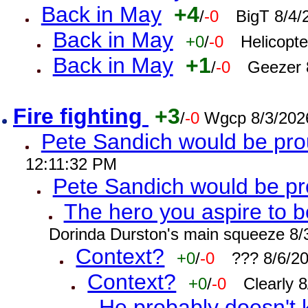
Back in May
+4
/
-0
BigT 8/4/
Back in May
+0
/
-0
Helicopt
Back in May
+1
/
-0
Geezer 
Fire fighting
+3
/
-0
Wgcp 8/3/202
Pete Sandich would be pro
12:11:32 PM
Pete Sandich would be p
The hero you aspire to b
Dorinda Durston's main squeeze 8/
Context?
+0
/
-0
??? 8/6/2
Context?
+0
/
-0
Clearly 
He probably doesn't 