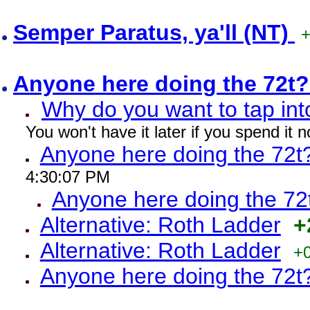
Semper Paratus, ya'll (NT)
Anyone here doing the 72t
Why do you want to tap int
You won't have it later if you spend it
Anyone here doing the 72t
4:30:07 PM
Anyone here doing the 72
Alternative: Roth Ladder
+
Alternative: Roth Ladder
+
Anyone here doing the 72t