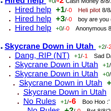
Hired help
-2
+0
/
Cash Money 8/8/
Hired help
+1
/
-0
Heli pilot
8/8
Hired help
+3
/
-0
boy are you
Hired help
+0
/
-0
Anonymous 8
Skycrane Down in Utah
+2
/
-
Dang, RIP (NT)
+1
/
-1
Sad D
Skycrane Down in Utah
+1
/
Skycrane Down in Utah
+0
/
Skycrane Down in Utah
Skycrane Down in Utah
No Rules
-6
+1
/
Boo Hoo :'
No Rules
+2
/
-0
Bet 8/8/