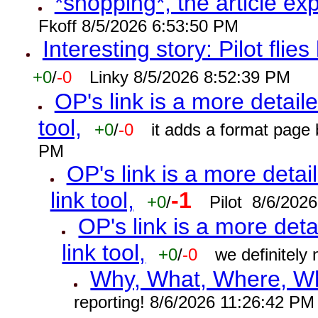
*shopping*, the article ex
Fkoff 8/5/2026 6:53:50 PM
Interesting story: Pilot flie
+0
/
-0
Linky 8/5/2026 8:52:39 PM
OP's link is a more detaile
tool,
+0
/
-0
it adds a format page
PM
OP's link is a more detai
link tool,
-1
+0
/
Pilot 8/6/202
OP's link is a more deta
link tool,
+0
/
-0
we definitely
Why, What, Where, W
reporting! 8/6/2026 11:26:42 PM