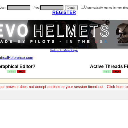
User:
Pwd:
Automatically log me in next tim
REGISTER
Return to Main Page
rticalReference.com
raphical Editor?
Active Threads Fi
our browser does not accept cookies or your session timed out - Click here t