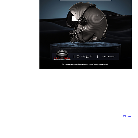
Close