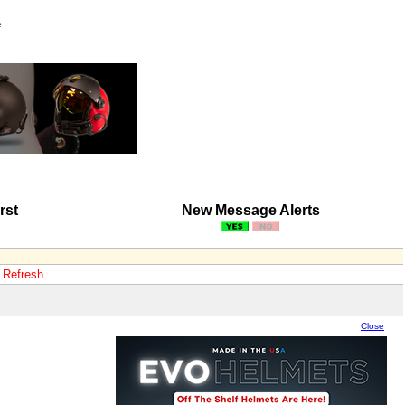
e
rst
New Message Alerts
o Refresh
Close
Close