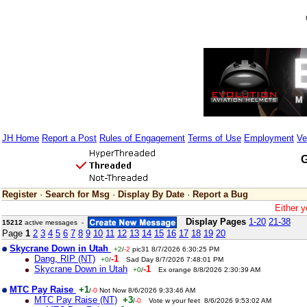
JH Home
Report a Post
Rules of Engagement
Terms of Use
Employment
Ve
G
Register
·
Search for Msg
·
Display By Date
·
Report a Bug
Either y
Display Pages
1-20
21-38
15212
active messages -
Page
1
2
3
4
5
6
7
8
9
10
11
12
13
14
15
16
17
18
19
20
Skycrane Down in Utah
+2
/
-2
pic31 8/7/2026 6:30:25 PM
Dang, RIP (NT)
-1
+0
/
Sad Day 8/7/2026 7:48:01 PM
Skycrane Down in Utah
-1
+0
/
Ex orange 8/8/2026 2:30:39 AM
MTC Pay Raise
+1
/
-0
Not Now 8/6/2026 9:33:46 AM
MTC Pay Raise (NT)
+3
/
-0
Vote w your feet 8/6/2026 9:53:02 AM