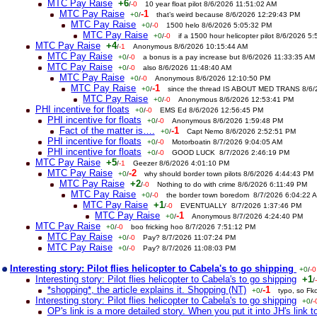
MTC Pay Raise
+6
/
-0
10 year float pilot 8/6/2026 11:51:02 AM
MTC Pay Raise
-1
+0
/
that’s weird because 8/6/2026 12:29:43 PM
MTC Pay Raise
+0
/
-0
1500 helo 8/6/2026 5:05:32 PM
MTC Pay Raise
+0
/
-0
if a 1500 hour helicopter pilot 8/6/2026 5
MTC Pay Raise
+4
/
-1
Anonymous 8/6/2026 10:15:44 AM
MTC Pay Raise
+0
/
-0
a bonus is a pay increase but 8/6/2026 11:33:35 AM
MTC Pay Raise
+0
/
-0
also 8/6/2026 11:48:40 AM
MTC Pay Raise
+0
/
-0
Anonymous 8/6/2026 12:10:50 PM
MTC Pay Raise
-1
+0
/
since the thread IS ABOUT MED TRANS 8/6
MTC Pay Raise
+0
/
-0
Anonymous 8/6/2026 12:53:41 PM
PHI incentive for floats
+0
/
-0
EMS Ed 8/6/2026 12:56:45 PM
PHI incentive for floats
+0
/
-0
Anonymous 8/6/2026 1:59:48 PM
Fact of the matter is….
-1
+0
/
Capt Nemo 8/6/2026 2:52:51 PM
PHI incentive for floats
+0
/
-0
Motorboatin 8/7/2026 9:04:05 AM
PHI incentive for floats
+0
/
-0
GOOD LUCK 8/7/2026 2:46:19 PM
MTC Pay Raise
+5
/
-1
Geezer 8/6/2026 4:01:10 PM
MTC Pay Raise
-2
+0
/
why should border town pilots 8/6/2026 4:44:43 PM
MTC Pay Raise
+2
/
-0
Nothing to do with crime 8/6/2026 6:11:49 PM
MTC Pay Raise
+0
/
-0
the border town boredom 8/7/2026 6:04:22 
MTC Pay Raise
+1
/
-0
EVENTUALLY 8/7/2026 1:37:46 PM
MTC Pay Raise
-1
+0
/
Anonymous 8/7/2026 4:24:40 PM
MTC Pay Raise
+0
/
-0
boo fricking hoo 8/7/2026 7:51:12 PM
MTC Pay Raise
+0
/
-0
Pay? 8/7/2026 11:07:24 PM
MTC Pay Raise
+0
/
-0
Pay? 8/7/2026 11:08:03 PM
Interesting story: Pilot flies helicopter to Cabela's to go shipping
+0
/
-0
Interesting story: Pilot flies helicopter to Cabela's to go shipping
+1
/
*shopping*, the article explains it. Shopping (NT)
-1
+0
/
typo, so Fk
Interesting story: Pilot flies helicopter to Cabela's to go shipping
+0
/
-
OP's link is a more detailed story. When you put it into JH's link to