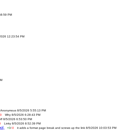
:58:59 PM
/2026 12:23:54 PM
AM
Anonymous 8/5/2026 5:55:13 PM
-0
Why 8/5/2026 6:28:43 PM
off 8/5/2026 6:53:50 PM
0
Linky 8/5/2026 8:52:39 PM
ol,
+0
/
-0
it adds a format page break and screws up the link 8/5/2026 10:03:53 PM