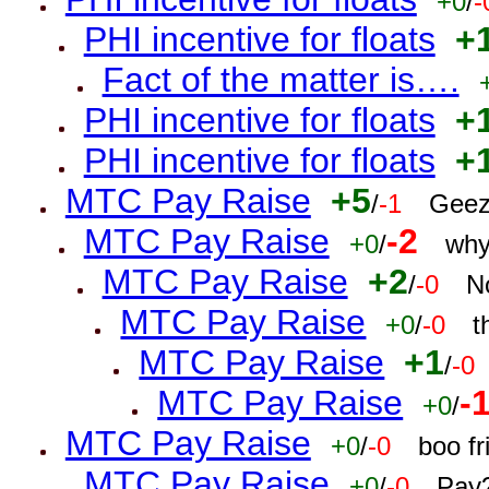
+0
/
-
PHI incentive for floats
+
Fact of the matter is….
PHI incentive for floats
+
PHI incentive for floats
+
MTC Pay Raise
+5
/
-1
Geez
MTC Pay Raise
-2
+0
/
why
MTC Pay Raise
+2
/
-0
N
MTC Pay Raise
+0
/
-0
t
MTC Pay Raise
+1
/
-0
MTC Pay Raise
-
+0
/
MTC Pay Raise
+0
/
-0
boo f
MTC Pay Raise
+0
/
-0
Pay?