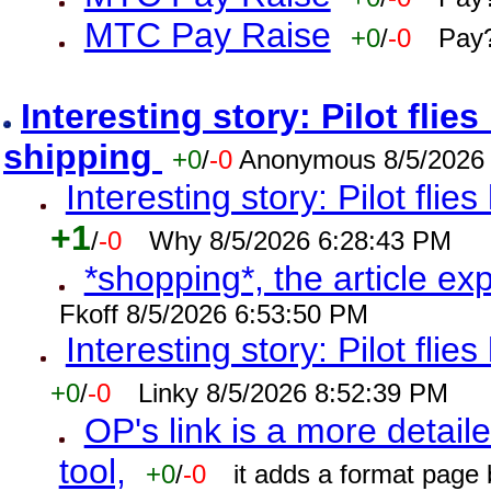
MTC Pay Raise
+0
/
-0
Pay?
Interesting story: Pilot flie
shipping
+0
/
-0
Anonymous 8/5/2026
Interesting story: Pilot flie
+1
/
-0
Why 8/5/2026 6:28:43 PM
*shopping*, the article ex
Fkoff 8/5/2026 6:53:50 PM
Interesting story: Pilot flie
+0
/
-0
Linky 8/5/2026 8:52:39 PM
OP's link is a more detaile
tool,
+0
/
-0
it adds a format page