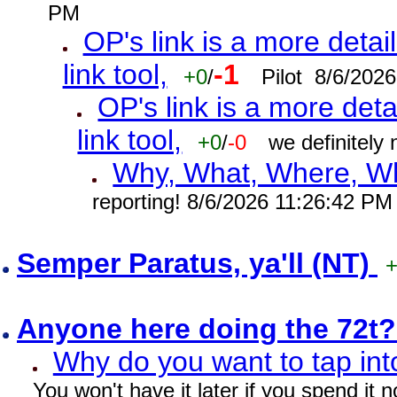
PM
OP's link is a more detai
link tool,
-1
+0
/
Pilot 8/6/202
OP's link is a more deta
link tool,
+0
/
-0
we definitely
Why, What, Where, W
reporting! 8/6/2026 11:26:42 PM
Semper Paratus, ya'll (NT)
Anyone here doing the 72t
Why do you want to tap int
You won't have it later if you spend it