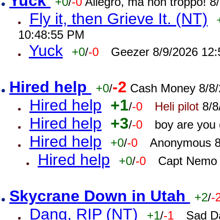
Yuck
+0
/
-0
Allegro, ma non troppo! 
Fly it, then Grieve It. (NT)
10:48:55 PM
Yuck
+0
/
-0
Geezer 8/9/2026 12
Hired help
-2
+0
/
Cash Money 8/8/
Hired help
+1
/
-0
Heli pilot
8/8
Hired help
+3
/
-0
boy are you
Hired help
+0
/
-0
Anonymous 8
Hired help
+0
/
-0
Capt Nemo 
Skycrane Down in Utah
+2
/
-
Dang, RIP (NT)
+1
/
-1
Sad D