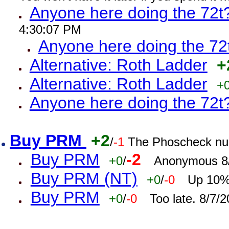
Anyone here doing the 72t
4:30:07 PM
Anyone here doing the 72
Alternative: Roth Ladder
+
Alternative: Roth Ladder
+
Anyone here doing the 72t
Buy PRM
+2
/
-1
The Phoscheck num
Buy PRM
-2
+0
/
Anonymous 8/
Buy PRM (NT)
+0
/
-0
Up 10% 
Buy PRM
+0
/
-0
Too late. 8/7/