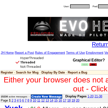
User:
Pwd:
Retur
JH Home
Report a Post
Rules of Engagement
Terms of Use
Employment
Ve
Graphical Editor?
Register
·
Search for Msg
·
Display By Date
·
Report a Bug
Either your browser does not 
out - Clic
Display Pages
1-20
21-38
15230
active messages -
Page
1
2
3
4
5
6
7
8
9
10
11
12
13
14
15
16
17
18
19
20