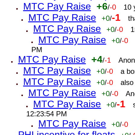
MTC Pay Raise
+6
/
-0
10 
MTC Pay Raise
-1
+0
/
th
MTC Pay Raise
+0
/
-0
1
MTC Pay Raise
+0
/
-0
PM
MTC Pay Raise
+4
/
-1
Anon
MTC Pay Raise
+0
/
-0
a bo
MTC Pay Raise
+0
/
-0
also
MTC Pay Raise
+0
/
-0
An
MTC Pay Raise
-1
+0
/
12:23:54 PM
MTC Pay Raise
+0
/
-0
PHI incentive for floats