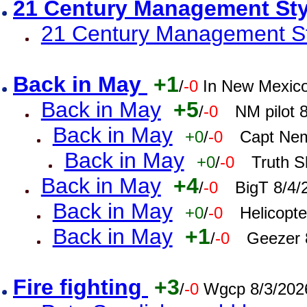
21 Century Management St
21 Century Management St
Back in May
+1
/
-0
In New Mexic
Back in May
+5
/
-0
NM pilot 
Back in May
+0
/
-0
Capt Nem
Back in May
+0
/
-0
Truth S
Back in May
+4
/
-0
BigT 8/4/
Back in May
+0
/
-0
Helicopt
Back in May
+1
/
-0
Geezer 
Fire fighting
+3
/
-0
Wgcp 8/3/202