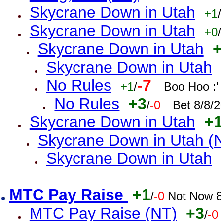
Skycrane Down in Utah
+1
/
Skycrane Down in Utah
+0
/
Skycrane Down in Utah
Skycrane Down in Utah
No Rules
-7
+1
/
Boo Hoo :'
No Rules
+3
/
-0
Bet 8/8/
Skycrane Down in Utah
+
Skycrane Down in Utah (
Skycrane Down in Utah
MTC Pay Raise
+1
/
-0
Not Now 8
MTC Pay Raise (NT)
+3
/
-0