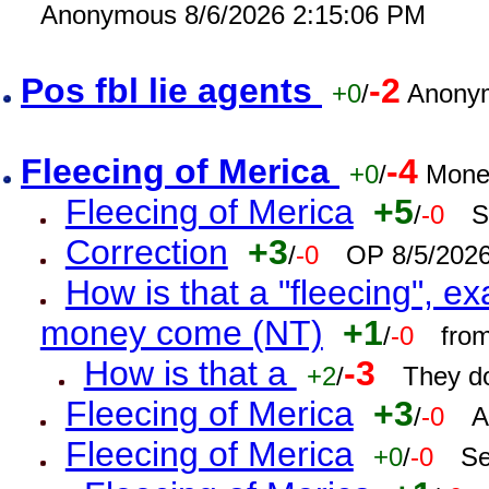
Anonymous 8/6/2026 2:15:06 PM
Pos fbl lie agents
-2
+0
/
Anonym
Fleecing of Merica
-4
+0
/
Mone
Fleecing of Merica
+5
/
-0
S
Correction
+3
/
-0
OP 8/5/202
How is that a "fleecing", 
money come (NT)
+1
/
-0
fro
How is that a
-3
+2
/
They do
Fleecing of Merica
+3
/
-0
A
Fleecing of Merica
+0
/
-0
Se