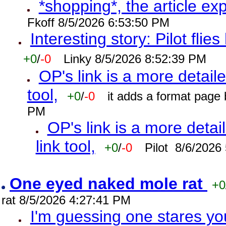
*shopping*, the article ex
Fkoff 8/5/2026 6:53:50 PM
Interesting story: Pilot flie
+0
/
-0
Linky 8/5/2026 8:52:39 PM
OP's link is a more detaile
tool,
+0
/
-0
it adds a format page
PM
OP's link is a more detai
link tool,
+0
/
-0
Pilot 8/6/2026
One eyed naked mole rat
+0
rat 8/5/2026 4:27:41 PM
I'm guessing one stares you