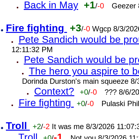
Back in May
+1
/
-0
Geezer 
Fire fighting
+3
/
-0
Wgcp 8/3/202
Pete Sandich would be pro
12:11:32 PM
Pete Sandich would be p
The hero you aspire to b
Dorinda Durston's main squeeze 8/
Context?
+0
/
-0
??? 8/6/2
Fire fighting
+0
/
-0
Pulaski Phi
Troll
+2
/
-2
It was me 8/3/2026 11:07
Troll
-1
+0
/
Not you 8/3/2026 11