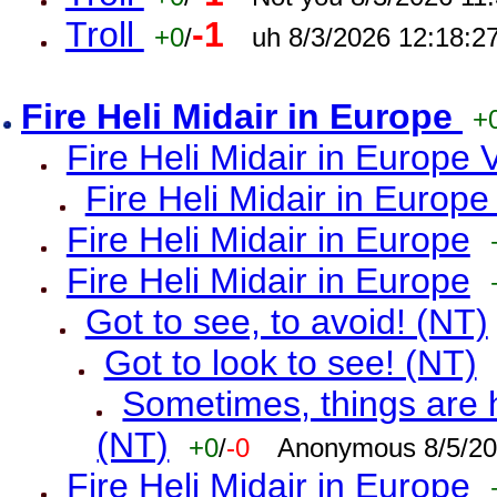
Troll
-1
+0
/
uh 8/3/2026 12:18:2
Fire Heli Midair in Europe
+
Fire Heli Midair in Europe 
Fire Heli Midair in Europe
Fire Heli Midair in Europe
Fire Heli Midair in Europe
Got to see, to avoid! (NT)
Got to look to see! (NT)
Sometimes, things are h
(NT)
+0
/
-0
Anonymous 8/5/20
Fire Heli Midair in Europe