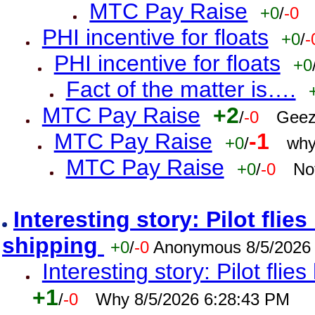
MTC Pay Raise
+0
/
-0
PHI incentive for floats
+0
/
-
PHI incentive for floats
+0
Fact of the matter is….
MTC Pay Raise
+2
/
-0
Geez
MTC Pay Raise
-1
+0
/
why
MTC Pay Raise
+0
/
-0
No
Interesting story: Pilot flie
shipping
+0
/
-0
Anonymous 8/5/2026
Interesting story: Pilot flie
+1
/
-0
Why 8/5/2026 6:28:43 PM