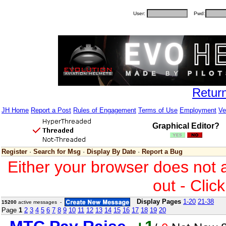
User:
Pwd:
Retur
JH Home
Report a Post
Rules of Engagement
Terms of Use
Employment
Ve
Graphical Editor?
Register
·
Search for Msg
·
Display By Date
·
Report a Bug
Either your browser does not 
out - Clic
Display Pages
1-20
21-38
15200
active messages -
Page
1
2
3
4
5
6
7
8
9
10
11
12
13
14
15
16
17
18
19
20