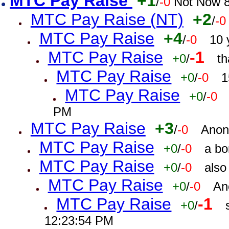
MTC Pay Raise
+1
/
-0
Not Now 8
MTC Pay Raise (NT)
+2
/
-0
MTC Pay Raise
+4
/
-0
10 
MTC Pay Raise
-1
+0
/
th
MTC Pay Raise
+0
/
-0
1
MTC Pay Raise
+0
/
-0
PM
MTC Pay Raise
+3
/
-0
Anon
MTC Pay Raise
+0
/
-0
a bo
MTC Pay Raise
+0
/
-0
also
MTC Pay Raise
+0
/
-0
An
MTC Pay Raise
-1
+0
/
12:23:54 PM