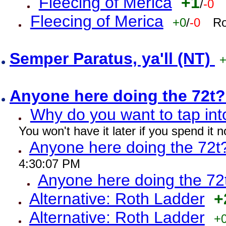
Fleecing of Merica
+1
/
-0
Fleecing of Merica
+0
/
-0
Ro
Semper Paratus, ya'll (NT)
Anyone here doing the 72t
Why do you want to tap int
You won't have it later if you spend it
Anyone here doing the 72t
4:30:07 PM
Anyone here doing the 72
Alternative: Roth Ladder
+
Alternative: Roth Ladder
+