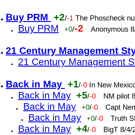
Buy PRM
+2
/
-1
The Phoscheck num
Buy PRM
-2
+0
/
Anonymous 8/
21 Century Management St
21 Century Management St
Back in May
+1
/
-0
In New Mexic
Back in May
+5
/
-0
NM pilot 
Back in May
+0
/
-0
Capt Nem
Back in May
+0
/
-0
Truth S
Back in May
+4
/
-0
BigT 8/4/