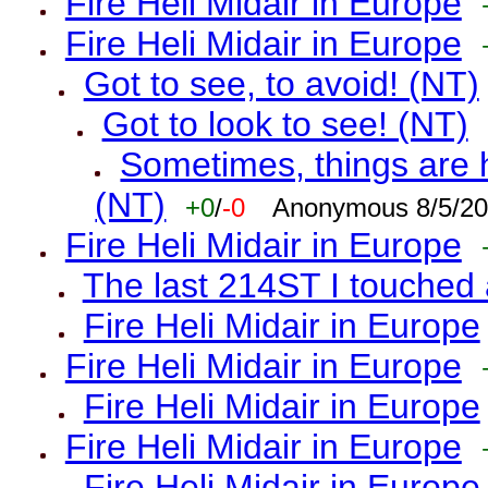
Fire Heli Midair in Europe
Fire Heli Midair in Europe
Got to see, to avoid! (NT)
Got to look to see! (NT)
Sometimes, things are h
(NT)
+0
/
-0
Anonymous 8/5/20
Fire Heli Midair in Europe
The last 214ST I touched 
Fire Heli Midair in Europe
Fire Heli Midair in Europe
Fire Heli Midair in Europe
Fire Heli Midair in Europe
Fire Heli Midair in Europe