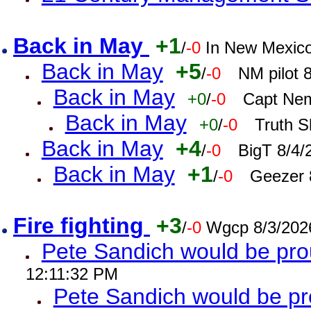
Back in May
+1
/
-0
In New Mexic
Back in May
+5
/
-0
NM pilot 
Back in May
+0
/
-0
Capt Nem
Back in May
+0
/
-0
Truth S
Back in May
+4
/
-0
BigT 8/4/
Back in May
+1
/
-0
Geezer 
Fire fighting
+3
/
-0
Wgcp 8/3/202
Pete Sandich would be pro
12:11:32 PM
Pete Sandich would be p