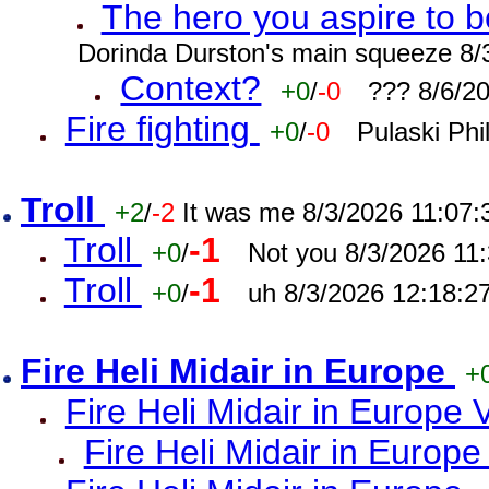
The hero you aspire to b
Dorinda Durston's main squeeze 8/
Context?
+0
/
-0
??? 8/6/2
Fire fighting
+0
/
-0
Pulaski Phi
Troll
+2
/
-2
It was me 8/3/2026 11:07
Troll
-1
+0
/
Not you 8/3/2026 11
Troll
-1
+0
/
uh 8/3/2026 12:18:2
Fire Heli Midair in Europe
+
Fire Heli Midair in Europe 
Fire Heli Midair in Europe