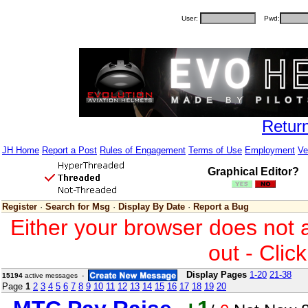
User:
Pwd:
Retur
JH Home
Report a Post
Rules of Engagement
Terms of Use
Employment
Ve
Graphical Editor?
Register
·
Search for Msg
·
Display By Date
·
Report a Bug
Either your browser does not 
out - Clic
Display Pages
1-20
21-38
15194
active messages -
Page
1
2
3
4
5
6
7
8
9
10
11
12
13
14
15
16
17
18
19
20