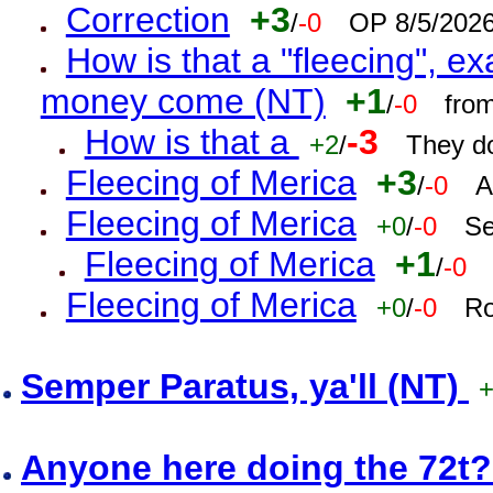
Correction
+3
/
-0
OP 8/5/202
How is that a "fleecing", 
money come (NT)
+1
/
-0
fro
How is that a
-3
+2
/
They do
Fleecing of Merica
+3
/
-0
A
Fleecing of Merica
+0
/
-0
Se
Fleecing of Merica
+1
/
-0
Fleecing of Merica
+0
/
-0
Ro
Semper Paratus, ya'll (NT)
Anyone here doing the 72t