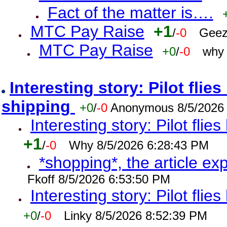
Fact of the matter is….
MTC Pay Raise
+1
/
-0
Geez
MTC Pay Raise
+0
/
-0
why 
Interesting story: Pilot flie
shipping
+0
/
-0
Anonymous 8/5/2026
Interesting story: Pilot flie
+1
/
-0
Why 8/5/2026 6:28:43 PM
*shopping*, the article ex
Fkoff 8/5/2026 6:53:50 PM
Interesting story: Pilot flie
+0
/
-0
Linky 8/5/2026 8:52:39 PM