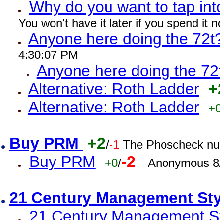
Why do you want to tap int
You won't have it later if you spend it
Anyone here doing the 72t
4:30:07 PM
Anyone here doing the 72
Alternative: Roth Ladder
+
Alternative: Roth Ladder
+
Buy PRM
+2
/
-1
The Phoscheck num
Buy PRM
-2
+0
/
Anonymous 8/
21 Century Management St
21 Century Management St