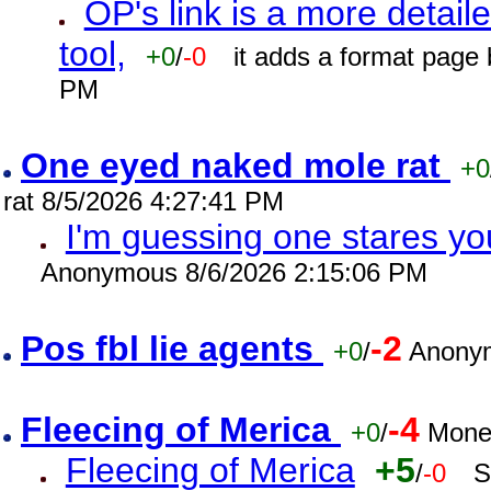
OP's link is a more detaile
tool,
+0
/
-0
it adds a format page
PM
One eyed naked mole rat
+0
rat 8/5/2026 4:27:41 PM
I'm guessing one stares you
Anonymous 8/6/2026 2:15:06 PM
Pos fbl lie agents
-2
+0
/
Anonym
Fleecing of Merica
-4
+0
/
Mone
Fleecing of Merica
+5
/
-0
S