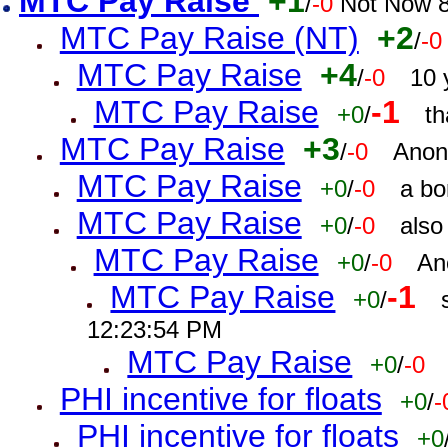
MTC Pay Raise
+1
/
-0
Not Now 8
MTC Pay Raise (NT)
+2
/
-0
MTC Pay Raise
+4
/
-0
10 
MTC Pay Raise
-1
+0
/
th
MTC Pay Raise
+3
/
-0
Anon
MTC Pay Raise
+0
/
-0
a bo
MTC Pay Raise
+0
/
-0
also
MTC Pay Raise
+0
/
-0
An
MTC Pay Raise
-1
+0
/
12:23:54 PM
MTC Pay Raise
+0
/
-0
PHI incentive for floats
+0
/
-
PHI incentive for floats
+0