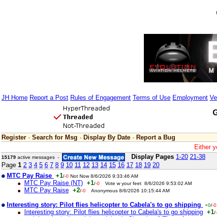
JH Home
Report a Post
Rules of Engagement
Terms of Use
Employment
Ve
G
Register
·
Search for Msg
·
Display By Date
·
Report a Bug
Either y
Display Pages
1-20
21-38
15179
active messages -
Page
1
2
3
4
5
6
7
8
9
10
11
12
13
14
15
16
17
18
19
20
MTC Pay Raise
+1
/
-0
Not Now 8/6/2026 9:33:46 AM
MTC Pay Raise (NT)
+1
/
-0
Vote w your feet 8/6/2026 9:53:02 AM
MTC Pay Raise
+2
/
-0
Anonymous 8/6/2026 10:15:44 AM
Interesting story: Pilot flies helicopter to Cabela's to go shipping
+0
/
-0
Interesting story: Pilot flies helicopter to Cabela's to go shipping
+1
/