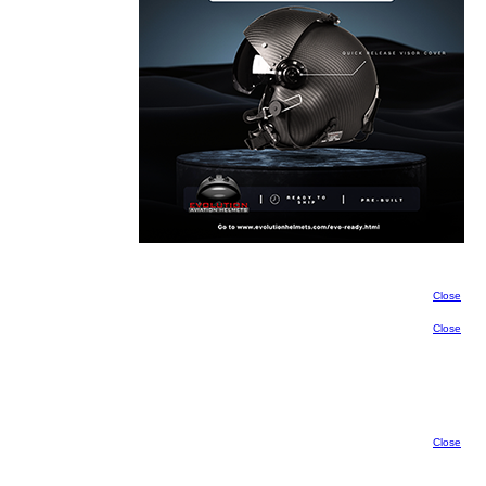
Close
Close
Close
Close
Close
Close