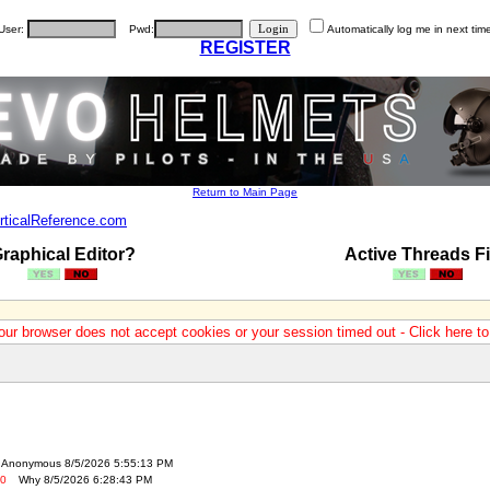
User:
Pwd:
Automatically log me in next tim
REGISTER
Return to Main Page
rticalReference.com
raphical Editor?
Active Threads Fi
our browser does not accept cookies or your session timed out - Click here t
Anonymous 8/5/2026 5:55:13 PM
-0
Why 8/5/2026 6:28:43 PM