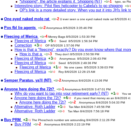
*shopping*, the article explains it. Shopping (NT)
-1
+0
/
typo, so Fk
Interesting story: Pilot flies helicopter to Cabela's to go shipping
+0
/
-
OP's link is a more detailed story. When you put it into JH's link to
One eyed naked mole rat
-2
+0
/
U ever seen a one eyed naked mole rat 8/5/2026 4
Pos fbl lie agents
-2
+0
/
Anonymous 8/5/2026 3:35:46 PM
Fleecing of Merica
-4
+0
/
Money Bags 8/5/2026 1:53:30 PM
Fleecing of Merica
+5
/
-0
Seed 8/5/2026 1:56:34 PM
Correction
+3
/
-0
OP 8/5/2026 1:57:06 PM
How is that a "fleecing", exactly? Do you even know where that mo
How is that a
-3
+2
/
They don't 8/5/2026 2:50:58 PM
Fleecing of Merica
+3
/
-0
Anonymous 8/5/2026 2:06:43 PM
Fleecing of Merica
+0
/
-0
Seed 8/5/2026 2:49:36 PM
Fleecing of Merica
+1
/
-0
No one cares 8/5/2026 3:39:03 PM
Fleecing of Merica
+0
/
-0
Roy 8/6/2026 12:26:15 AM
Semper Paratus, ya'll (NT)
-2
+0
/
Anonymous 8/4/2026 4:13:06 PM
Anyone here doing the 72t?
-1
+0
/
Anonymous 8/4/2026 3:47:01 PM
Why do you want to tap into your retirement early? (NT)
+1
/
-0
You wo
Anyone here doing the 72t?
+4
/
-0
if you need that money as an 8/4/2026 4
Anyone here doing the 72t?
-2
+0
/
Anonymous 8/4/2026 5:04:33 PM
Alternative: Roth Ladder
+1
/
-0
Tax Man 8/4/2026 7:45:56 PM
Alternative: Roth Ladder
+0
/
-0
Tax Man 8/4/2026 7:56:18 PM
Buy PRM
+2
/
-1
The Phoscheck number are astounding 8/4/2026 2:11:26 PM
Buy PRM
-2
+0
/
Anonymous 8/4/2026 2:22:19 PM