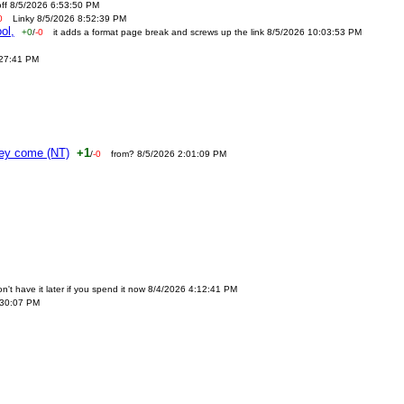
off 8/5/2026 6:53:50 PM
0
Linky 8/5/2026 8:52:39 PM
ol,
+0
/
-0
it adds a format page break and screws up the link 8/5/2026 10:03:53 PM
:27:41 PM
ney come (NT)
+1
/
-0
from? 8/5/2026 2:01:09 PM
n't have it later if you spend it now 8/4/2026 4:12:41 PM
:30:07 PM