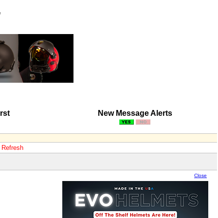
e
rst
New Message Alerts
o Refresh
Close
Close