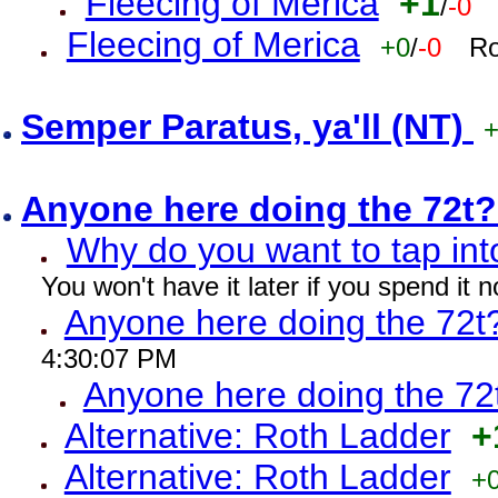
Fleecing of Merica
+1
/
-0
Fleecing of Merica
+0
/
-0
Ro
Semper Paratus, ya'll (NT)
Anyone here doing the 72t
Why do you want to tap int
You won't have it later if you spend it
Anyone here doing the 72t
4:30:07 PM
Anyone here doing the 72
Alternative: Roth Ladder
+
Alternative: Roth Ladder
+