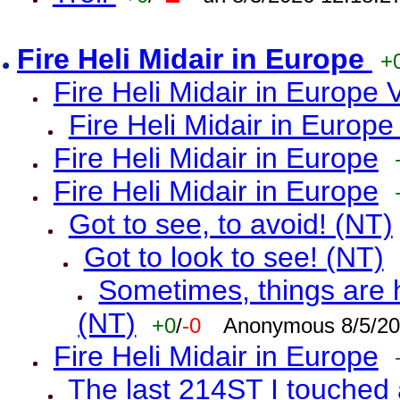
Fire Heli Midair in Europe
+
Fire Heli Midair in Europe 
Fire Heli Midair in Europe
Fire Heli Midair in Europe
Fire Heli Midair in Europe
Got to see, to avoid! (NT)
Got to look to see! (NT)
Sometimes, things are h
(NT)
+0
/
-0
Anonymous 8/5/20
Fire Heli Midair in Europe
The last 214ST I touched 