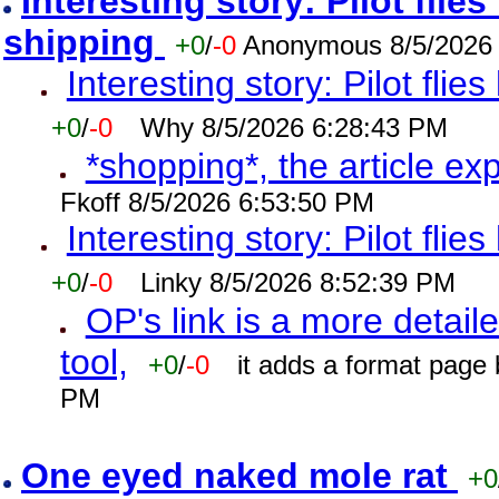
Interesting story: Pilot flie
shipping
+0
/
-0
Anonymous 8/5/2026
Interesting story: Pilot flie
+0
/
-0
Why 8/5/2026 6:28:43 PM
*shopping*, the article ex
Fkoff 8/5/2026 6:53:50 PM
Interesting story: Pilot flie
+0
/
-0
Linky 8/5/2026 8:52:39 PM
OP's link is a more detaile
tool,
+0
/
-0
it adds a format page
PM
One eyed naked mole rat
+0