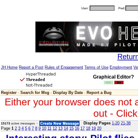
User:
Pwd:
Retur
JH Home
Report a Post
Rules of Engagement
Terms of Use
Employment
Ve
Graphical Editor?
Register
·
Search for Msg
·
Display By Date
·
Report a Bug
Either your browser does not 
out - Clic
Display Pages
1-20
21-38
15173
active messages -
Page
1
2
3
4
5
6
7
8
9
10
11
12
13
14
15
16
17
18
19
20