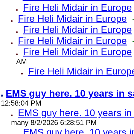
Fire Heli Midair in Europe
Fire Heli Midair in Europe
Fire Heli Midair in Europe
Fire Heli Midair in Europe
Fire Heli Midair in Europe
AM
Fire Heli Midair in Europ
EMS guy here. 10 years in
12:58:04 PM
EMS guy here. 10 years 
many 8/2/2026 6:28:51 PM
EMS guy here. 10 years