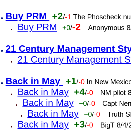
Buy PRM
+2
/
-1
The Phoscheck num
Buy PRM
-2
+0
/
Anonymous 8/
21 Century Management St
21 Century Management St
Back in May
+1
/
-0
In New Mexic
Back in May
+4
/
-0
NM pilot 
Back in May
+0
/
-0
Capt Nem
Back in May
+0
/
-0
Truth S
Back in May
+3
/
-0
BigT 8/4/