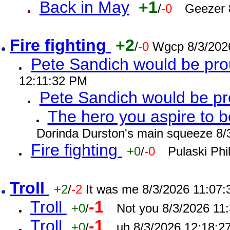
Back in May
+1
/
-0
Geezer 
Fire fighting
+2
/
-0
Wgcp 8/3/202
Pete Sandich would be pro
12:11:32 PM
Pete Sandich would be p
The hero you aspire to b
Dorinda Durston's main squeeze 8/
Fire fighting
+0
/
-0
Pulaski Phi
Troll
+2
/
-2
It was me 8/3/2026 11:07
Troll
-1
+0
/
Not you 8/3/2026 11
Troll
-1
+0
/
uh 8/3/2026 12:18:2