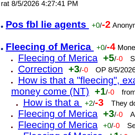
rat 8/5/2026 4:27:41 PM
Pos fbl lie agents
-2
+0
/
Anonym
Fleecing of Merica
-4
+0
/
Mone
Fleecing of Merica
+5
/
-0
S
Correction
+3
/
-0
OP 8/5/202
How is that a "fleecing", 
money come (NT)
+1
/
-0
fro
How is that a
-3
+2
/
They do
Fleecing of Merica
+3
/
-0
A
Fleecing of Merica
+0
/
-0
Se