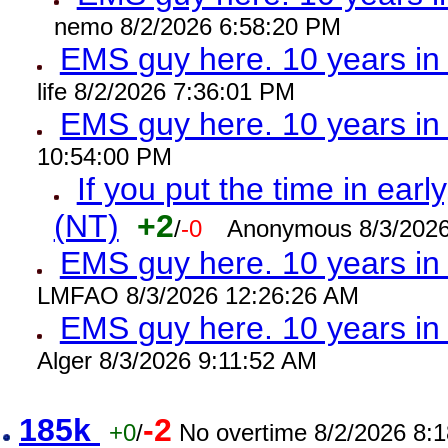
nemo 8/2/2026 6:58:20 PM
EMS guy here. 10 years 
life 8/2/2026 7:36:01 PM
EMS guy here. 10 years 
10:54:00 PM
If you put the time in early
(NT)
+2
/
-0
Anonymous 8/3/2026
EMS guy here. 10 years i
LMFAO 8/3/2026 12:26:26 AM
EMS guy here. 10 years 
Alger 8/3/2026 9:11:52 AM
185k
-2
+0
/
No overtime 8/2/2026 8: