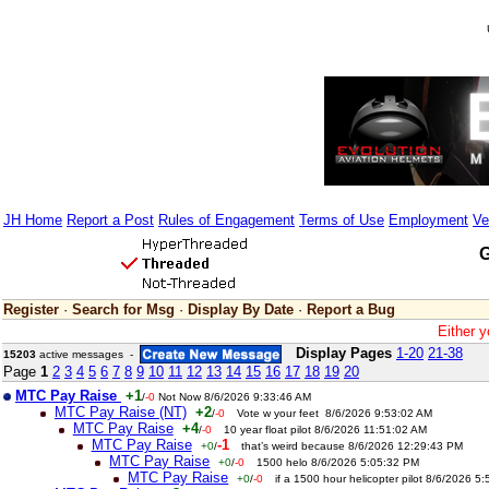
JH Home
Report a Post
Rules of Engagement
Terms of Use
Employment
Ve
G
Register
·
Search for Msg
·
Display By Date
·
Report a Bug
Either y
Display Pages
1-20
21-38
15203
active messages -
Page
1
2
3
4
5
6
7
8
9
10
11
12
13
14
15
16
17
18
19
20
MTC Pay Raise
+1
/
-0
Not Now 8/6/2026 9:33:46 AM
MTC Pay Raise (NT)
+2
/
-0
Vote w your feet 8/6/2026 9:53:02 AM
MTC Pay Raise
+4
/
-0
10 year float pilot 8/6/2026 11:51:02 AM
MTC Pay Raise
-1
+0
/
that’s weird because 8/6/2026 12:29:43 PM
MTC Pay Raise
+0
/
-0
1500 helo 8/6/2026 5:05:32 PM
MTC Pay Raise
+0
/
-0
if a 1500 hour helicopter pilot 8/6/2026 5