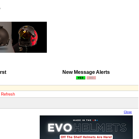
e
rst
New Message Alerts
o Refresh
Close