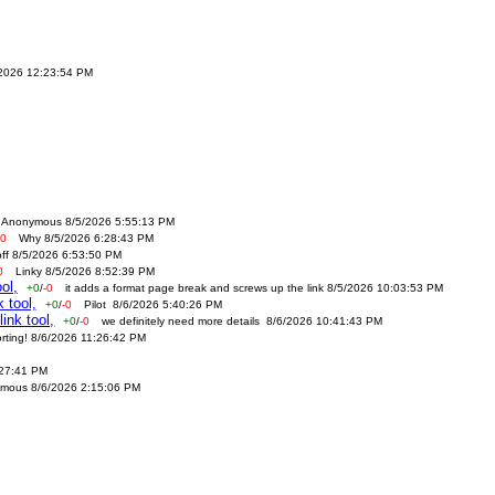
/2026 12:23:54 PM
Anonymous 8/5/2026 5:55:13 PM
-0
Why 8/5/2026 6:28:43 PM
off 8/5/2026 6:53:50 PM
0
Linky 8/5/2026 8:52:39 PM
ol,
+0
/
-0
it adds a format page break and screws up the link 8/5/2026 10:03:53 PM
 tool,
+0
/
-0
Pilot 8/6/2026 5:40:26 PM
ink tool,
+0
/
-0
we definitely need more details 8/6/2026 10:41:43 PM
orting! 8/6/2026 11:26:42 PM
:27:41 PM
mous 8/6/2026 2:15:06 PM