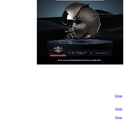
Close
Close
Close
Close