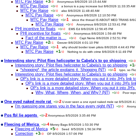
MTC Pay Raise
+3
/
-0
Anonymous 8/6/2026 10:15:44 AM
MTC Pay Raise
+0
/
-0
a bonus is a pay increase but 8/6/2026 11:33:35 AM
MTC Pay Raise
+0
/
-0
also 8/6/2026 11:48:40 AM
MTC Pay Raise
+0
/
-0
Anonymous 8/6/2026 12:10:50 PM
MTC Pay Raise
-1
+0
/
since the thread IS ABOUT MED TRANS 8/6
MTC Pay Raise
+0
/
-0
Anonymous 8/6/2026 12:53:41 PM
PHI incentive for floats
+0
/
-0
EMS Ed 8/6/2026 12:56:45 PM
PHI incentive for floats
+0
/
-0
Anonymous 8/6/2026 1:59:48 PM
Fact of the matter is….
+0
/
-0
Capt Nemo 8/6/2026 2:52:51 PM
MTC Pay Raise
+2
/
-1
Geezer 8/6/2026 4:01:10 PM
MTC Pay Raise
-1
+0
/
why should border town pilots 8/6/2026 4:44:43 PM
MTC Pay Raise
+1
/
-0
Nothing to do with crime 8/6/2026 6:11:49 PM
Interesting story: Pilot flies helicopter to Cabela's to go shipping
+0
/
-0
Interesting story: Pilot flies helicopter to Cabela's to go shipping
+1
/
*shopping*, the article explains it. Shopping (NT)
-1
+0
/
typo, so Fk
Interesting story: Pilot flies helicopter to Cabela's to go shipping
+0
/
-
OP's link is a more detailed story. When you put it into JH's link to
OP's link is a more detailed story. When you put it into JH's link
OP's link is a more detailed story. When you put it into JH's l
Why, What, Where, When, and Why? (NT)
+0
/
-0
Poor rep
One eyed naked mole rat
-2
+0
/
U ever seen a one eyed naked mole rat 8/5/2026 4
I'm guessing one stares you in the face every night (NT)
+0
/
-0
Anony
Pos fbl lie agents
-2
+0
/
Anonymous 8/5/2026 3:35:46 PM
Fleecing of Merica
-4
+0
/
Money Bags 8/5/2026 1:53:30 PM
Fleecing of Merica
+5
/
-0
Seed 8/5/2026 1:56:34 PM
Correction
+3
/
-0
OP 8/5/2026 1:57:06 PM