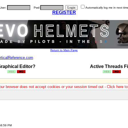
User:
Pwd:
Automatically log me in next tim
REGISTER
Return to Main Page
rticalReference.com
raphical Editor?
Active Threads Fi
our browser does not accept cookies or your session timed out - Click here t
:58:59 PM