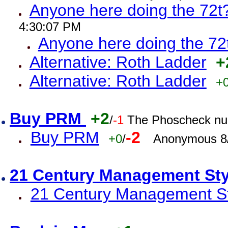
Anyone here doing the 72t
4:30:07 PM
Anyone here doing the 72
Alternative: Roth Ladder
+
Alternative: Roth Ladder
+
Buy PRM
+2
/
-1
The Phoscheck num
Buy PRM
-2
+0
/
Anonymous 8/
21 Century Management St
21 Century Management St