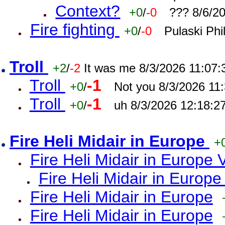
Context?
+0
/
-0
??? 8/6/2
Fire fighting
+0
/
-0
Pulaski Phi
Troll
+2
/
-2
It was me 8/3/2026 11:07
Troll
-1
+0
/
Not you 8/3/2026 11
Troll
-1
+0
/
uh 8/3/2026 12:18:2
Fire Heli Midair in Europe
+
Fire Heli Midair in Europe 
Fire Heli Midair in Europe
Fire Heli Midair in Europe
Fire Heli Midair in Europe