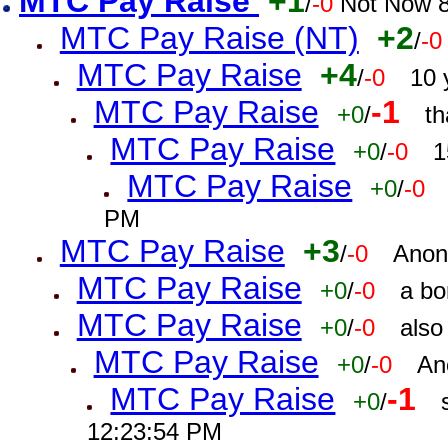
MTC Pay Raise
+1
/
-0
Not Now 8
MTC Pay Raise (NT)
+2
/
-0
MTC Pay Raise
+4
/
-0
10 
MTC Pay Raise
-1
+0
/
th
MTC Pay Raise
+0
/
-0
1
MTC Pay Raise
+0
/
-0
PM
MTC Pay Raise
+3
/
-0
Anon
MTC Pay Raise
+0
/
-0
a bo
MTC Pay Raise
+0
/
-0
also
MTC Pay Raise
+0
/
-0
An
MTC Pay Raise
-1
+0
/
12:23:54 PM