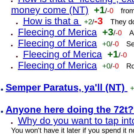
money come (NT)
+1
/
-0
fro
How is that a
-3
+2
/
They do
Fleecing of Merica
+3
/
-0
A
Fleecing of Merica
+0
/
-0
Se
Fleecing of Merica
+1
/
-0
Fleecing of Merica
+0
/
-0
Ro
Semper Paratus, ya'll (NT)
Anyone here doing the 72t
Why do you want to tap int
You won't have it later if you spend it