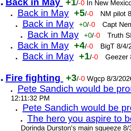
Back in May
+1
/
-0
In New Mexic
Back in May
+5
/
-0
NM pilot 
Back in May
+0
/
-0
Capt Nem
Back in May
+0
/
-0
Truth S
Back in May
+4
/
-0
BigT 8/4/
Back in May
+1
/
-0
Geezer 
Fire fighting
+3
/
-0
Wgcp 8/3/202
Pete Sandich would be pro
12:11:32 PM
Pete Sandich would be p
The hero you aspire to b
Dorinda Durston's main squeeze 8/