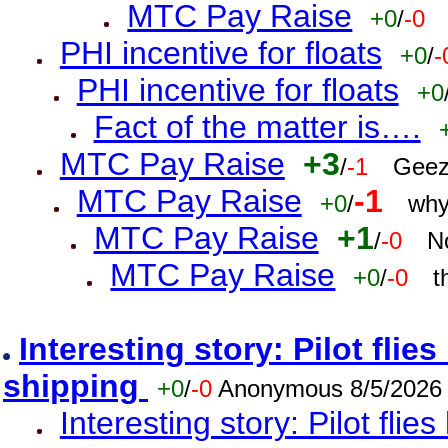
MTC Pay Raise
+0
/
-0
PHI incentive for floats
+0
/
-
PHI incentive for floats
+0
Fact of the matter is….
MTC Pay Raise
+3
/
-1
Geez
MTC Pay Raise
-1
+0
/
why
MTC Pay Raise
+1
/
-0
N
MTC Pay Raise
+0
/
-0
t
Interesting story: Pilot flie
shipping
+0
/
-0
Anonymous 8/5/2026
Interesting story: Pilot flie