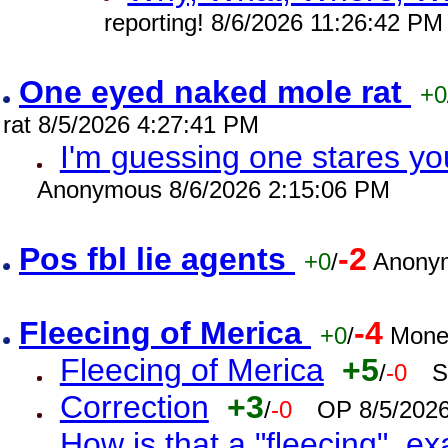
reporting! 8/6/2026 11:26:42 PM
One eyed naked mole rat
+0
rat 8/5/2026 4:27:41 PM
I'm guessing one stares you
Anonymous 8/6/2026 2:15:06 PM
Pos fbl lie agents
-2
+0
/
Anonym
Fleecing of Merica
-4
+0
/
Mone
Fleecing of Merica
+5
/
-0
S
Correction
+3
/
-0
OP 8/5/202
How is that a "fleecing", 