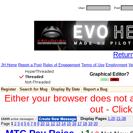
User:
Pwd:
Retur
JH Home
Report a Post
Rules of Engagement
Terms of Use
Employment
Ve
Graphical Editor?
Register
·
Search for Msg
·
Display By Date
·
Report a Bug
Either your browser does not 
out - Clic
Display Pages
1-20
21-38
15205
active messages -
Page
1
2
3
4
5
6
7
8
9
10
11
12
13
14
15
16
17
18
19
20