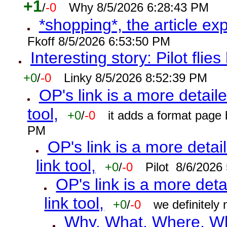
+1
/
-0
Why 8/5/2026 6:28:43 PM
*shopping*, the article ex
Fkoff 8/5/2026 6:53:50 PM
Interesting story: Pilot flie
+0
/
-0
Linky 8/5/2026 8:52:39 PM
OP's link is a more detaile
tool,
+0
/
-0
it adds a format page
PM
OP's link is a more detai
link tool,
+0
/
-0
Pilot 8/6/2026
OP's link is a more deta
link tool,
+0
/
-0
we definitely
Why, What, Where, W