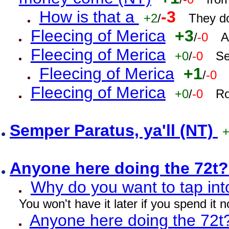
How is that a
-3
+2
/
They do
Fleecing of Merica
+3
/
-0
A
Fleecing of Merica
+0
/
-0
Se
Fleecing of Merica
+1
/
-0
Fleecing of Merica
+0
/
-0
Ro
Semper Paratus, ya'll (NT)
Anyone here doing the 72t
Why do you want to tap int
You won't have it later if you spend it
Anyone here doing the 72t