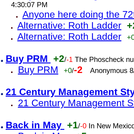
4:30:07 PM
Anyone here doing the 72
Alternative: Roth Ladder
+
Alternative: Roth Ladder
+
Buy PRM
+2
/
-1
The Phoscheck num
Buy PRM
-2
+0
/
Anonymous 8/
21 Century Management St
21 Century Management St
Back in May
+1
/
-0
In New Mexic