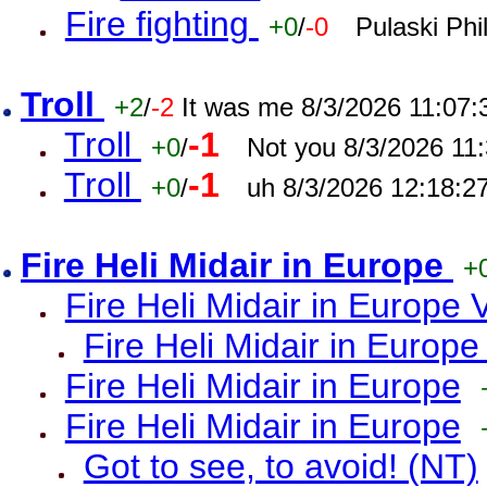
Fire fighting
+0
/
-0
Pulaski Phi
Troll
+2
/
-2
It was me 8/3/2026 11:07
Troll
-1
+0
/
Not you 8/3/2026 11
Troll
-1
+0
/
uh 8/3/2026 12:18:2
Fire Heli Midair in Europe
+
Fire Heli Midair in Europe 
Fire Heli Midair in Europe
Fire Heli Midair in Europe
Fire Heli Midair in Europe
Got to see, to avoid! (NT)