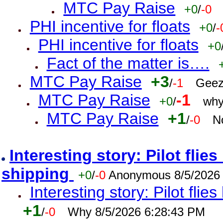
MTC Pay Raise
+0
/
-0
PHI incentive for floats
+0
/
-
PHI incentive for floats
+0
Fact of the matter is….
MTC Pay Raise
+3
/
-1
Geez
MTC Pay Raise
-1
+0
/
why
MTC Pay Raise
+1
/
-0
N
Interesting story: Pilot flie
shipping
+0
/
-0
Anonymous 8/5/2026
Interesting story: Pilot flie
+1
/
-0
Why 8/5/2026 6:28:43 PM