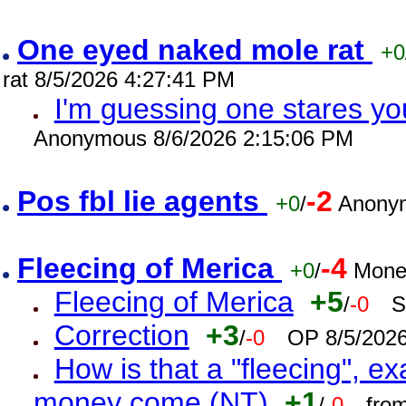
One eyed naked mole rat
+0
rat 8/5/2026 4:27:41 PM
I'm guessing one stares you
Anonymous 8/6/2026 2:15:06 PM
Pos fbl lie agents
-2
+0
/
Anonym
Fleecing of Merica
-4
+0
/
Mone
Fleecing of Merica
+5
/
-0
S
Correction
+3
/
-0
OP 8/5/202
How is that a "fleecing", 
money come (NT)
+1
/
-0
fro