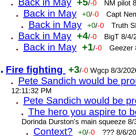
Back in May
+5
/
-0
NM pilot 
Back in May
+0
/
-0
Capt Nem
Back in May
+0
/
-0
Truth S
Back in May
+4
/
-0
BigT 8/4/
Back in May
+1
/
-0
Geezer 
Fire fighting
+3
/
-0
Wgcp 8/3/202
Pete Sandich would be pro
12:11:32 PM
Pete Sandich would be p
The hero you aspire to b
Dorinda Durston's main squeeze 8/
Context?
+0
/
-0
??? 8/6/2