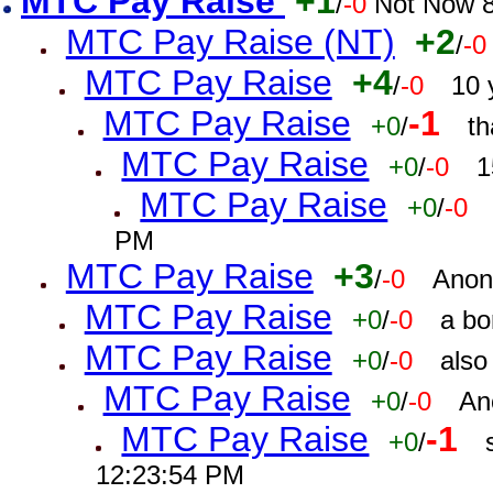
MTC Pay Raise
+1
/
-0
Not Now 8
MTC Pay Raise (NT)
+2
/
-0
MTC Pay Raise
+4
/
-0
10 
MTC Pay Raise
-1
+0
/
th
MTC Pay Raise
+0
/
-0
1
MTC Pay Raise
+0
/
-0
PM
MTC Pay Raise
+3
/
-0
Anon
MTC Pay Raise
+0
/
-0
a bo
MTC Pay Raise
+0
/
-0
also
MTC Pay Raise
+0
/
-0
An
MTC Pay Raise
-1
+0
/
12:23:54 PM