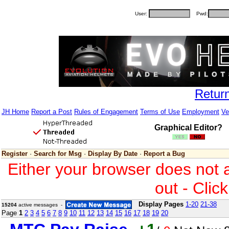
User:
Pwd:
Retur
JH Home
Report a Post
Rules of Engagement
Terms of Use
Employment
Ve
Graphical Editor?
Register
·
Search for Msg
·
Display By Date
·
Report a Bug
Either your browser does not 
out - Clic
Display Pages
1-20
21-38
15204
active messages -
Page
1
2
3
4
5
6
7
8
9
10
11
12
13
14
15
16
17
18
19
20