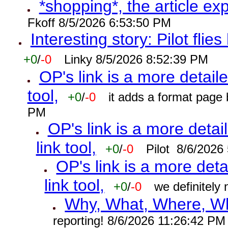
*shopping*, the article ex
Fkoff 8/5/2026 6:53:50 PM
Interesting story: Pilot flie
+0
/
-0
Linky 8/5/2026 8:52:39 PM
OP's link is a more detaile
tool,
+0
/
-0
it adds a format page
PM
OP's link is a more detai
link tool,
+0
/
-0
Pilot 8/6/2026
OP's link is a more deta
link tool,
+0
/
-0
we definitely
Why, What, Where, W
reporting! 8/6/2026 11:26:42 PM