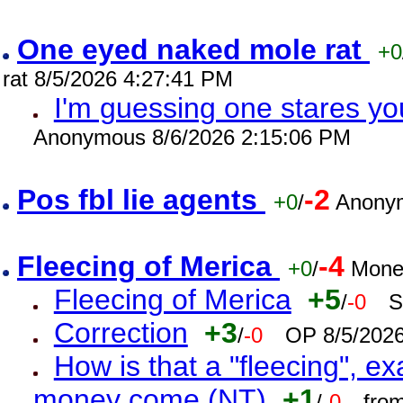
One eyed naked mole rat
+0
rat 8/5/2026 4:27:41 PM
I'm guessing one stares you
Anonymous 8/6/2026 2:15:06 PM
Pos fbl lie agents
-2
+0
/
Anonym
Fleecing of Merica
-4
+0
/
Mone
Fleecing of Merica
+5
/
-0
S
Correction
+3
/
-0
OP 8/5/202
How is that a "fleecing", 
money come (NT)
+1
/
-0
fro