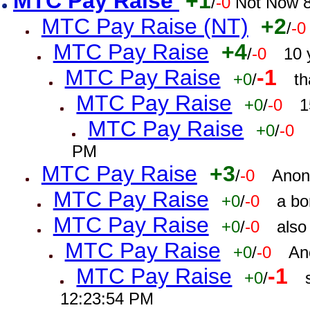
MTC Pay Raise
+1
/
-0
Not Now 8
MTC Pay Raise (NT)
+2
/
-0
MTC Pay Raise
+4
/
-0
10 
MTC Pay Raise
-1
+0
/
th
MTC Pay Raise
+0
/
-0
1
MTC Pay Raise
+0
/
-0
PM
MTC Pay Raise
+3
/
-0
Anon
MTC Pay Raise
+0
/
-0
a bo
MTC Pay Raise
+0
/
-0
also
MTC Pay Raise
+0
/
-0
An
MTC Pay Raise
-1
+0
/
12:23:54 PM