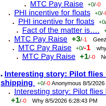
MTC Pay Raise
+0
/
-0
PHI incentive for floats
+0
/
-
PHI incentive for floats
+0
Fact of the matter is….
MTC Pay Raise
+3
/
-1
Geez
MTC Pay Raise
-1
+0
/
why
MTC Pay Raise
+1
/
-0
N
Interesting story: Pilot flie
shipping
+0
/
-0
Anonymous 8/5/2026
Interesting story: Pilot flie
+1
/
-0
Why 8/5/2026 6:28:43 PM