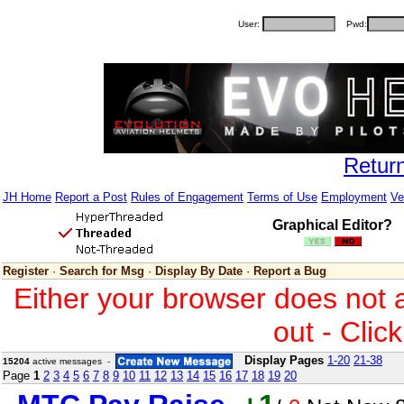
User:
Pwd:
Retur
JH Home
Report a Post
Rules of Engagement
Terms of Use
Employment
Ve
Graphical Editor?
Register
·
Search for Msg
·
Display By Date
·
Report a Bug
Either your browser does not 
out - Clic
Display Pages
1-20
21-38
15204
active messages -
Page
1
2
3
4
5
6
7
8
9
10
11
12
13
14
15
16
17
18
19
20