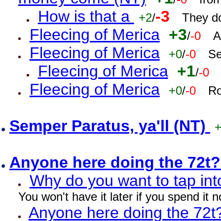
How is that a
-3
+2
/
They do
Fleecing of Merica
+3
/
-0
A
Fleecing of Merica
+0
/
-0
Se
Fleecing of Merica
+1
/
-0
Fleecing of Merica
+0
/
-0
Ro
Semper Paratus, ya'll (NT)
Anyone here doing the 72t
Why do you want to tap int
You won't have it later if you spend it
Anyone here doing the 72t