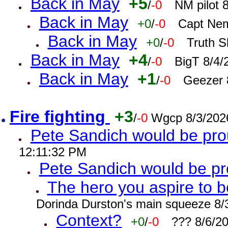
Back in May
+5
/
-0
NM pilot 
Back in May
+0
/
-0
Capt Nem
Back in May
+0
/
-0
Truth S
Back in May
+4
/
-0
BigT 8/4/
Back in May
+1
/
-0
Geezer 
Fire fighting
+3
/
-0
Wgcp 8/3/202
Pete Sandich would be pro
12:11:32 PM
Pete Sandich would be p
The hero you aspire to b
Dorinda Durston's main squeeze 8/
Context?
+0
/
-0
??? 8/6/2