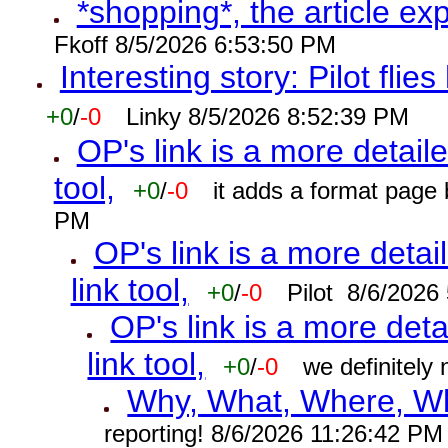
*shopping*, the article ex
Fkoff 8/5/2026 6:53:50 PM
Interesting story: Pilot flie
+0
/
-0
Linky 8/5/2026 8:52:39 PM
OP's link is a more detaile
tool,
+0
/
-0
it adds a format page
PM
OP's link is a more detai
link tool,
+0
/
-0
Pilot 8/6/2026
OP's link is a more deta
link tool,
+0
/
-0
we definitely
Why, What, Where, W
reporting! 8/6/2026 11:26:42 PM