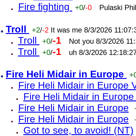
Fire fighting
+0
/
-0
Pulaski Phi
Troll
+2
/
-2
It was me 8/3/2026 11:07
Troll
-1
+0
/
Not you 8/3/2026 11
Troll
-1
+0
/
uh 8/3/2026 12:18:2
Fire Heli Midair in Europe
+
Fire Heli Midair in Europe 
Fire Heli Midair in Europe
Fire Heli Midair in Europe
Fire Heli Midair in Europe
Got to see, to avoid! (NT)