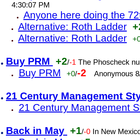
4:30:07 PM
Anyone here doing the 72
Alternative: Roth Ladder
+
Alternative: Roth Ladder
+
Buy PRM
+2
/
-1
The Phoscheck num
Buy PRM
-2
+0
/
Anonymous 8/
21 Century Management St
21 Century Management St
Back in May
+1
/
-0
In New Mexic