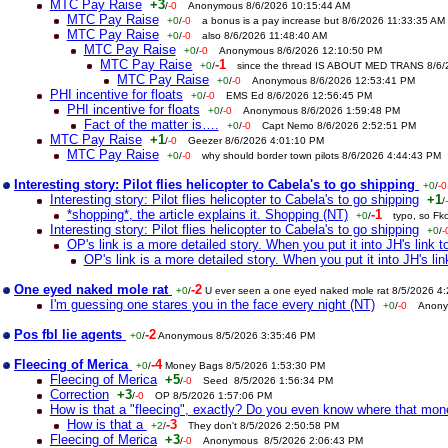
MTC Pay Raise
+3
/
-0
Anonymous 8/6/2026 10:15:44 AM
MTC Pay Raise
+0
/
-0
a bonus is a pay increase but 8/6/2026 11:33:35 AM
MTC Pay Raise
+0
/
-0
also 8/6/2026 11:48:40 AM
MTC Pay Raise
+0
/
-0
Anonymous 8/6/2026 12:10:50 PM
MTC Pay Raise
-1
+0
/
since the thread IS ABOUT MED TRANS 8/6
MTC Pay Raise
+0
/
-0
Anonymous 8/6/2026 12:53:41 PM
PHI incentive for floats
+0
/
-0
EMS Ed 8/6/2026 12:56:45 PM
PHI incentive for floats
+0
/
-0
Anonymous 8/6/2026 1:59:48 PM
Fact of the matter is….
+0
/
-0
Capt Nemo 8/6/2026 2:52:51 PM
MTC Pay Raise
+1
/
-0
Geezer 8/6/2026 4:01:10 PM
MTC Pay Raise
+0
/
-0
why should border town pilots 8/6/2026 4:44:43 PM
Interesting story: Pilot flies helicopter to Cabela's to go shipping
+0
/
-0
Interesting story: Pilot flies helicopter to Cabela's to go shipping
+1
/
*shopping*, the article explains it. Shopping (NT)
-1
+0
/
typo, so Fk
Interesting story: Pilot flies helicopter to Cabela's to go shipping
+0
/
-
OP's link is a more detailed story. When you put it into JH's link to
OP's link is a more detailed story. When you put it into JH's link
One eyed naked mole rat
-2
+0
/
U ever seen a one eyed naked mole rat 8/5/2026 4
I'm guessing one stares you in the face every night (NT)
+0
/
-0
Anony
Pos fbl lie agents
-2
+0
/
Anonymous 8/5/2026 3:35:46 PM
Fleecing of Merica
-4
+0
/
Money Bags 8/5/2026 1:53:30 PM
Fleecing of Merica
+5
/
-0
Seed 8/5/2026 1:56:34 PM
Correction
+3
/
-0
OP 8/5/2026 1:57:06 PM
How is that a "fleecing", exactly? Do you even know where that mo
How is that a
-3
+2
/
They don't 8/5/2026 2:50:58 PM
Fleecing of Merica
+3
/
-0
Anonymous 8/5/2026 2:06:43 PM