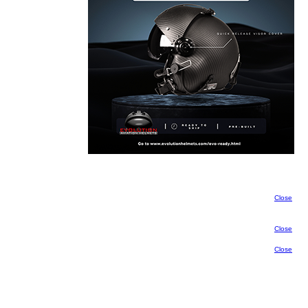
Close
Close
Close
Close