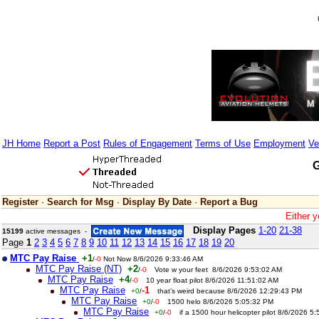
JH Home
Report a Post
Rules of Engagement
Terms of Use
Employment
Ve
G
Register
·
Search for Msg
·
Display By Date
·
Report a Bug
Either y
Display Pages
1-20
21-38
15199
active messages -
Page
1
2
3
4
5
6
7
8
9
10
11
12
13
14
15
16
17
18
19
20
MTC Pay Raise
+1
/
-0
Not Now 8/6/2026 9:33:46 AM
MTC Pay Raise (NT)
+2
/
-0
Vote w your feet 8/6/2026 9:53:02 AM
MTC Pay Raise
+4
/
-0
10 year float pilot 8/6/2026 11:51:02 AM
MTC Pay Raise
-1
+0
/
that’s weird because 8/6/2026 12:29:43 PM
MTC Pay Raise
+0
/
-0
1500 helo 8/6/2026 5:05:32 PM
MTC Pay Raise
+0
/
-0
if a 1500 hour helicopter pilot 8/6/2026 5