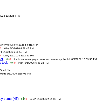
/2026 12:23:54 PM
Anonymous 8/5/2026 5:55:13 PM
-0
Why 8/5/2026 6:28:43 PM
off 8/5/2026 6:53:50 PM
0
Linky 8/5/2026 8:52:39 PM
ol,
+0
/
-0
it adds a format page break and screws up the link 8/5/2026 10:03:53 PM
 tool,
+0
/
-0
Pilot 8/6/2026 5:40:26 PM
:27:41 PM
mous 8/6/2026 2:15:06 PM
ney come (NT)
+1
/
-0
from? 8/5/2026 2:01:09 PM