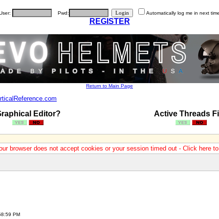
User:
Pwd:
Automatically log me in next tim
REGISTER
Return to Main Page
rticalReference.com
raphical Editor?
Active Threads Fi
our browser does not accept cookies or your session timed out - Click here t
:58:59 PM