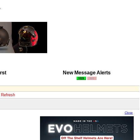
e
rst
New Message Alerts
o Refresh
Close