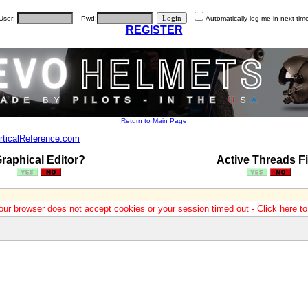
User:
Pwd:
Automatically log me in next tim
REGISTER
Return to Main Page
rticalReference.com
raphical Editor?
Active Threads Fi
our browser does not accept cookies or your session timed out - Click here t