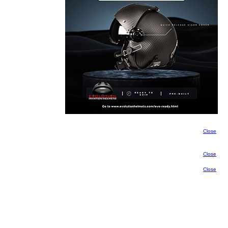
Close
Close
Close
Close