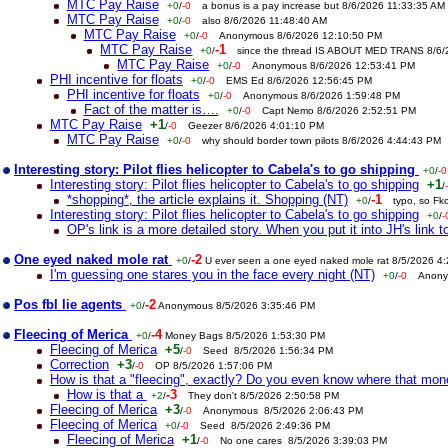
MTC Pay Raise
+0
/
-0
a bonus is a pay increase but 8/6/2026 11:33:35 AM
MTC Pay Raise
+0
/
-0
also 8/6/2026 11:48:40 AM
MTC Pay Raise
+0
/
-0
Anonymous 8/6/2026 12:10:50 PM
MTC Pay Raise
-1
+0
/
since the thread IS ABOUT MED TRANS 8/6
MTC Pay Raise
+0
/
-0
Anonymous 8/6/2026 12:53:41 PM
PHI incentive for floats
+0
/
-0
EMS Ed 8/6/2026 12:56:45 PM
PHI incentive for floats
+0
/
-0
Anonymous 8/6/2026 1:59:48 PM
Fact of the matter is….
+0
/
-0
Capt Nemo 8/6/2026 2:52:51 PM
MTC Pay Raise
+1
/
-0
Geezer 8/6/2026 4:01:10 PM
MTC Pay Raise
+0
/
-0
why should border town pilots 8/6/2026 4:44:43 PM
Interesting story: Pilot flies helicopter to Cabela's to go shipping
+0
/
-0
Interesting story: Pilot flies helicopter to Cabela's to go shipping
+1
/
*shopping*, the article explains it. Shopping (NT)
-1
+0
/
typo, so Fk
Interesting story: Pilot flies helicopter to Cabela's to go shipping
+0
/
-
OP's link is a more detailed story. When you put it into JH's link to
One eyed naked mole rat
-2
+0
/
U ever seen a one eyed naked mole rat 8/5/2026 4
I'm guessing one stares you in the face every night (NT)
+0
/
-0
Anony
Pos fbl lie agents
-2
+0
/
Anonymous 8/5/2026 3:35:46 PM
Fleecing of Merica
-4
+0
/
Money Bags 8/5/2026 1:53:30 PM
Fleecing of Merica
+5
/
-0
Seed 8/5/2026 1:56:34 PM
Correction
+3
/
-0
OP 8/5/2026 1:57:06 PM
How is that a "fleecing", exactly? Do you even know where that mo
How is that a
-3
+2
/
They don't 8/5/2026 2:50:58 PM
Fleecing of Merica
+3
/
-0
Anonymous 8/5/2026 2:06:43 PM
Fleecing of Merica
+0
/
-0
Seed 8/5/2026 2:49:36 PM
Fleecing of Merica
+1
/
-0
No one cares 8/5/2026 3:39:03 PM