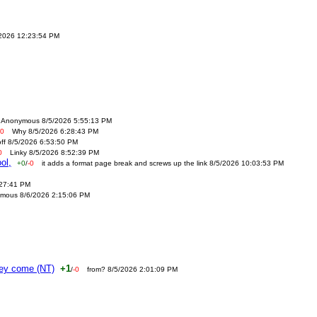
/2026 12:23:54 PM
Anonymous 8/5/2026 5:55:13 PM
-0
Why 8/5/2026 6:28:43 PM
off 8/5/2026 6:53:50 PM
0
Linky 8/5/2026 8:52:39 PM
ol,
+0
/
-0
it adds a format page break and screws up the link 8/5/2026 10:03:53 PM
:27:41 PM
mous 8/6/2026 2:15:06 PM
ney come (NT)
+1
/
-0
from? 8/5/2026 2:01:09 PM