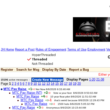
JH Home
Report a Post
Rules of Engagement
Terms of Use
Employment
Ve
G
Register
·
Search for Msg
·
Display By Date
·
Report a Bug
Either y
Display Pages
1-20
21-38
15196
active messages -
Page
1
2
3
4
5
6
7
8
9
10
11
12
13
14
15
16
17
18
19
20
MTC Pay Raise
+1
/
-0
Not Now 8/6/2026 9:33:46 AM
MTC Pay Raise (NT)
+2
/
-0
Vote w your feet 8/6/2026 9:53:02 AM
MTC Pay Raise
+4
/
-0
10 year float pilot 8/6/2026 11:51:02 AM
MTC Pay Raise
-1
+0
/
that’s weird because 8/6/2026 12:29:43 PM
MTC Pay Raise
+0
/
-0
1500 helo 8/6/2026 5:05:32 PM
MTC Pay Raise
+3
/
-0
Anonymous 8/6/2026 10:15:44 AM