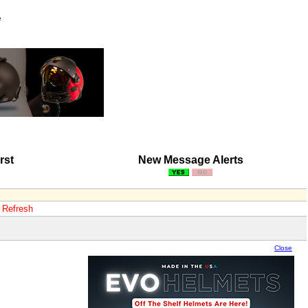
e
rst
New Message Alerts
o Refresh
Close