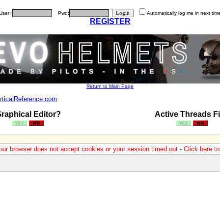
User:
Pwd:
Automatically log me in next tim
REGISTER
Return to Main Page
rticalReference.com
raphical Editor?
Active Threads Fi
our browser does not accept cookies or your session timed out - Click here t