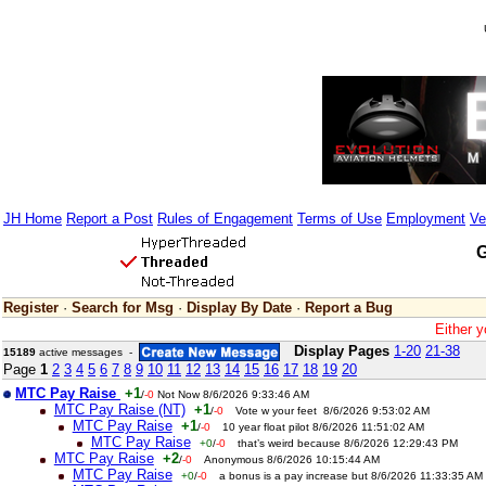
JH Home
Report a Post
Rules of Engagement
Terms of Use
Employment
Ve
G
Register
·
Search for Msg
·
Display By Date
·
Report a Bug
Either y
Display Pages
1-20
21-38
15189
active messages -
Page
1
2
3
4
5
6
7
8
9
10
11
12
13
14
15
16
17
18
19
20
MTC Pay Raise
+1
/
-0
Not Now 8/6/2026 9:33:46 AM
MTC Pay Raise (NT)
+1
/
-0
Vote w your feet 8/6/2026 9:53:02 AM
MTC Pay Raise
+1
/
-0
10 year float pilot 8/6/2026 11:51:02 AM
MTC Pay Raise
+0
/
-0
that’s weird because 8/6/2026 12:29:43 PM
MTC Pay Raise
+2
/
-0
Anonymous 8/6/2026 10:15:44 AM
MTC Pay Raise
+0
/
-0
a bonus is a pay increase but 8/6/2026 11:33:35 AM