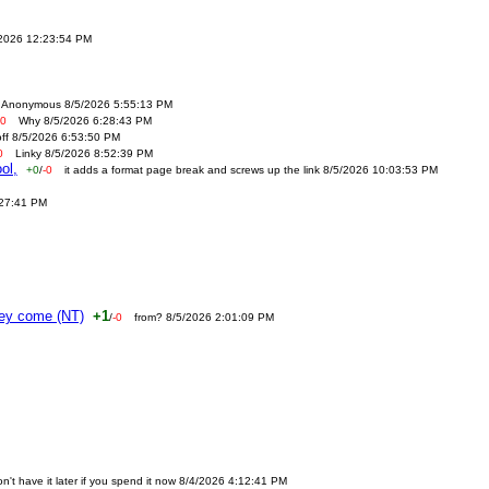
/2026 12:23:54 PM
Anonymous 8/5/2026 5:55:13 PM
-0
Why 8/5/2026 6:28:43 PM
off 8/5/2026 6:53:50 PM
0
Linky 8/5/2026 8:52:39 PM
ol,
+0
/
-0
it adds a format page break and screws up the link 8/5/2026 10:03:53 PM
:27:41 PM
ney come (NT)
+1
/
-0
from? 8/5/2026 2:01:09 PM
n't have it later if you spend it now 8/4/2026 4:12:41 PM