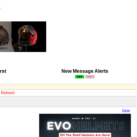
e
rst
New Message Alerts
o Refresh
Close