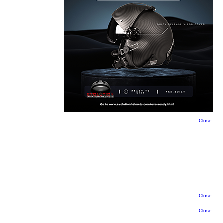
Close
Close
Close
Close
Close
Close