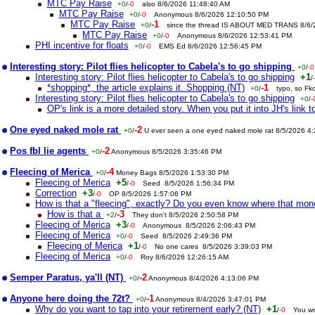
MTC Pay Raise
+0
/
-0
also 8/6/2026 11:48:40 AM
MTC Pay Raise
+0
/
-0
Anonymous 8/6/2026 12:10:50 PM
MTC Pay Raise
-1
+0
/
since the thread IS ABOUT MED TRANS 8/6
MTC Pay Raise
+0
/
-0
Anonymous 8/6/2026 12:53:41 PM
PHI incentive for floats
+0
/
-0
EMS Ed 8/6/2026 12:56:45 PM
Interesting story: Pilot flies helicopter to Cabela's to go shipping
+0
/
-0
Interesting story: Pilot flies helicopter to Cabela's to go shipping
+1
/
*shopping*, the article explains it. Shopping (NT)
-1
+0
/
typo, so Fk
Interesting story: Pilot flies helicopter to Cabela's to go shipping
+0
/
-
OP's link is a more detailed story. When you put it into JH's link to
One eyed naked mole rat
-2
+0
/
U ever seen a one eyed naked mole rat 8/5/2026 4
Pos fbl lie agents
-2
+0
/
Anonymous 8/5/2026 3:35:46 PM
Fleecing of Merica
-4
+0
/
Money Bags 8/5/2026 1:53:30 PM
Fleecing of Merica
+5
/
-0
Seed 8/5/2026 1:56:34 PM
Correction
+3
/
-0
OP 8/5/2026 1:57:06 PM
How is that a "fleecing", exactly? Do you even know where that mo
How is that a
-3
+2
/
They don't 8/5/2026 2:50:58 PM
Fleecing of Merica
+3
/
-0
Anonymous 8/5/2026 2:06:43 PM
Fleecing of Merica
+0
/
-0
Seed 8/5/2026 2:49:36 PM
Fleecing of Merica
+1
/
-0
No one cares 8/5/2026 3:39:03 PM
Fleecing of Merica
+0
/
-0
Roy 8/6/2026 12:26:15 AM
Semper Paratus, ya'll (NT)
-2
+0
/
Anonymous 8/4/2026 4:13:06 PM
Anyone here doing the 72t?
-1
+0
/
Anonymous 8/4/2026 3:47:01 PM
Why do you want to tap into your retirement early? (NT)
+1
/
-0
You wo