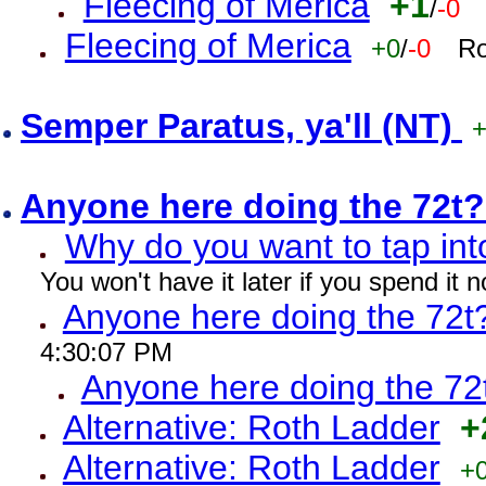
Fleecing of Merica
+1
/
-0
Fleecing of Merica
+0
/
-0
Ro
Semper Paratus, ya'll (NT)
Anyone here doing the 72t
Why do you want to tap int
You won't have it later if you spend it
Anyone here doing the 72t
4:30:07 PM
Anyone here doing the 72
Alternative: Roth Ladder
+
Alternative: Roth Ladder
+