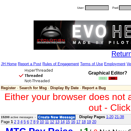
User:
Pwd:
Retur
JH Home
Report a Post
Rules of Engagement
Terms of Use
Employment
Ve
Graphical Editor?
Register
·
Search for Msg
·
Display By Date
·
Report a Bug
Either your browser does not 
out - Clic
Display Pages
1-20
21-38
15200
active messages -
Page
1
2
3
4
5
6
7
8
9
10
11
12
13
14
15
16
17
18
19
20