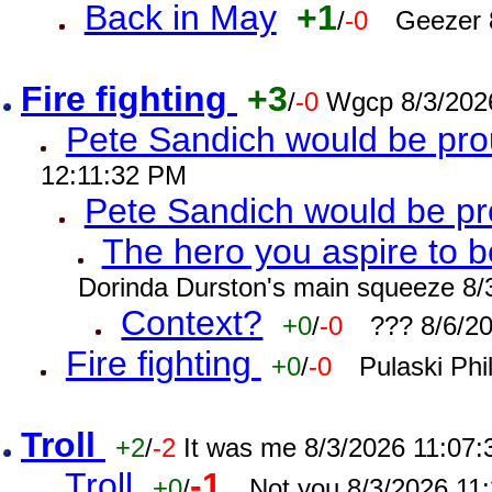
Back in May
+1
/
-0
Geezer 
Fire fighting
+3
/
-0
Wgcp 8/3/202
Pete Sandich would be pro
12:11:32 PM
Pete Sandich would be p
The hero you aspire to b
Dorinda Durston's main squeeze 8/
Context?
+0
/
-0
??? 8/6/2
Fire fighting
+0
/
-0
Pulaski Phi
Troll
+2
/
-2
It was me 8/3/2026 11:07
Troll
-1
+0
/
Not you 8/3/2026 11