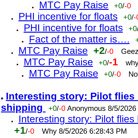
MTC Pay Raise
+0
/
-0
PHI incentive for floats
+0
/
-
PHI incentive for floats
+0
Fact of the matter is….
MTC Pay Raise
+2
/
-0
Geez
MTC Pay Raise
-1
+0
/
why
MTC Pay Raise
+0
/
-0
No
Interesting story: Pilot flie
shipping
+0
/
-0
Anonymous 8/5/2026
Interesting story: Pilot flie
+1
/
-0
Why 8/5/2026 6:28:43 PM