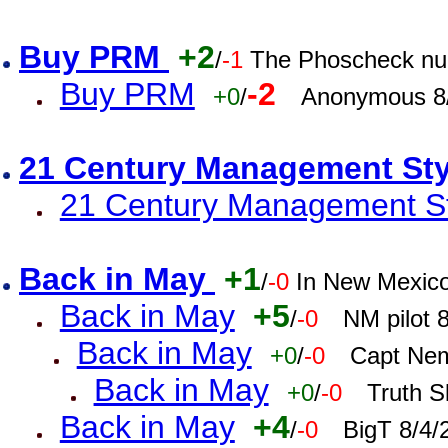
Buy PRM
+2
/
-1
The Phoscheck num
Buy PRM
-2
+0
/
Anonymous 8/
21 Century Management St
21 Century Management St
Back in May
+1
/
-0
In New Mexic
Back in May
+5
/
-0
NM pilot 
Back in May
+0
/
-0
Capt Nem
Back in May
+0
/
-0
Truth S
Back in May
+4
/
-0
BigT 8/4/