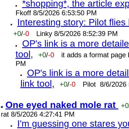
*shopping*, the article ex
Fkoff 8/5/2026 6:53:50 PM
Interesting story: Pilot flie
+0
/
-0
Linky 8/5/2026 8:52:39 PM
OP's link is a more detaile
tool,
+0
/
-0
it adds a format page
PM
OP's link is a more detai
link tool,
+0
/
-0
Pilot 8/6/2026
One eyed naked mole rat
+0
rat 8/5/2026 4:27:41 PM
I'm guessing one stares you