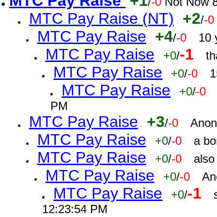
MTC Pay Raise
+1
/
-0
Not Now 8
MTC Pay Raise (NT)
+2
/
-0
MTC Pay Raise
+4
/
-0
10 
MTC Pay Raise
-1
+0
/
th
MTC Pay Raise
+0
/
-0
1
MTC Pay Raise
+0
/
-0
PM
MTC Pay Raise
+3
/
-0
Anon
MTC Pay Raise
+0
/
-0
a bo
MTC Pay Raise
+0
/
-0
also
MTC Pay Raise
+0
/
-0
An
MTC Pay Raise
-1
+0
/
12:23:54 PM