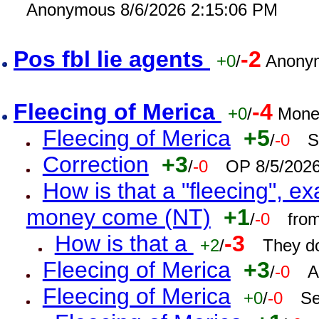
Anonymous 8/6/2026 2:15:06 PM
Pos fbl lie agents
-2
+0
/
Anonym
Fleecing of Merica
-4
+0
/
Mone
Fleecing of Merica
+5
/
-0
S
Correction
+3
/
-0
OP 8/5/202
How is that a "fleecing", 
money come (NT)
+1
/
-0
fro
How is that a
-3
+2
/
They do
Fleecing of Merica
+3
/
-0
A
Fleecing of Merica
+0
/
-0
Se