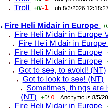
Troll
-1
+0
/
uh 8/3/2026 12:18:2
Fire Heli Midair in Europe
+
Fire Heli Midair in Europe 
Fire Heli Midair in Europe
Fire Heli Midair in Europe
Fire Heli Midair in Europe
Got to see, to avoid! (NT)
Got to look to see! (NT)
Sometimes, things are h
(NT)
+0
/
-0
Anonymous 8/5/20
Fire Heli Midair in Europe