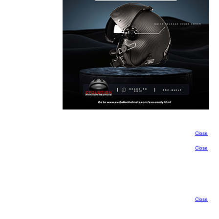
Close
Close
Close
Close
Close
Close