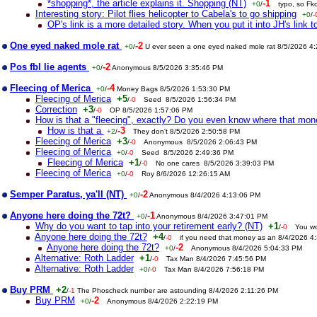
*shopping*, the article explains it. Shopping (NT)
-1
+0
/
typo, so Fk
Interesting story: Pilot flies helicopter to Cabela's to go shipping
+0
/
-
OP's link is a more detailed story. When you put it into JH's link to
One eyed naked mole rat
-2
+0
/
U ever seen a one eyed naked mole rat 8/5/2026 4
Pos fbl lie agents
-2
+0
/
Anonymous 8/5/2026 3:35:46 PM
Fleecing of Merica
-4
+0
/
Money Bags 8/5/2026 1:53:30 PM
Fleecing of Merica
+5
/
-0
Seed 8/5/2026 1:56:34 PM
Correction
+3
/
-0
OP 8/5/2026 1:57:06 PM
How is that a "fleecing", exactly? Do you even know where that mo
How is that a
-3
+2
/
They don't 8/5/2026 2:50:58 PM
Fleecing of Merica
+3
/
-0
Anonymous 8/5/2026 2:06:43 PM
Fleecing of Merica
+0
/
-0
Seed 8/5/2026 2:49:36 PM
Fleecing of Merica
+1
/
-0
No one cares 8/5/2026 3:39:03 PM
Fleecing of Merica
+0
/
-0
Roy 8/6/2026 12:26:15 AM
Semper Paratus, ya'll (NT)
-2
+0
/
Anonymous 8/4/2026 4:13:06 PM
Anyone here doing the 72t?
-1
+0
/
Anonymous 8/4/2026 3:47:01 PM
Why do you want to tap into your retirement early? (NT)
+1
/
-0
You wo
Anyone here doing the 72t?
+4
/
-0
if you need that money as an 8/4/2026 4
Anyone here doing the 72t?
-2
+0
/
Anonymous 8/4/2026 5:04:33 PM
Alternative: Roth Ladder
+1
/
-0
Tax Man 8/4/2026 7:45:56 PM
Alternative: Roth Ladder
+0
/
-0
Tax Man 8/4/2026 7:56:18 PM
Buy PRM
+2
/
-1
The Phoscheck number are astounding 8/4/2026 2:11:26 PM
Buy PRM
-2
+0
/
Anonymous 8/4/2026 2:22:19 PM