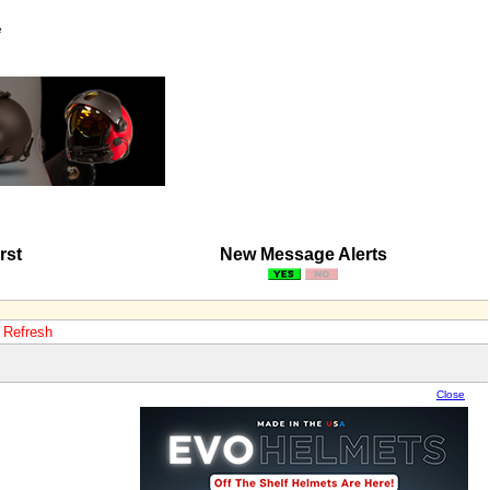
e
rst
New Message Alerts
o Refresh
Close
Close