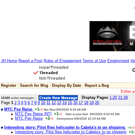
JH Home
Report a Post
Rules of Engagement
Terms of Use
Employment
Ve
G
Register
·
Search for Msg
·
Display By Date
·
Report a Bug
Either y
Display Pages
1-20
21-38
15180
active messages -
Page
1
2
3
4
5
6
7
8
9
10
11
12
13
14
15
16
17
18
19
20
MTC Pay Raise
+1
/
-0
Not Now 8/6/2026 9:33:46 AM
MTC Pay Raise (NT)
+1
/
-0
Vote w your feet 8/6/2026 9:53:02 AM
MTC Pay Raise
+2
/
-0
Anonymous 8/6/2026 10:15:44 AM
Interesting story: Pilot flies helicopter to Cabela's to go shipping
+0
/
-0
Interesting story: Pilot flies helicopter to Cabela's to go shipping
+1
/