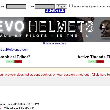
User:
Pwd:
Automatically log me in next tim
REGISTER
Return to Main Page
rticalReference.com
raphical Editor?
Active Threads Fi
our browser does not accept cookies or your session timed out - Click here t
Anonymous 8/5/2026 5:55:13 PM
-0
Why 8/5/2026 6:28:43 PM