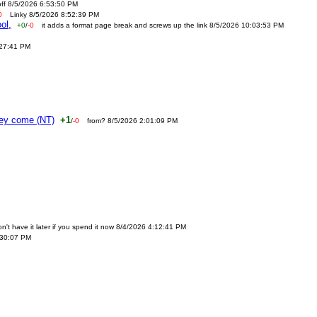
off 8/5/2026 6:53:50 PM
0
Linky 8/5/2026 8:52:39 PM
ol,
+0
/
-0
it adds a format page break and screws up the link 8/5/2026 10:03:53 PM
:27:41 PM
ney come (NT)
+1
/
-0
from? 8/5/2026 2:01:09 PM
n't have it later if you spend it now 8/4/2026 4:12:41 PM
:30:07 PM