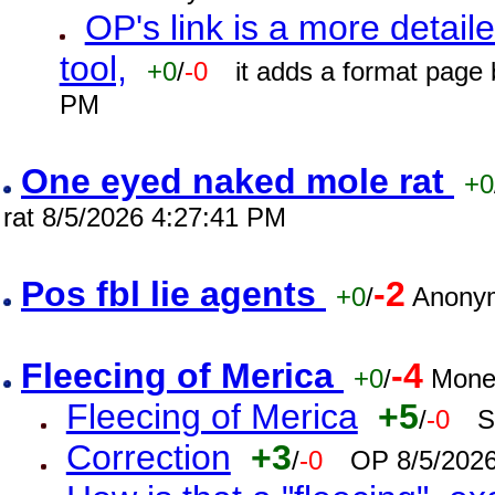
OP's link is a more detaile
tool,
+0
/
-0
it adds a format page
PM
One eyed naked mole rat
+0
rat 8/5/2026 4:27:41 PM
Pos fbl lie agents
-2
+0
/
Anonym
Fleecing of Merica
-4
+0
/
Mone
Fleecing of Merica
+5
/
-0
S
Correction
+3
/
-0
OP 8/5/202