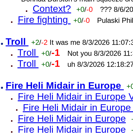
Context?
+0
/
-0
??? 8/6/2
Fire fighting
+0
/
-0
Pulaski Phi
Troll
+2
/
-2
It was me 8/3/2026 11:07
Troll
-1
+0
/
Not you 8/3/2026 11
Troll
-1
+0
/
uh 8/3/2026 12:18:2
Fire Heli Midair in Europe
+
Fire Heli Midair in Europe 
Fire Heli Midair in Europe
Fire Heli Midair in Europe
Fire Heli Midair in Europe