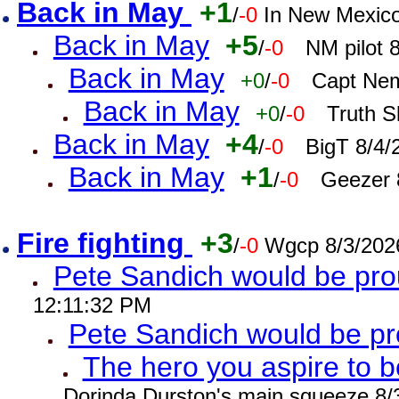
Back in May
+1
/
-0
In New Mexic
Back in May
+5
/
-0
NM pilot 
Back in May
+0
/
-0
Capt Nem
Back in May
+0
/
-0
Truth S
Back in May
+4
/
-0
BigT 8/4/
Back in May
+1
/
-0
Geezer 
Fire fighting
+3
/
-0
Wgcp 8/3/202
Pete Sandich would be pro
12:11:32 PM
Pete Sandich would be p
The hero you aspire to b
Dorinda Durston's main squeeze 8/