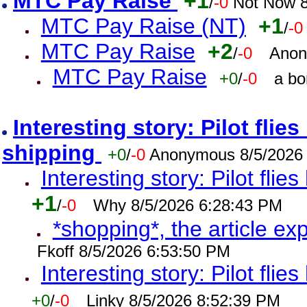
MTC Pay Raise
+1
/
-0
Not Now 8
MTC Pay Raise (NT)
+1
/
-0
MTC Pay Raise
+2
/
-0
Anon
MTC Pay Raise
+0
/
-0
a bo
Interesting story: Pilot flie
shipping
+0
/
-0
Anonymous 8/5/2026
Interesting story: Pilot flie
+1
/
-0
Why 8/5/2026 6:28:43 PM
*shopping*, the article ex
Fkoff 8/5/2026 6:53:50 PM
Interesting story: Pilot flie
+0
/
-0
Linky 8/5/2026 8:52:39 PM