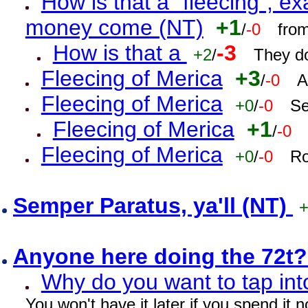
How is that a "fleecing", 
money come (NT)
+1
/
-0
fro
How is that a
-3
+2
/
They do
Fleecing of Merica
+3
/
-0
A
Fleecing of Merica
+0
/
-0
Se
Fleecing of Merica
+1
/
-0
Fleecing of Merica
+0
/
-0
Ro
Semper Paratus, ya'll (NT)
Anyone here doing the 72t
Why do you want to tap int
You won't have it later if you spend it