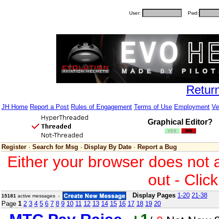
User:
Pwd:
Retur
JH Home
Report a Post
Rules of Engagement
Terms of Use
Employment
Ve
Graphical Editor?
Register
·
Search for Msg
·
Display By Date
·
Report a Bug
Either your browser does not 
out - Clic
Display Pages
1-20
21-38
15181
active messages -
Page
1
2
3
4
5
6
7
8
9
10
11
12
13
14
15
16
17
18
19
20