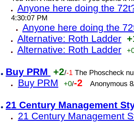
Anyone here doing the 72t
4:30:07 PM
Anyone here doing the 72
Alternative: Roth Ladder
+
Alternative: Roth Ladder
+
Buy PRM
+2
/
-1
The Phoscheck num
Buy PRM
-2
+0
/
Anonymous 8/
21 Century Management St
21 Century Management St