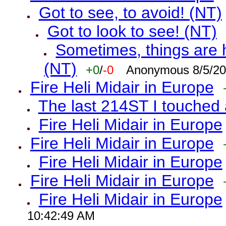
Got to see, to avoid! (NT)
Got to look to see! (NT)
Sometimes, things are h
(NT)
+0
/
-0
Anonymous 8/5/20
Fire Heli Midair in Europe
The last 214ST I touched 
Fire Heli Midair in Europe
Fire Heli Midair in Europe
Fire Heli Midair in Europe
Fire Heli Midair in Europe
Fire Heli Midair in Europe
10:42:49 AM