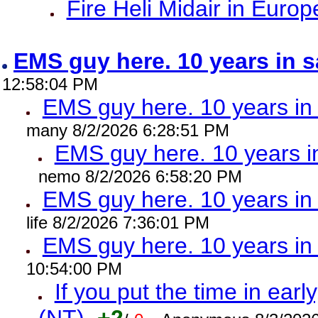
Fire Heli Midair in Europ
EMS guy here. 10 years in
12:58:04 PM
EMS guy here. 10 years 
many 8/2/2026 6:28:51 PM
EMS guy here. 10 years
nemo 8/2/2026 6:58:20 PM
EMS guy here. 10 years 
life 8/2/2026 7:36:01 PM
EMS guy here. 10 years 
10:54:00 PM
If you put the time in early