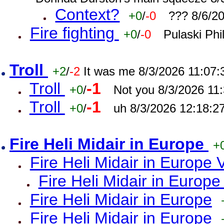
Context?
+0
/
-0
??? 8/6/2
Fire fighting
+0
/
-0
Pulaski Phi
Troll
+2
/
-2
It was me 8/3/2026 11:07
Troll
-1
+0
/
Not you 8/3/2026 11
Troll
-1
+0
/
uh 8/3/2026 12:18:2
Fire Heli Midair in Europe
+
Fire Heli Midair in Europe 
Fire Heli Midair in Europe
Fire Heli Midair in Europe
Fire Heli Midair in Europe