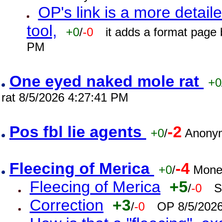
OP's link is a more detaile
tool,
+0
/
-0
it adds a format page
PM
One eyed naked mole rat
+0
rat 8/5/2026 4:27:41 PM
Pos fbl lie agents
-2
+0
/
Anonym
Fleecing of Merica
-4
+0
/
Mone
Fleecing of Merica
+5
/
-0
S
Correction
+3
/
-0
OP 8/5/202