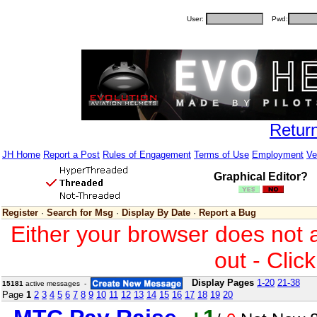
User:
Pwd:
Retur
JH Home
Report a Post
Rules of Engagement
Terms of Use
Employment
Ve
Graphical Editor?
Register
·
Search for Msg
·
Display By Date
·
Report a Bug
Either your browser does not 
out - Clic
Display Pages
1-20
21-38
15181
active messages -
Page
1
2
3
4
5
6
7
8
9
10
11
12
13
14
15
16
17
18
19
20