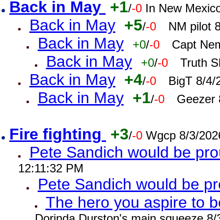
Back in May
+1
/
-0
In New Mexic
Back in May
+5
/
-0
NM pilot 
Back in May
+0
/
-0
Capt Nem
Back in May
+0
/
-0
Truth S
Back in May
+4
/
-0
BigT 8/4/
Back in May
+1
/
-0
Geezer 
Fire fighting
+3
/
-0
Wgcp 8/3/202
Pete Sandich would be pro
12:11:32 PM
Pete Sandich would be p
The hero you aspire to b
Dorinda Durston's main squeeze 8/