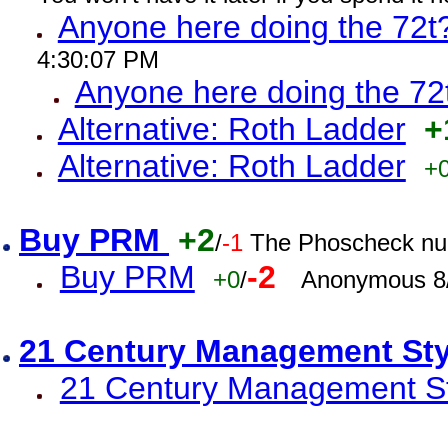
Anyone here doing the 72t
4:30:07 PM
Anyone here doing the 72
Alternative: Roth Ladder
+
Alternative: Roth Ladder
+
Buy PRM
+2
/
-1
The Phoscheck num
Buy PRM
-2
+0
/
Anonymous 8/
21 Century Management St
21 Century Management St