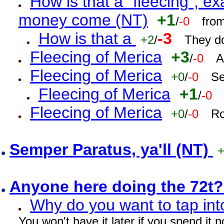
How is that a "fleecing", 
money come (NT)
+1
/
-0
fro
How is that a
-3
+2
/
They do
Fleecing of Merica
+3
/
-0
A
Fleecing of Merica
+0
/
-0
Se
Fleecing of Merica
+1
/
-0
Fleecing of Merica
+0
/
-0
Ro
Semper Paratus, ya'll (NT)
Anyone here doing the 72t
Why do you want to tap int
You won't have it later if you spend it