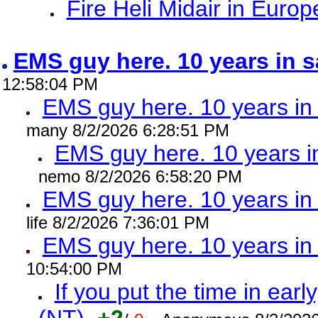
Fire Heli Midair in Europ
EMS guy here. 10 years in
12:58:04 PM
EMS guy here. 10 years 
many 8/2/2026 6:28:51 PM
EMS guy here. 10 years
nemo 8/2/2026 6:58:20 PM
EMS guy here. 10 years 
life 8/2/2026 7:36:01 PM
EMS guy here. 10 years 
10:54:00 PM
If you put the time in early