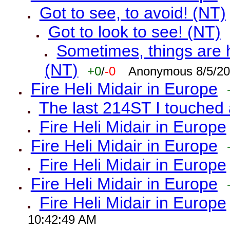
Got to see, to avoid! (NT)
Got to look to see! (NT)
Sometimes, things are h
(NT)
+0
/
-0
Anonymous 8/5/20
Fire Heli Midair in Europe
The last 214ST I touched 
Fire Heli Midair in Europe
Fire Heli Midair in Europe
Fire Heli Midair in Europe
Fire Heli Midair in Europe
Fire Heli Midair in Europe
10:42:49 AM