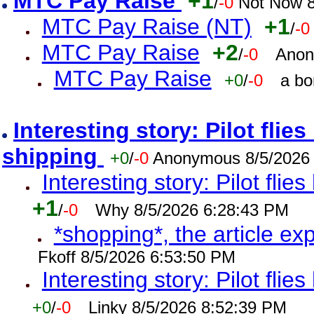
MTC Pay Raise
+1
/
-0
Not Now 8
MTC Pay Raise (NT)
+1
/
-0
MTC Pay Raise
+2
/
-0
Anon
MTC Pay Raise
+0
/
-0
a bo
Interesting story: Pilot flie
shipping
+0
/
-0
Anonymous 8/5/2026
Interesting story: Pilot flie
+1
/
-0
Why 8/5/2026 6:28:43 PM
*shopping*, the article ex
Fkoff 8/5/2026 6:53:50 PM
Interesting story: Pilot flie
+0
/
-0
Linky 8/5/2026 8:52:39 PM