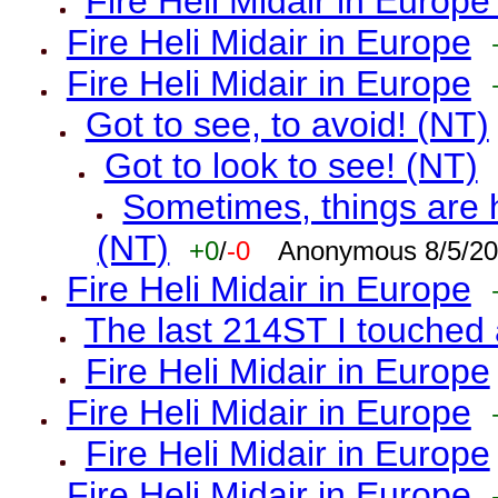
Fire Heli Midair in Europe
Fire Heli Midair in Europe
Fire Heli Midair in Europe
Got to see, to avoid! (NT)
Got to look to see! (NT)
Sometimes, things are h
(NT)
+0
/
-0
Anonymous 8/5/20
Fire Heli Midair in Europe
The last 214ST I touched 
Fire Heli Midair in Europe
Fire Heli Midair in Europe
Fire Heli Midair in Europe
Fire Heli Midair in Europe