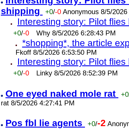
Interesting story: Pilot flie
shipping
+0
/
-0
Anonymous 8/5/2026
Interesting story: Pilot flie
+0
/
-0
Why 8/5/2026 6:28:43 PM
*shopping*, the article ex
Fkoff 8/5/2026 6:53:50 PM
Interesting story: Pilot flie
+0
/
-0
Linky 8/5/2026 8:52:39 PM
One eyed naked mole rat
+0
rat 8/5/2026 4:27:41 PM
Pos fbl lie agents
-2
+0
/
Anonym