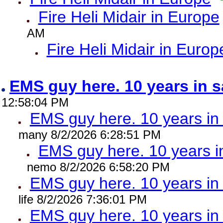
Fire Heli Midair in Europe
AM
Fire Heli Midair in Europ
EMS guy here. 10 years in
12:58:04 PM
EMS guy here. 10 years 
many 8/2/2026 6:28:51 PM
EMS guy here. 10 years
nemo 8/2/2026 6:58:20 PM
EMS guy here. 10 years 
life 8/2/2026 7:36:01 PM
EMS guy here. 10 years 