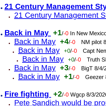
21 Century Management St
21 Century Management St
Back in May
+1
/
-0
In New Mexic
Back in May
+4
/
-0
NM pilot 
Back in May
+0
/
-0
Capt Nem
Back in May
+0
/
-0
Truth S
Back in May
+3
/
-0
BigT 8/4/
Back in May
+1
/
-0
Geezer 
Fire fighting
+2
/
-0
Wgcp 8/3/202
Pete Sandich would be pro