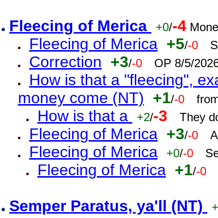
Fleecing of Merica
-4
+0
/
Mone
Fleecing of Merica
+5
/
-0
S
Correction
+3
/
-0
OP 8/5/202
How is that a "fleecing", 
money come (NT)
+1
/
-0
fro
How is that a
-3
+2
/
They do
Fleecing of Merica
+3
/
-0
A
Fleecing of Merica
+0
/
-0
Se
Fleecing of Merica
+1
/
-0
Semper Paratus, ya'll (NT)