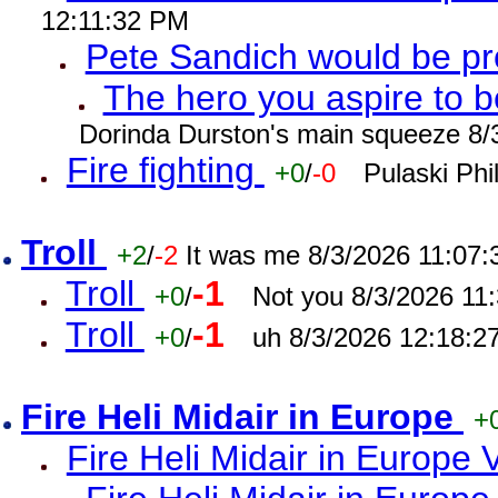
12:11:32 PM
Pete Sandich would be p
The hero you aspire to b
Dorinda Durston's main squeeze 8/
Fire fighting
+0
/
-0
Pulaski Phi
Troll
+2
/
-2
It was me 8/3/2026 11:07
Troll
-1
+0
/
Not you 8/3/2026 11
Troll
-1
+0
/
uh 8/3/2026 12:18:2
Fire Heli Midair in Europe
+
Fire Heli Midair in Europe 