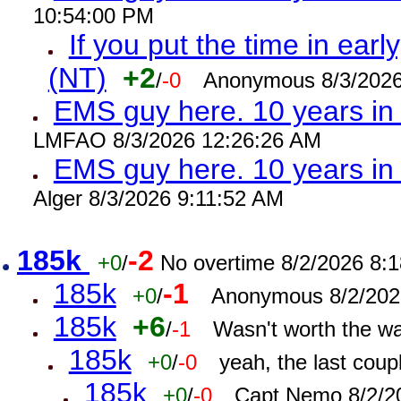
10:54:00 PM
If you put the time in early
(NT)
+2
/
-0
Anonymous 8/3/2026
EMS guy here. 10 years i
LMFAO 8/3/2026 12:26:26 AM
EMS guy here. 10 years 
Alger 8/3/2026 9:11:52 AM
185k
-2
+0
/
No overtime 8/2/2026 8:
185k
-1
+0
/
Anonymous 8/2/202
185k
+6
/
-1
Wasn't worth the w
185k
+0
/
-0
yeah, the last cou
185k
+0
/
-0
Capt Nemo 8/2/2