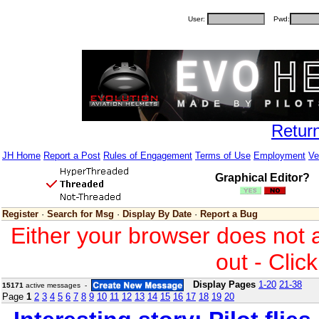
User:
Pwd:
Retur
JH Home
Report a Post
Rules of Engagement
Terms of Use
Employment
Ve
Graphical Editor?
Register
·
Search for Msg
·
Display By Date
·
Report a Bug
Either your browser does not 
out - Clic
Display Pages
1-20
21-38
15171
active messages -
Page
1
2
3
4
5
6
7
8
9
10
11
12
13
14
15
16
17
18
19
20