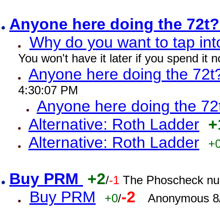
Anyone here doing the 72t
Why do you want to tap int
You won't have it later if you spend it
Anyone here doing the 72t
4:30:07 PM
Anyone here doing the 72
Alternative: Roth Ladder
+
Alternative: Roth Ladder
+
Buy PRM
+2
/
-1
The Phoscheck num
Buy PRM
-2
+0
/
Anonymous 8/