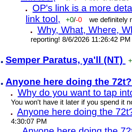
OP's link is a more deta
link tool,
+0
/
-0
we definitely
Why, What, Where, W
reporting! 8/6/2026 11:26:42 PM
Semper Paratus, ya'll (NT)
Anyone here doing the 72t
Why do you want to tap int
You won't have it later if you spend it
Anyone here doing the 72t
4:30:07 PM
Anyone here doing the 72