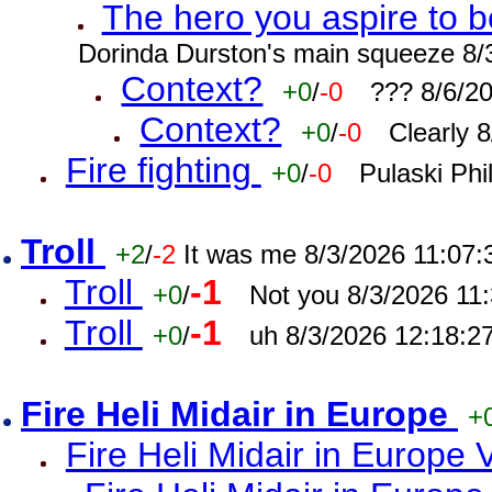
The hero you aspire to b
Dorinda Durston's main squeeze 8/
Context?
+0
/
-0
??? 8/6/2
Context?
+0
/
-0
Clearly 
Fire fighting
+0
/
-0
Pulaski Phi
Troll
+2
/
-2
It was me 8/3/2026 11:07
Troll
-1
+0
/
Not you 8/3/2026 11
Troll
-1
+0
/
uh 8/3/2026 12:18:2
Fire Heli Midair in Europe
+
Fire Heli Midair in Europe 