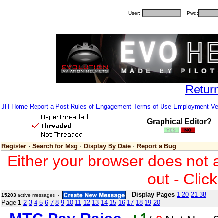
User:
Pwd:
Retur
JH Home
Report a Post
Rules of Engagement
Terms of Use
Employment
Ve
Graphical Editor?
Register
·
Search for Msg
·
Display By Date
·
Report a Bug
Either your browser does not 
out - Clic
Display Pages
1-20
21-38
15203
active messages -
Page
1
2
3
4
5
6
7
8
9
10
11
12
13
14
15
16
17
18
19
20