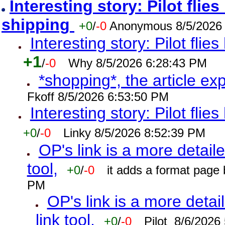
Interesting story: Pilot flie
shipping
+0
/
-0
Anonymous 8/5/2026
Interesting story: Pilot flie
+1
/
-0
Why 8/5/2026 6:28:43 PM
*shopping*, the article ex
Fkoff 8/5/2026 6:53:50 PM
Interesting story: Pilot flie
+0
/
-0
Linky 8/5/2026 8:52:39 PM
OP's link is a more detaile
tool,
+0
/
-0
it adds a format page
PM
OP's link is a more detai
link tool,
+0
/
-0
Pilot 8/6/2026