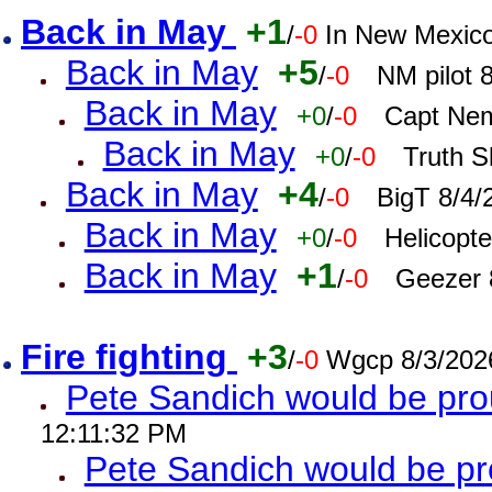
Back in May
+1
/
-0
In New Mexic
Back in May
+5
/
-0
NM pilot 
Back in May
+0
/
-0
Capt Nem
Back in May
+0
/
-0
Truth S
Back in May
+4
/
-0
BigT 8/4/
Back in May
+0
/
-0
Helicopt
Back in May
+1
/
-0
Geezer 
Fire fighting
+3
/
-0
Wgcp 8/3/202
Pete Sandich would be pro
12:11:32 PM
Pete Sandich would be p