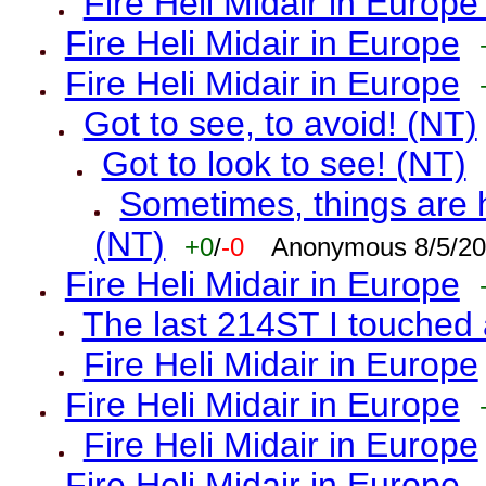
Fire Heli Midair in Europe
Fire Heli Midair in Europe
Fire Heli Midair in Europe
Got to see, to avoid! (NT)
Got to look to see! (NT)
Sometimes, things are h
(NT)
+0
/
-0
Anonymous 8/5/20
Fire Heli Midair in Europe
The last 214ST I touched 
Fire Heli Midair in Europe
Fire Heli Midair in Europe
Fire Heli Midair in Europe
Fire Heli Midair in Europe