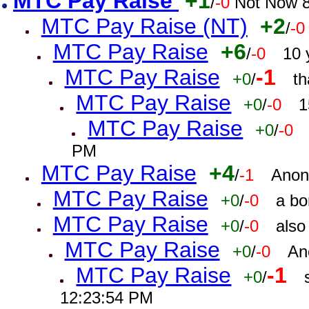
MTC Pay Raise
+1
/
-0
Not Now 8
MTC Pay Raise (NT)
+2
/
-0
MTC Pay Raise
+6
/
-0
10 
MTC Pay Raise
-1
+0
/
th
MTC Pay Raise
+0
/
-0
1
MTC Pay Raise
+0
/
-0
PM
MTC Pay Raise
+4
/
-1
Anon
MTC Pay Raise
+0
/
-0
a bo
MTC Pay Raise
+0
/
-0
also
MTC Pay Raise
+0
/
-0
An
MTC Pay Raise
-1
+0
/
12:23:54 PM