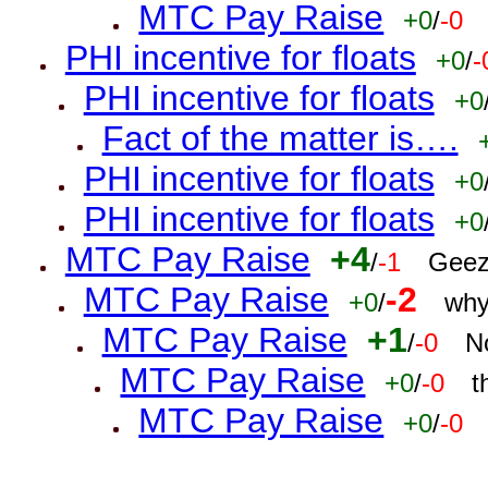
MTC Pay Raise
+0
/
-0
PHI incentive for floats
+0
/
-
PHI incentive for floats
+0
Fact of the matter is….
PHI incentive for floats
+0
PHI incentive for floats
+0
MTC Pay Raise
+4
/
-1
Geez
MTC Pay Raise
-2
+0
/
why
MTC Pay Raise
+1
/
-0
N
MTC Pay Raise
+0
/
-0
t
MTC Pay Raise
+0
/
-0