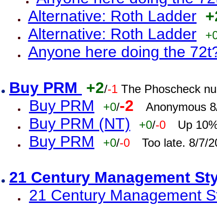
Alternative: Roth Ladder
+
Alternative: Roth Ladder
+
Anyone here doing the 72t
Buy PRM
+2
/
-1
The Phoscheck num
Buy PRM
-2
+0
/
Anonymous 8/
Buy PRM (NT)
+0
/
-0
Up 10% 
Buy PRM
+0
/
-0
Too late. 8/7/
21 Century Management St
21 Century Management St