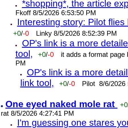
*shopping*, the article ex
Fkoff 8/5/2026 6:53:50 PM
Interesting story: Pilot flie
+0
/
-0
Linky 8/5/2026 8:52:39 PM
OP's link is a more detaile
tool,
+0
/
-0
it adds a format page
PM
OP's link is a more detai
link tool,
+0
/
-0
Pilot 8/6/2026
One eyed naked mole rat
+0
rat 8/5/2026 4:27:41 PM
I'm guessing one stares you