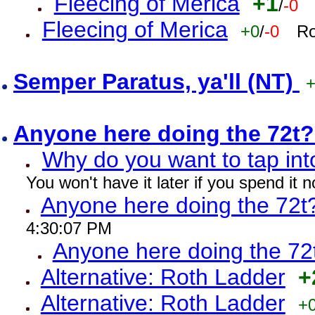
Fleecing of Merica
+1
/
-0
Fleecing of Merica
+0
/
-0
Ro
Semper Paratus, ya'll (NT)
Anyone here doing the 72t
Why do you want to tap int
You won't have it later if you spend it
Anyone here doing the 72t
4:30:07 PM
Anyone here doing the 72
Alternative: Roth Ladder
+
Alternative: Roth Ladder
+