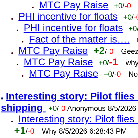
MTC Pay Raise
+0
/
-0
PHI incentive for floats
+0
/
-
PHI incentive for floats
+0
Fact of the matter is….
MTC Pay Raise
+2
/
-0
Geez
MTC Pay Raise
-1
+0
/
why
MTC Pay Raise
+0
/
-0
No
Interesting story: Pilot flie
shipping
+0
/
-0
Anonymous 8/5/2026
Interesting story: Pilot flie
+1
/
-0
Why 8/5/2026 6:28:43 PM