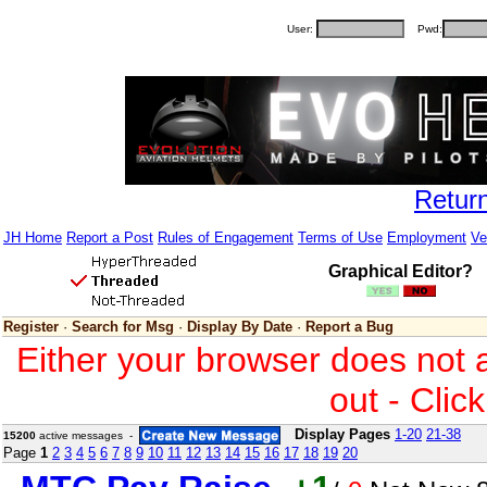
User:
Pwd:
Retur
JH Home
Report a Post
Rules of Engagement
Terms of Use
Employment
Ve
Graphical Editor?
Register
·
Search for Msg
·
Display By Date
·
Report a Bug
Either your browser does not 
out - Clic
Display Pages
1-20
21-38
15200
active messages -
Page
1
2
3
4
5
6
7
8
9
10
11
12
13
14
15
16
17
18
19
20