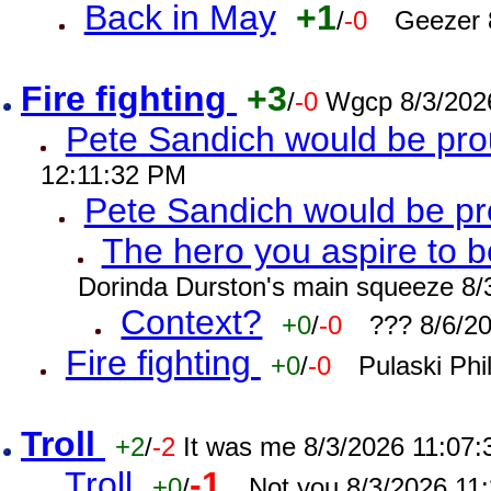
Back in May
+1
/
-0
Geezer 
Fire fighting
+3
/
-0
Wgcp 8/3/202
Pete Sandich would be pro
12:11:32 PM
Pete Sandich would be p
The hero you aspire to b
Dorinda Durston's main squeeze 8/
Context?
+0
/
-0
??? 8/6/2
Fire fighting
+0
/
-0
Pulaski Phi
Troll
+2
/
-2
It was me 8/3/2026 11:07
Troll
-1
+0
/
Not you 8/3/2026 11