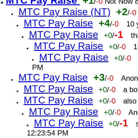
MTC Pay Raise
+1
/
-0
Not Now 8
MTC Pay Raise (NT)
+2
/
-0
MTC Pay Raise
+4
/
-0
10 
MTC Pay Raise
-1
+0
/
th
MTC Pay Raise
+0
/
-0
1
MTC Pay Raise
+0
/
-0
PM
MTC Pay Raise
+3
/
-0
Anon
MTC Pay Raise
+0
/
-0
a bo
MTC Pay Raise
+0
/
-0
also
MTC Pay Raise
+0
/
-0
An
MTC Pay Raise
-1
+0
/
12:23:54 PM