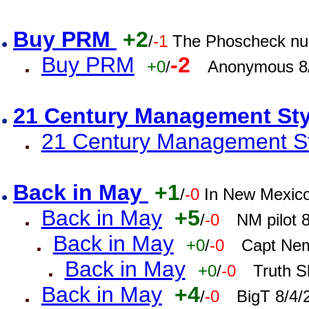
Buy PRM
+2
/
-1
The Phoscheck num
Buy PRM
-2
+0
/
Anonymous 8/
21 Century Management St
21 Century Management St
Back in May
+1
/
-0
In New Mexic
Back in May
+5
/
-0
NM pilot 
Back in May
+0
/
-0
Capt Nem
Back in May
+0
/
-0
Truth S
Back in May
+4
/
-0
BigT 8/4/