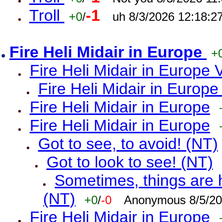
Troll
-1
+0
/
uh 8/3/2026 12:18:2
Fire Heli Midair in Europe
+
Fire Heli Midair in Europe 
Fire Heli Midair in Europe
Fire Heli Midair in Europe
Fire Heli Midair in Europe
Got to see, to avoid! (NT)
Got to look to see! (NT)
Sometimes, things are h
(NT)
+0
/
-0
Anonymous 8/5/20
Fire Heli Midair in Europe