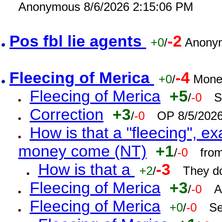
Anonymous 8/6/2026 2:15:06 PM
Pos fbl lie agents
-2
+0
/
Anonym
Fleecing of Merica
-4
+0
/
Mone
Fleecing of Merica
+5
/
-0
S
Correction
+3
/
-0
OP 8/5/202
How is that a "fleecing", 
money come (NT)
+1
/
-0
fro
How is that a
-3
+2
/
They do
Fleecing of Merica
+3
/
-0
A
Fleecing of Merica
+0
/
-0
Se