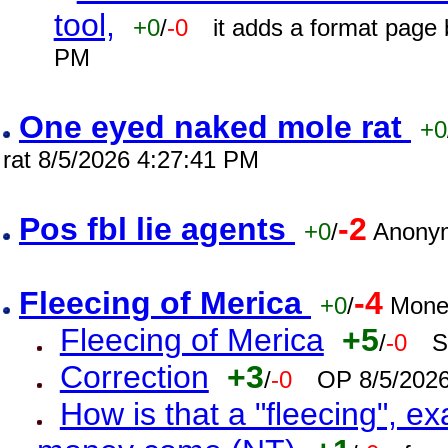
tool,
+0
/
-0
it adds a format page
PM
One eyed naked mole rat
+0
rat 8/5/2026 4:27:41 PM
Pos fbl lie agents
-2
+0
/
Anonym
Fleecing of Merica
-4
+0
/
Mone
Fleecing of Merica
+5
/
-0
S
Correction
+3
/
-0
OP 8/5/202
How is that a "fleecing", 