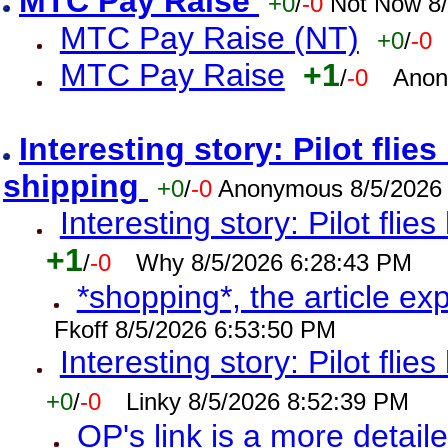
MTC Pay Raise
+0
/
-0
Not Now 8/
MTC Pay Raise (NT)
+0
/
-0
MTC Pay Raise
+1
/
-0
Anon
Interesting story: Pilot flie
shipping
+0
/
-0
Anonymous 8/5/2026
Interesting story: Pilot flie
+1
/
-0
Why 8/5/2026 6:28:43 PM
*shopping*, the article ex
Fkoff 8/5/2026 6:53:50 PM
Interesting story: Pilot flie
+0
/
-0
Linky 8/5/2026 8:52:39 PM
OP's link is a more detaile