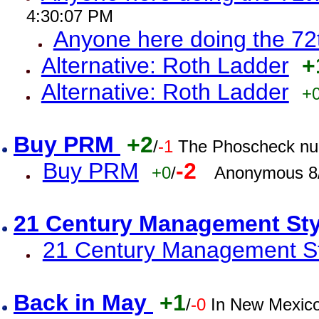
4:30:07 PM
Anyone here doing the 72
Alternative: Roth Ladder
+
Alternative: Roth Ladder
+
Buy PRM
+2
/
-1
The Phoscheck num
Buy PRM
-2
+0
/
Anonymous 8/
21 Century Management St
21 Century Management St
Back in May
+1
/
-0
In New Mexic