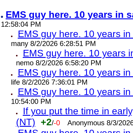
EMS guy here. 10 years in
12:58:04 PM
EMS guy here. 10 years 
many 8/2/2026 6:28:51 PM
EMS guy here. 10 years
nemo 8/2/2026 6:58:20 PM
EMS guy here. 10 years 
life 8/2/2026 7:36:01 PM
EMS guy here. 10 years 
10:54:00 PM
If you put the time in early
(NT)
+2
/
-0
Anonymous 8/3/2026