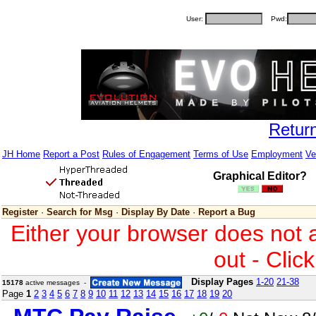
User:
Pwd:
Retur
JH Home
Report a Post
Rules of Engagement
Terms of Use
Employment
Ve
Graphical Editor?
Register
·
Search for Msg
·
Display By Date
·
Report a Bug
Either your browser does not 
out - Clic
Display Pages
1-20
21-38
15178
active messages -
Page
1
2
3
4
5
6
7
8
9
10
11
12
13
14
15
16
17
18
19
20