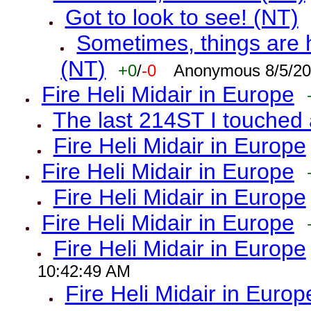
Got to look to see! (NT)
Sometimes, things are h
(NT)
+0
/
-0
Anonymous 8/5/20
Fire Heli Midair in Europe
The last 214ST I touched 
Fire Heli Midair in Europe
Fire Heli Midair in Europe
Fire Heli Midair in Europe
Fire Heli Midair in Europe
Fire Heli Midair in Europe
10:42:49 AM
Fire Heli Midair in Europ