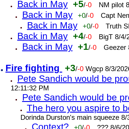
Back in May
+5
/
-0
NM pilot 
Back in May
+0
/
-0
Capt Nem
Back in May
+0
/
-0
Truth S
Back in May
+4
/
-0
BigT 8/4/
Back in May
+1
/
-0
Geezer 
Fire fighting
+3
/
-0
Wgcp 8/3/202
Pete Sandich would be pro
12:11:32 PM
Pete Sandich would be p
The hero you aspire to b
Dorinda Durston's main squeeze 8/
Context?
+0
/
-0
??? 8/6/2