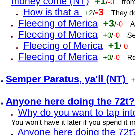
money come (NT)
+1
/
-0
fro
How is that a
-3
+2
/
They do
Fleecing of Merica
+3
/
-0
A
Fleecing of Merica
+0
/
-0
Se
Fleecing of Merica
+1
/
-0
Fleecing of Merica
+0
/
-0
Ro
Semper Paratus, ya'll (NT)
Anyone here doing the 72t
Why do you want to tap int
You won't have it later if you spend it
Anyone here doing the 72t