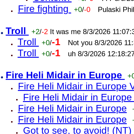
Fire fighting
+0
/
-0
Pulaski Phi
Troll
+2
/
-2
It was me 8/3/2026 11:07
Troll
-1
+0
/
Not you 8/3/2026 11
Troll
-1
+0
/
uh 8/3/2026 12:18:2
Fire Heli Midair in Europe
+
Fire Heli Midair in Europe 
Fire Heli Midair in Europe
Fire Heli Midair in Europe
Fire Heli Midair in Europe
Got to see, to avoid! (NT)