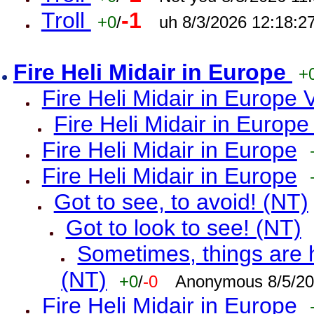
Troll
-1
+0
/
uh 8/3/2026 12:18:2
Fire Heli Midair in Europe
+
Fire Heli Midair in Europe 
Fire Heli Midair in Europe
Fire Heli Midair in Europe
Fire Heli Midair in Europe
Got to see, to avoid! (NT)
Got to look to see! (NT)
Sometimes, things are h
(NT)
+0
/
-0
Anonymous 8/5/20
Fire Heli Midair in Europe