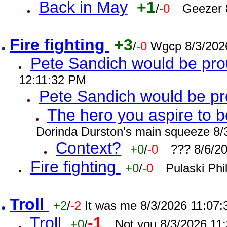
Back in May
+1
/
-0
Geezer 
Fire fighting
+3
/
-0
Wgcp 8/3/202
Pete Sandich would be pro
12:11:32 PM
Pete Sandich would be p
The hero you aspire to b
Dorinda Durston's main squeeze 8/
Context?
+0
/
-0
??? 8/6/2
Fire fighting
+0
/
-0
Pulaski Phi
Troll
+2
/
-2
It was me 8/3/2026 11:07
Troll
-1
+0
/
Not you 8/3/2026 11