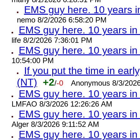
EMS guy here. 10 years
nemo 8/2/2026 6:58:20 PM
EMS guy here. 10 years 
life 8/2/2026 7:36:01 PM
EMS guy here. 10 years 
10:54:00 PM
If you put the time in early
(NT)
+2
/
-0
Anonymous 8/3/2026
EMS guy here. 10 years i
LMFAO 8/3/2026 12:26:26 AM
EMS guy here. 10 years 
Alger 8/3/2026 9:11:52 AM
EMS guy here. 10 years 