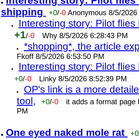
Interesting story: Pilot flie
shipping
+0
/
-0
Anonymous 8/5/2026
Interesting story: Pilot flie
+1
/
-0
Why 8/5/2026 6:28:43 PM
*shopping*, the article ex
Fkoff 8/5/2026 6:53:50 PM
Interesting story: Pilot flie
+0
/
-0
Linky 8/5/2026 8:52:39 PM
OP's link is a more detaile
tool,
+0
/
-0
it adds a format page
PM
One eyed naked mole rat
+0