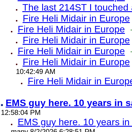
The last 214ST I touched 
Fire Heli Midair in Europe
Fire Heli Midair in Europe
Fire Heli Midair in Europe
Fire Heli Midair in Europe
Fire Heli Midair in Europe
10:42:49 AM
Fire Heli Midair in Europ
EMS guy here. 10 years in
12:58:04 PM
EMS guy here. 10 years 
many 8/2/2026 6:28:51 PM