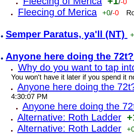
Fleecing of Merica
+1
/
-0
Fleecing of Merica
+0
/
-0
Ro
Semper Paratus, ya'll (NT)
Anyone here doing the 72t
Why do you want to tap int
You won't have it later if you spend it
Anyone here doing the 72t
4:30:07 PM
Anyone here doing the 72
Alternative: Roth Ladder
+
Alternative: Roth Ladder
+