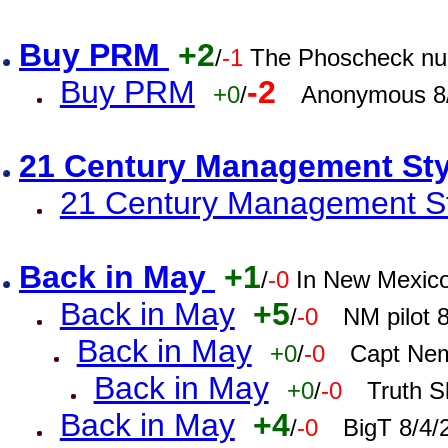
Buy PRM
+2
/
-1
The Phoscheck num
Buy PRM
-2
+0
/
Anonymous 8/
21 Century Management St
21 Century Management St
Back in May
+1
/
-0
In New Mexic
Back in May
+5
/
-0
NM pilot 
Back in May
+0
/
-0
Capt Nem
Back in May
+0
/
-0
Truth S
Back in May
+4
/
-0
BigT 8/4/