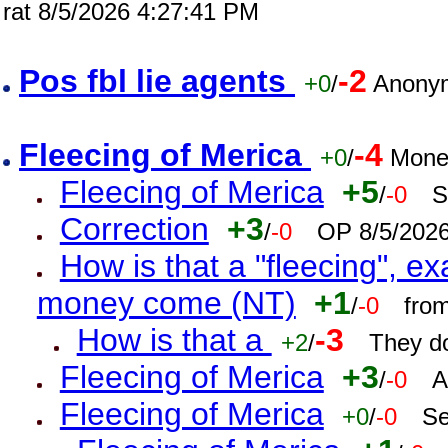
rat 8/5/2026 4:27:41 PM
Pos fbl lie agents
-2
+0
/
Anonym
Fleecing of Merica
-4
+0
/
Mone
Fleecing of Merica
+5
/
-0
S
Correction
+3
/
-0
OP 8/5/202
How is that a "fleecing", 
money come (NT)
+1
/
-0
fro
How is that a
-3
+2
/
They do
Fleecing of Merica
+3
/
-0
A
Fleecing of Merica
+0
/
-0
Se