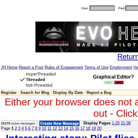
User:
Pwd:
Retur
JH Home
Report a Post
Rules of Engagement
Terms of Use
Employment
Ve
Graphical Editor?
Register
·
Search for Msg
·
Display By Date
·
Report a Bug
Either your browser does not 
out - Clic
Display Pages
1-20
21-38
15175
active messages -
Page
1
2
3
4
5
6
7
8
9
10
11
12
13
14
15
16
17
18
19
20