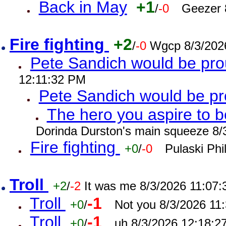
Back in May
+1
/
-0
Geezer 
Fire fighting
+2
/
-0
Wgcp 8/3/202
Pete Sandich would be pro
12:11:32 PM
Pete Sandich would be p
The hero you aspire to b
Dorinda Durston's main squeeze 8/
Fire fighting
+0
/
-0
Pulaski Phi
Troll
+2
/
-2
It was me 8/3/2026 11:07
Troll
-1
+0
/
Not you 8/3/2026 11
Troll
-1
+0
/
uh 8/3/2026 12:18:2