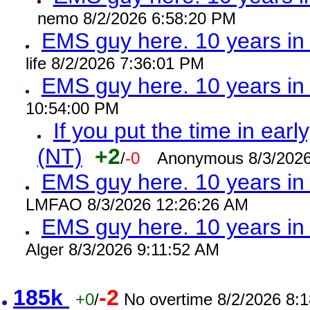
nemo 8/2/2026 6:58:20 PM
EMS guy here. 10 years 
life 8/2/2026 7:36:01 PM
EMS guy here. 10 years 
10:54:00 PM
If you put the time in early
(NT)
+2
/
-0
Anonymous 8/3/2026
EMS guy here. 10 years i
LMFAO 8/3/2026 12:26:26 AM
EMS guy here. 10 years 
Alger 8/3/2026 9:11:52 AM
185k
-2
+0
/
No overtime 8/2/2026 8: