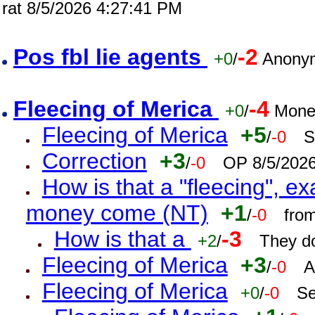
rat 8/5/2026 4:27:41 PM
Pos fbl lie agents
-2
+0
/
Anonym
Fleecing of Merica
-4
+0
/
Mone
Fleecing of Merica
+5
/
-0
S
Correction
+3
/
-0
OP 8/5/202
How is that a "fleecing", 
money come (NT)
+1
/
-0
fro
How is that a
-3
+2
/
They do
Fleecing of Merica
+3
/
-0
A
Fleecing of Merica
+0
/
-0
Se