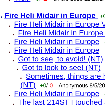
Fire Heli Midair in Europe
+
Fire Heli Midair in Europe 
Fire Heli Midair in Europe
Fire Heli Midair in Europe
Fire Heli Midair in Europe
Got to see, to avoid! (NT)
Got to look to see! (NT)
Sometimes, things are h
(NT)
+0
/
-0
Anonymous 8/5/20
Fire Heli Midair in Europe
The last 214ST I touched 