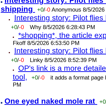
Interesting story: Pilot flie
shipping
+0
/
-0
Anonymous 8/5/2026
Interesting story: Pilot flie
+0
/
-0
Why 8/5/2026 6:28:43 PM
*shopping*, the article ex
Fkoff 8/5/2026 6:53:50 PM
Interesting story: Pilot flie
+0
/
-0
Linky 8/5/2026 8:52:39 PM
OP's link is a more detaile
tool,
+0
/
-0
it adds a format page
PM
One eyed naked mole rat
+0