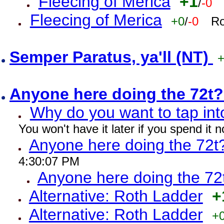
Fleecing of Merica
+1
/
-0
Fleecing of Merica
+0
/
-0
Ro
Semper Paratus, ya'll (NT)
Anyone here doing the 72t
Why do you want to tap int
You won't have it later if you spend it
Anyone here doing the 72t
4:30:07 PM
Anyone here doing the 72
Alternative: Roth Ladder
+
Alternative: Roth Ladder
+