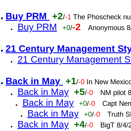
Buy PRM
+2
/
-1
The Phoscheck num
Buy PRM
-2
+0
/
Anonymous 8/
21 Century Management St
21 Century Management St
Back in May
+1
/
-0
In New Mexic
Back in May
+5
/
-0
NM pilot 
Back in May
+0
/
-0
Capt Nem
Back in May
+0
/
-0
Truth S
Back in May
+4
/
-0
BigT 8/4/