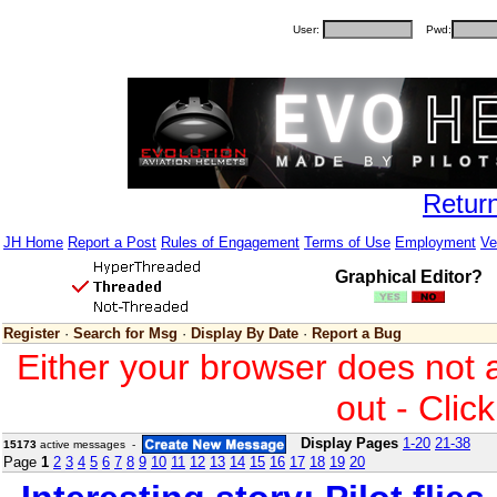
User:
Pwd:
Retur
JH Home
Report a Post
Rules of Engagement
Terms of Use
Employment
Ve
Graphical Editor?
Register
·
Search for Msg
·
Display By Date
·
Report a Bug
Either your browser does not 
out - Clic
Display Pages
1-20
21-38
15173
active messages -
Page
1
2
3
4
5
6
7
8
9
10
11
12
13
14
15
16
17
18
19
20