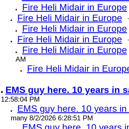
Fire Heli Midair in Europe
Fire Heli Midair in Europe
Fire Heli Midair in Europe
Fire Heli Midair in Europe
Fire Heli Midair in Europe
AM
Fire Heli Midair in Europ
EMS guy here. 10 years in
12:58:04 PM
EMS guy here. 10 years 
many 8/2/2026 6:28:51 PM
EMS guy here. 10 years