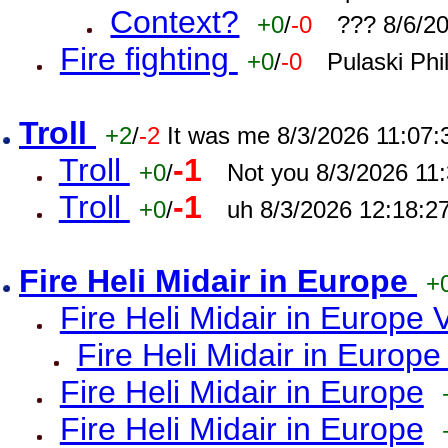
Context?
+0
/
-0
??? 8/6/2
Fire fighting
+0
/
-0
Pulaski Phi
Troll
+2
/
-2
It was me 8/3/2026 11:07
Troll
-1
+0
/
Not you 8/3/2026 11
Troll
-1
+0
/
uh 8/3/2026 12:18:2
Fire Heli Midair in Europe
+
Fire Heli Midair in Europe 
Fire Heli Midair in Europe
Fire Heli Midair in Europe
Fire Heli Midair in Europe