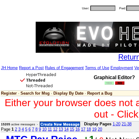
User:
Pwd:
Retur
JH Home
Report a Post
Rules of Engagement
Terms of Use
Employment
Ve
Graphical Editor?
Register
·
Search for Msg
·
Display By Date
·
Report a Bug
Either your browser does not 
out - Clic
Display Pages
1-20
21-38
15205
active messages -
Page
1
2
3
4
5
6
7
8
9
10
11
12
13
14
15
16
17
18
19
20