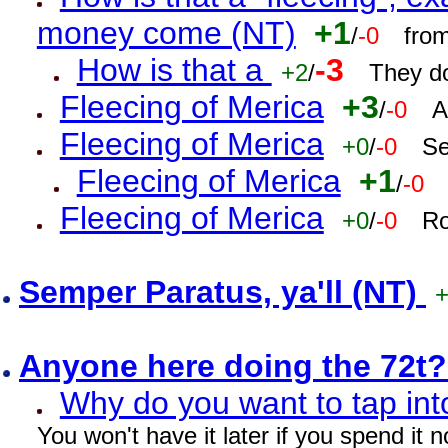
money come (NT)
+1
/
-0
fro
How is that a
-3
+2
/
They do
Fleecing of Merica
+3
/
-0
A
Fleecing of Merica
+0
/
-0
Se
Fleecing of Merica
+1
/
-0
Fleecing of Merica
+0
/
-0
Ro
Semper Paratus, ya'll (NT)
Anyone here doing the 72t
Why do you want to tap int
You won't have it later if you spend it