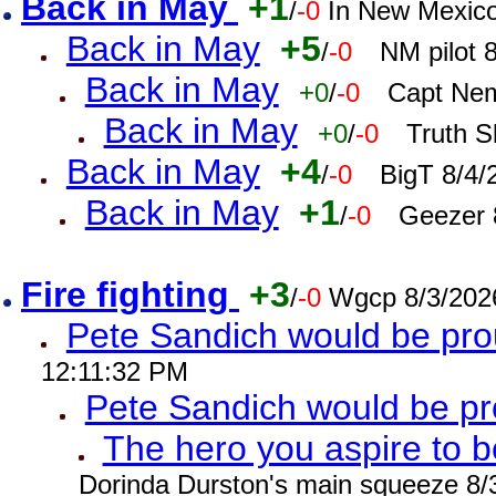
Back in May
+1
/
-0
In New Mexic
Back in May
+5
/
-0
NM pilot 
Back in May
+0
/
-0
Capt Nem
Back in May
+0
/
-0
Truth S
Back in May
+4
/
-0
BigT 8/4/
Back in May
+1
/
-0
Geezer 
Fire fighting
+3
/
-0
Wgcp 8/3/202
Pete Sandich would be pro
12:11:32 PM
Pete Sandich would be p
The hero you aspire to b
Dorinda Durston's main squeeze 8/