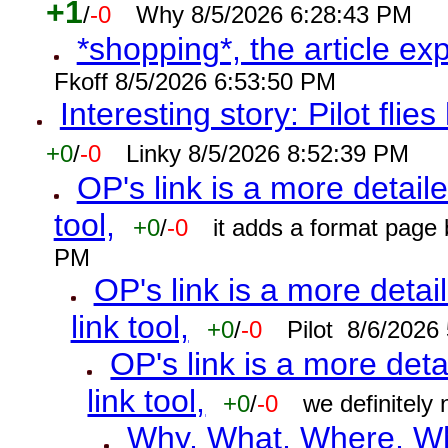
+1
/
-0
Why 8/5/2026 6:28:43 PM
*shopping*, the article ex
Fkoff 8/5/2026 6:53:50 PM
Interesting story: Pilot flie
+0
/
-0
Linky 8/5/2026 8:52:39 PM
OP's link is a more detaile
tool,
+0
/
-0
it adds a format page
PM
OP's link is a more detai
link tool,
+0
/
-0
Pilot 8/6/2026
OP's link is a more deta
link tool,
+0
/
-0
we definitely
Why, What, Where, W