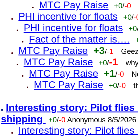
MTC Pay Raise
+0
/
-0
PHI incentive for floats
+0
/
-
PHI incentive for floats
+0
Fact of the matter is….
MTC Pay Raise
+3
/
-1
Geez
MTC Pay Raise
-1
+0
/
why
MTC Pay Raise
+1
/
-0
N
MTC Pay Raise
+0
/
-0
t
Interesting story: Pilot flie
shipping
+0
/
-0
Anonymous 8/5/2026
Interesting story: Pilot flie