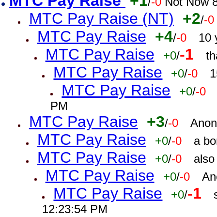
MTC Pay Raise
+1
/
-0
Not Now 8
MTC Pay Raise (NT)
+2
/
-0
MTC Pay Raise
+4
/
-0
10 
MTC Pay Raise
-1
+0
/
th
MTC Pay Raise
+0
/
-0
1
MTC Pay Raise
+0
/
-0
PM
MTC Pay Raise
+3
/
-0
Anon
MTC Pay Raise
+0
/
-0
a bo
MTC Pay Raise
+0
/
-0
also
MTC Pay Raise
+0
/
-0
An
MTC Pay Raise
-1
+0
/
12:23:54 PM