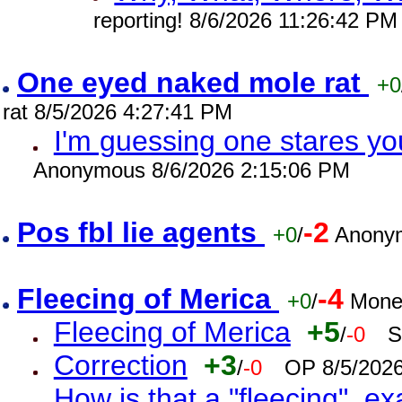
reporting! 8/6/2026 11:26:42 PM
One eyed naked mole rat
+0
rat 8/5/2026 4:27:41 PM
I'm guessing one stares you
Anonymous 8/6/2026 2:15:06 PM
Pos fbl lie agents
-2
+0
/
Anonym
Fleecing of Merica
-4
+0
/
Mone
Fleecing of Merica
+5
/
-0
S
Correction
+3
/
-0
OP 8/5/202
How is that a "fleecing", 