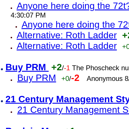
Anyone here doing the 72t
4:30:07 PM
Anyone here doing the 72
Alternative: Roth Ladder
+
Alternative: Roth Ladder
+
Buy PRM
+2
/
-1
The Phoscheck num
Buy PRM
-2
+0
/
Anonymous 8/
21 Century Management St
21 Century Management St