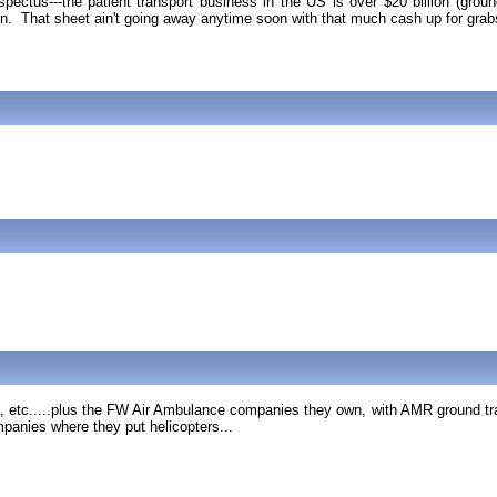
spectus---the patient transport business in the US is over $20 billion (grou
lion. That sheet ain't going away anytime soon with that much cash up for grab
etc.....plus the FW Air Ambulance companies they own, with AMR ground tran
panies where they put helicopters...