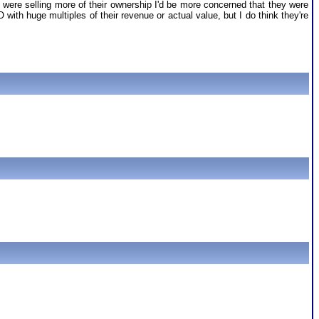
y were selling more of their ownership I'd be more concerned that they were
O with huge multiples of their revenue or actual value, but I do think they're