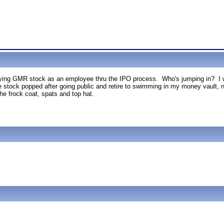
uying GMR stock as an employee thru the IPO process. Who's jumping in? I w
e stock popped after going public and retire to swimming in my money vault, nev
 the frock coat, spats and top hat.