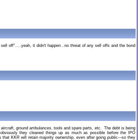
l off".....yeah, it didn't happen...no threat of any sell offs and the bond
 aircraft, ground ambulances, tools and spare parts, etc. The debt is being
nd obviously they cleaned things up as much as possible before the IPO
hat KKR will retain majority ownership, even after going public---so they