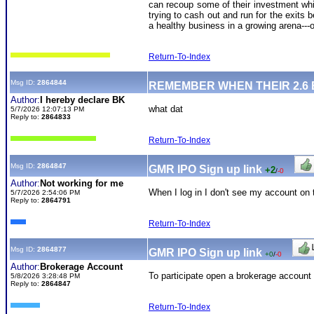
can recoup some of their investment whil
trying to cash out and run for the exits b
a healthy business in a growing arena---
Return-To-Index
Msg ID:
2864844
REMEMBER WHEN THEIR 2.6
Author:
I hereby declare BK
what dat
5/7/2026 12:07:13 PM
Reply to:
2864833
Return-To-Index
Msg ID:
2864847
GMR IPO Sign up link
+2
/
-0
Author:
Not working for me
When I log in I don't see my account on 
5/7/2026 2:54:06 PM
Reply to:
2864791
Return-To-Index
Msg ID:
2864877
GMR IPO Sign up link
+0
/
-0
Author:
Brokerage Account
To participate open a brokerage account 
5/8/2026 3:28:48 PM
Reply to:
2864847
Return-To-Index