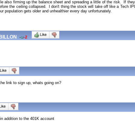
e also firming up the balance sheet and spreading a little of the risk. If the
efore the ceiling collapsed. I don't thing the stock will take off like a Tech IP
our population gets older and unhealthier every day unfortunately.
 BILLON
-2
+1
/
the link to sign up, whats going on?
in addition to the 401K account