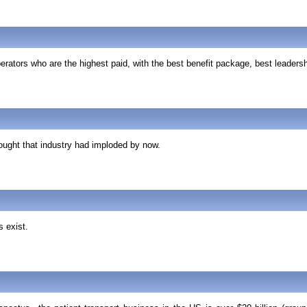
rators who are the highest paid, with the best benefit package, best leaders
hought that industry had imploded by now.
s exist.