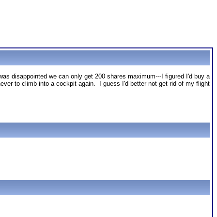
as disappointed we can only get 200 shares maximum---I figured I'd buy a
er to climb into a cockpit again. I guess I'd better not get rid of my flight