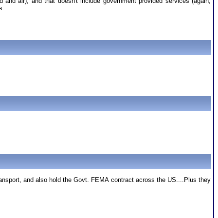
nd and air), and that doesn't include government provided services (again,
s.
sport, and also hold the Govt. FEMA contract across the US....Plus they