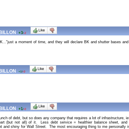
 BILLON
+3
/
-2
.."just a moment of time, and they will declare BK and shutter bases and sel
 BILLON
+0
/
-0
 BILLON
+1
/
-0
h of debt, but so does any company that requires a lot of infrastructure, ie
art (but not all) of it. Less debt service = healthier balance sheet, a
 and shiny for Wall Street. The most encouraging thing to me personally is t