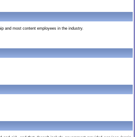
hip and most content employees in the industry.