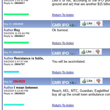
Like it or not, according to the IPO pro
5/6/2026 1:53:31 PM
Reply to:
2864817
ground and air) that are another $15 bil
Return-To-Index
Msg ID:
2864840
GMR IPO
+2
/
-0
Author:
Roy
Ok burnout.
5/6/2026 11:24:44 PM
Reply to:
2864817
Return-To-Index
Msg ID:
2864815
GMR IPO
+1
/
-1
Author:
Resistance is futile,
You will be assimilated.
5/6/2026 2:47:57 AM
Reply to:
2864797
Return-To-Index
2864828
Msg ID:
GMR IPO
+4
/
-0
Author:
I mean between
Reach, AEL, MTC, Guardian, EagleMed , 
5/6/2026 5:13:00 PM
Reply to:
2864815
buy all up the small town ambulance com
Return-To-Index