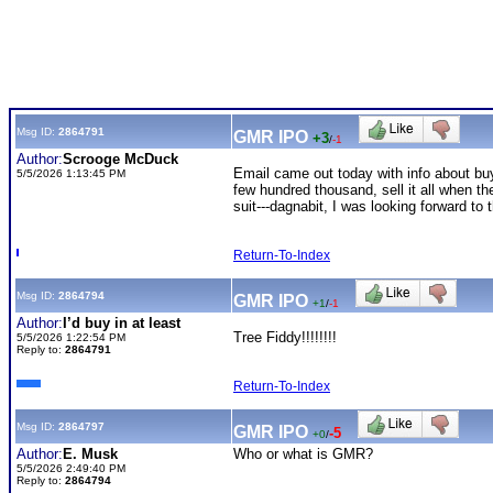
Msg ID:
2864791
GMR IPO
+3
/
-1
Author:
Scrooge McDuck
Email came out today with info about b
5/5/2026 1:13:45 PM
few hundred thousand, sell it all when th
suit---dagnabit, I was looking forward to
Return-To-Index
Msg ID:
2864794
GMR IPO
+1
/
-1
Author:
I’d buy in at least
Tree Fiddy!!!!!!!!
5/5/2026 1:22:54 PM
Reply to:
2864791
Return-To-Index
Msg ID:
2864797
GMR IPO
-5
+0
/
Author:
E. Musk
Who or what is GMR?
5/5/2026 2:49:40 PM
Reply to:
2864794