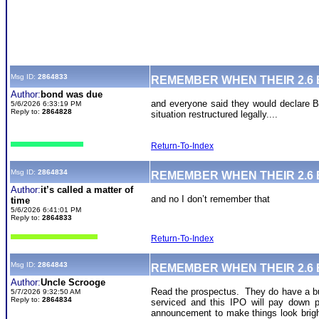
Msg ID:
2864833
REMEMBER WHEN THEIR 2.6
Author:
bond was due
and everyone said they would declare BK.
5/6/2026 6:33:19 PM
Reply to:
2864828
situation restructured legally....
Return-To-Index
Msg ID:
2864834
REMEMBER WHEN THEIR 2.6
Author:
it’s called a matter of
and no I don’t remember that
time
5/6/2026 6:41:01 PM
Reply to:
2864833
Return-To-Index
Msg ID:
2864843
REMEMBER WHEN THEIR 2.6
Author:
Uncle Scrooge
Read the prospectus. They do have a bunc
5/7/2026 9:32:50 AM
Reply to:
2864834
serviced and this IPO will pay down p
announcement to make things look bright