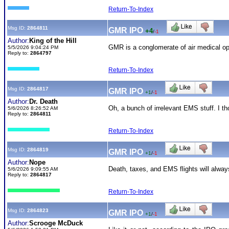
Return-To-Index
Msg ID:
2864811
GMR IPO
+4
/
-1
Author:
King of the Hill
GMR is a conglomerate of air medical ope
5/5/2026 9:04:24 PM
Reply to:
2864797
Return-To-Index
Msg ID:
2864817
GMR IPO
+1
/
-1
Author:
Dr. Death
Oh, a bunch of irrelevant EMS stuff. I t
5/6/2026 8:26:52 AM
Reply to:
2864811
Return-To-Index
Msg ID:
2864819
GMR IPO
+1
/
-1
Author:
Nope
Death, taxes, and EMS flights will alway
5/6/2026 9:09:55 AM
Reply to:
2864817
Return-To-Index
Msg ID:
2864823
GMR IPO
+1
/
-1
Author:
Scrooge McDuck