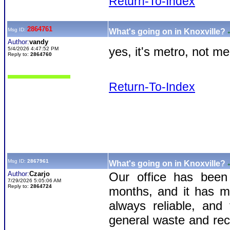
Return-To-Index
2864761
Msg ID:
What's going on in Knoxville?
Author:
vandy
yes, it's metro, not m
5/4/2026 4:47:52 PM
Reply to:
2864760
Return-To-Index
Msg ID:
2867961
What's going on in Knoxville?
Author:
Czarjo
Our office has been 
7/29/2026 5:05:06 AM
Reply to:
2864724
months, and it has ma
always reliable, and
general waste and recy