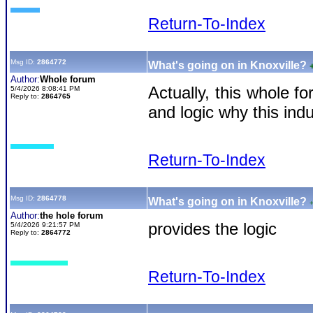
Return-To-Index
Msg ID:
2864772
What's going on in Knoxville?
Author:
Whole forum
Actually, this whole f
5/4/2026 8:08:41 PM
Reply to:
2864765
and logic why this ind
Return-To-Index
Msg ID:
2864778
What's going on in Knoxville?
Author:
the hole forum
provides the logic
5/4/2026 9:21:57 PM
Reply to:
2864772
Return-To-Index