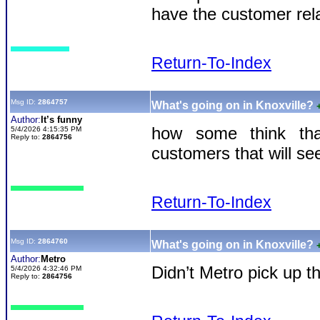
have the customer rela
Return-To-Index
Msg ID:
2864757
What's going on in Knoxville?
Author:
It’s funny
how some think that
5/4/2026 4:15:35 PM
Reply to:
2864756
customers that will se
Return-To-Index
Msg ID:
2864760
What's going on in Knoxville?
Author:
Metro
Didn’t Metro pick up 
5/4/2026 4:32:46 PM
Reply to:
2864756