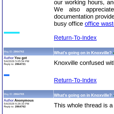
our working hours, an
We also appreciat
documentation provided 
busy office
office wast
Return-To-Index
Msg ID:
2864762
What's going on in Knoxville?
Author:
You got
Knoxville confused wit
5/4/2026 5:05:54 PM
Reply to:
2864721
Return-To-Index
Msg ID:
2864765
What's going on in Knoxville?
Author:
Anonymous
This whole thread is 
5/4/2026 6:26:33 PM
Reply to:
2864762