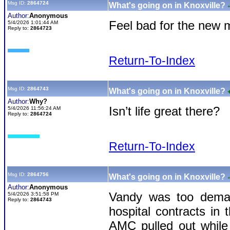
Msg ID:
2864724
What's going on in Knoxville?
Author:
Anonymous
Feel bad for the new 
5/4/2026 1:01:44 AM
Reply to:
2864723
Return-To-Index
Msg ID:
2864743
What's going on in Knoxville?
Author:
Why?
Isn’t life great there?
5/4/2026 11:56:24 AM
Reply to:
2864724
Return-To-Index
Msg ID:
2864756
What's going on in Knoxville?
Author:
Anonymous
Vandy was too deman
5/4/2026 3:51:58 PM
Reply to:
2864743
hospital contracts in
AMC pulled out while