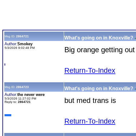
Msg ID:
2864721
What's going on in Knoxville?
Author:
Smokey
Big orange getting out
5/3/2026 9:02:48 PM
Return-To-Index
Msg ID:
2864723
What's going on in Knoxville?
Author:
the never were
but med trans is
5/3/2026 11:27:02 PM
Reply to:
2864721
Return-To-Index