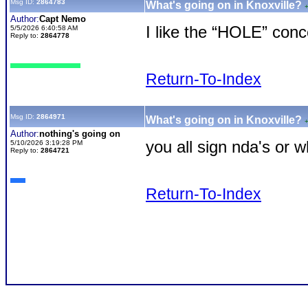
Msg ID:
2864783
What's going on in Knoxville?
Author:
Capt Nemo
I like the “HOLE” conc
5/5/2026 6:40:58 AM
Reply to:
2864778
Return-To-Index
Msg ID:
2864971
What's going on in Knoxville?
Author:
nothing's going on
you all sign nda's or 
5/10/2026 3:19:28 PM
Reply to:
2864721
Return-To-Index