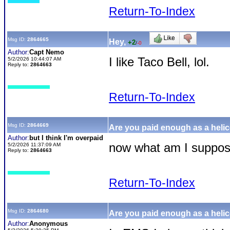
Return-To-Index
Msg ID:
2864665
Hey,
+2
/
-0
Author:
Capt Nemo
I like Taco Bell, lol.
5/2/2026 10:44:07 AM
Reply to:
2864663
Return-To-Index
Msg ID:
2864669
Are you paid enough as a helic
Author:
but I think I'm overpaid
now what am I suppos
5/2/2026 11:37:09 AM
Reply to:
2864663
Return-To-Index
Msg ID:
2864680
Are you paid enough as a helic
Author:
Anonymous