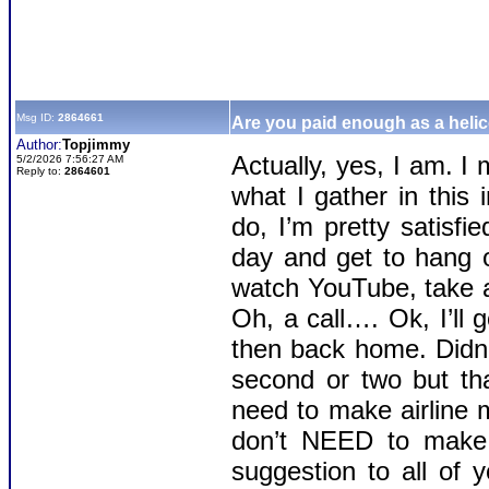
Msg ID:
2864661
Are you paid enough as a helic
Author:
Topjimmy
Actually, yes, I am. 
5/2/2026 7:56:27 AM
Reply to:
2864601
what I gather in this 
do, I’m pretty satisf
day and get to hang ou
watch YouTube, take a
Oh, a call…. Ok, I’ll 
then back home. Didn’
second or two but tha
need to make airline 
don’t NEED to make i
suggestion to all of