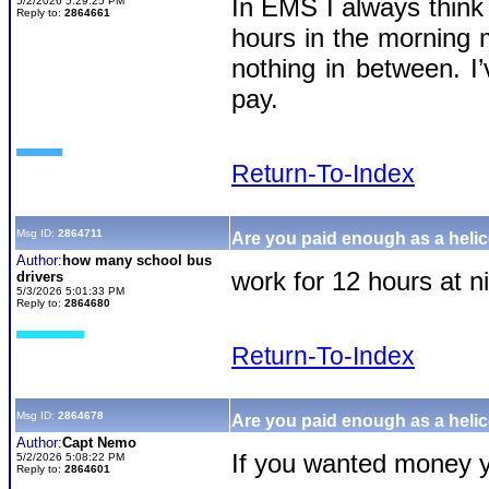
In EMS I always think 
5/2/2026 5:29:25 PM
Reply to:
2864661
hours in the morning 
nothing in between. I
pay.
Return-To-Index
Msg ID:
2864711
Are you paid enough as a helic
Author:
how many school bus
work for 12 hours at n
drivers
5/3/2026 5:01:33 PM
Reply to:
2864680
Return-To-Index
Msg ID:
2864678
Are you paid enough as a helic
Author:
Capt Nemo
If you wanted money y
5/2/2026 5:08:22 PM
Reply to:
2864601