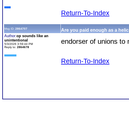
Return-To-Index
Msg ID:
2864707
Are you paid enough as a helic
Author:
op sounds like an
endorser of unions t
unintentional
5/3/2026 3:59:44 PM
Reply to:
2864678
Return-To-Index