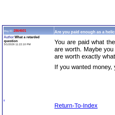
2864601
Msg ID:
Are you paid enough as a helic
Author:
What a retarded
You are paid what th
question
5/1/2026 11:22:10 PM
are worth. Maybe you 
are worth exactly wha
If you wanted money, y
Return-To-Index