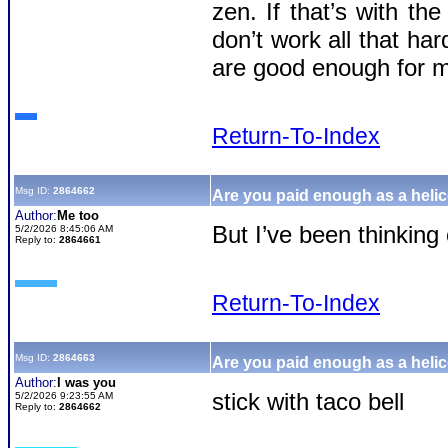
zen. If that’s with the
don’t work all that ha
are good enough for 
Return-To-Index
Msg ID:
2864662
Are you paid enough as a helic
Author:
Me too
But I’ve been thinking 
5/2/2026 8:45:06 AM
Reply to:
2864661
Return-To-Index
Msg ID:
2864663
Are you paid enough as a helic
Author:
I was you
stick with taco bell
5/2/2026 9:23:55 AM
Reply to:
2864662