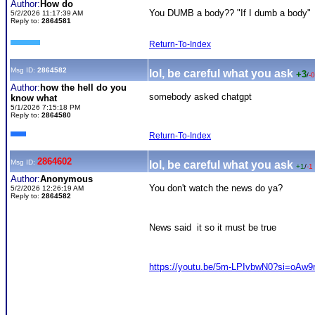
Author:
How do
You DUMB a body?? "
If I dumb a body"
5/2/2026 11:17:39 AM
Reply to:
2864581
Return-To-Index
Msg ID:
2864582
lol, be careful what you ask
+3
/
-0
Author:
how the hell do you
somebody asked chatgpt
know what
5/1/2026 7:15:18 PM
Reply to:
2864580
Return-To-Index
2864602
Msg ID:
lol, be careful what you ask
+1
/
-1
Author:
Anonymous
You don't watch the news do ya?
5/2/2026 12:26:19 AM
Reply to:
2864582
News said it so it must be true
https://youtu.be/5m-LPIvbwN0?si=oAw