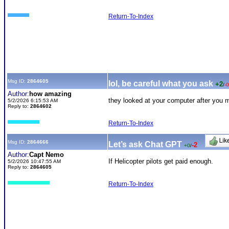
Return-To-Index
Msg ID:
2864605
lol, be careful what you ask
+2
/
-0
Author:
how amazing
they looked at your computer after you 
5/2/2026 6:15:53 AM
Reply to:
2864602
Return-To-Index
Msg ID:
2864666
Let’s ask Chat GPT
-2
+0
/
Author:
Capt Nemo
If Helicopter pilots get paid enough.
5/2/2026 10:47:55 AM
Reply to:
2864605
Return-To-Index