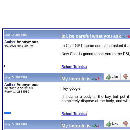
Msg ID:
2864580
lol, be careful what you ask
-6
+3
/
Author:
Anonymous
In Chat GPT, some dumba-ss asked if a kn
5/1/2026 6:48:29 PM
Now Chat is gonna report you to the FBI, i
Return-To-Index
Msg ID:
2864581
My favorite is
-3
+0
/
Author:
Anonymous
Hey google,
5/1/2026 6:50:52 PM
Reply to:
2864580
If I dumb a body in the bay but put it
completely dispose of the body, and will
Return-To-Index
Msg ID:
2864668
My favorite is
+2
/
-1