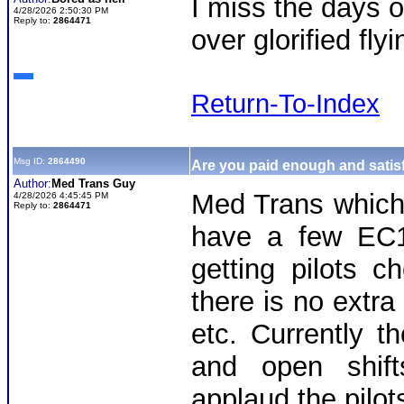
I miss the days o
4/28/2026 2:50:30 PM
Reply to:
2864471
over glorified fl
Return-To-Index
Msg ID:
2864490
Are you paid enough and satisf
Author:
Med Trans Guy
Med Trans whic
4/28/2026 4:45:45 PM
Reply to:
2864471
have a few EC1
getting pilots 
there is no extra
etc. Currently 
and open shif
applaud the pilots