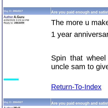
Msg ID:
2864517
Are you paid enough and satisf
Author:
A.Guru
The more u make,
4/29/2026 3:23:14 PM
Reply to:
2864499
1 year anniversar
Spin that wheel
uncle sam to giv
Return-To-Index
Msg ID:
2864527
Are you paid enough and satisf