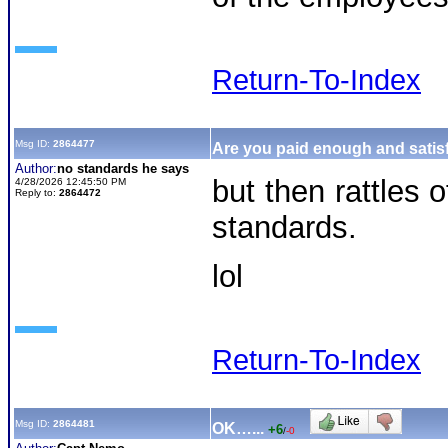
Return-To-Index
Msg ID:
2864477
Are you paid enough and satisf
Author:
no standards he says
but then rattles
4/28/2026 12:45:50 PM
Reply to:
2864472
standards.
lol
Return-To-Index
Msg ID:
2864481
OK…...
+6
/
-0