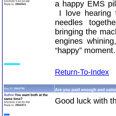
a happy EMS pil
5/2/2026 5:42:24 AM
Reply to:
2864541
I love hearing t
needles togethe
bringing the mach
engines whining
“happy” moment.
Return-To-Index
Msg ID:
2864799
Are you paid enough and satisf
Author:
You want both at the
Good luck with th
same time?
5/5/2026 3:06:50 PM
Reply to:
2864471