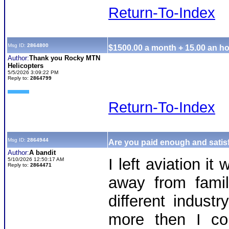
Return-To-Index
Msg ID:
2864800
$1500.00 a month + 15.00 an ho
Author:
Thank you Rocky MTN
Helicopters
5/5/2026 3:09:22 PM
Reply to:
2864799
Return-To-Index
Msg ID:
2864944
Are you paid enough and satisf
Author:
A bandit
I left aviation i
5/10/2026 12:50:17 AM
Reply to:
2864471
away from famil
different indus
more then I co