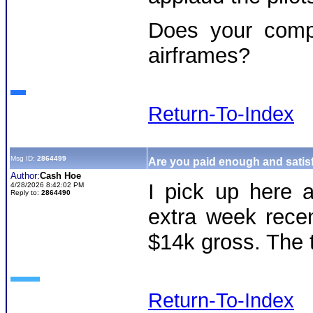
Does your compa
airframes?
Return-To-Index
Msg ID:
2864499
Are you paid enough and satisf
Author:
Cash Hoe
I pick up here 
4/28/2026 8:42:02 PM
Reply to:
2864490
extra week rece
$14k gross. The 
Return-To-Index