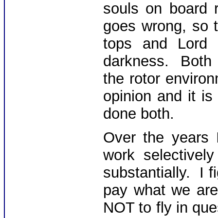
souls on board r
goes wrong, so 
tops and Lord 
darkness. Both 
the rotor enviro
opinion and it i
done both.
Over the years 
work selective
substantially. I f
pay what we are 
NOT to fly in que