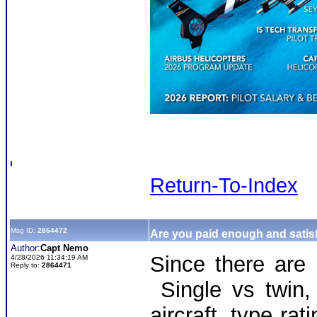
Return-To-Index
Msg ID:
2864472
Are you paid enough and satisf
Author:
Capt Nemo
Since there are
4/28/2026 11:34:19 AM
Reply to:
2864471
Single vs twin,
aircraft, type r