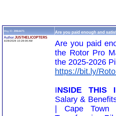
Msg ID:
2864471
Are you paid enough and satisf
Author:
JUSTHELICOPTERS
Are you paid eno
4/28/2026 10:28:06 AM
the Rotor Pro M
the 2025-2026 Pi
https://bit.ly/Ro
I
NSIDE THIS I
Salary & Benefit
| Cape Town 