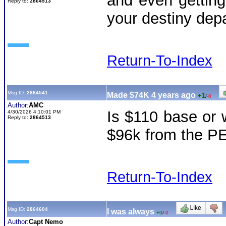
and even getting 
Reply to:
2864513
your destiny de
Return-To-Index
Msg ID:
2864541
Made $74K 4 years ago
+1
/
-0
Author:
AMC
Is $110 base or 
4/30/2026 4:10:01 PM
Reply to:
2864513
$96k from the P
Return-To-Index
Msg ID:
2864604
I was always
+0
/
-0
Author:
Capt Nemo