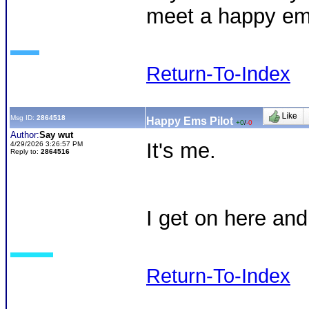
meet a happy ems
Return-To-Index
Msg ID:
2864518
Happy Ems Pilot
+0
/
-0
Author:
Say wut
It's me.
4/29/2026 3:26:57 PM
Reply to:
2864516
I get on here an
Return-To-Index