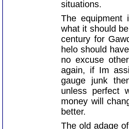
situations.
The equipment i
what it should be
century for Gaw
helo should hav
no excuse other
again, if Im as
gauge junk the
unless perfect 
money will chan
better.
The old adage of 