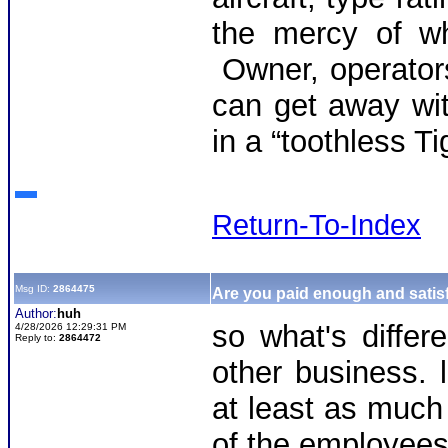
the mercy of wh
Owner, operators
can get away wit
in a “toothless T
Return-To-Index
Msg ID:
2864475
Are you paid enough and satisf
Author:
huh
so what's differ
4/28/2026 12:29:31 PM
Reply to:
2864472
other business. 
at least as much
of the employees