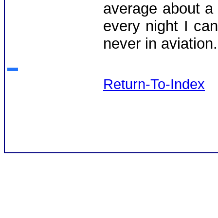
average about a
every night I ca
never in aviatio
Return-To-Index