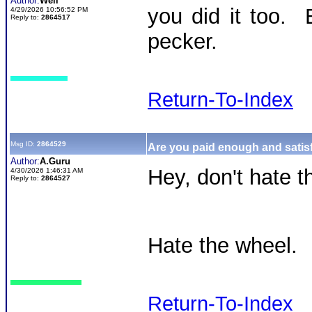
Author:
Well
you did it too. 
4/29/2026 10:56:52 PM
Reply to:
2864517
pecker.
Return-To-Index
Msg ID:
2864529
Are you paid enough and satisf
Author:
A.Guru
Hey, don't hate th
4/30/2026 1:46:31 AM
Reply to:
2864527
Hate the wheel.
Return-To-Index