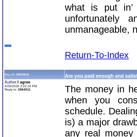
what is put in’
unfortunately
unmanageable, n
Return-To-Index
Msg ID:
2864516
Are you paid enough and satisf
Author:
I agree
The money in heli
4/29/2026 3:22:16 PM
Reply to:
2864511
when you consi
schedule. Dealin
is) a major draw
any real money 