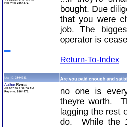
Reply to:
2864471
bought. Due dilig
that you were c
job. The bigges
operator is cease
Return-To-Index
Msg ID:
2864511
Are you paid enough and satisf
Author:
Rvrrat
no one is every
4/29/2026 9:39:56 AM
Reply to:
2864471
theyre worth. Th
lagging the rest 
do. While the 1