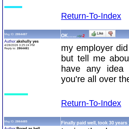
Return-To-Index
Msg ID:
2864487
OK…...
-2
+0
/
Author:
akshully yes
my employer did
4/28/2026 3:25:24 PM
Reply to:
2864481
but tell me abou
have any idea 
you're all over th
Return-To-Index
Msg ID:
2864485
Finally paid well, took 30 years
Author:
Bored as hell