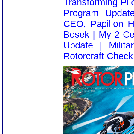
Transforming Pilo
Program Update
CEO, Papillon H
Bosek | My 2 Ce
Update | Milita
Rotorcraft Check