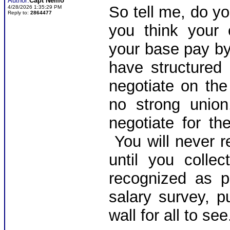
Author:
Capt Nemo
So tell me, do y
4/28/2026 1:35:29 PM
Reply to:
2864477
you think your 
your base pay by
have structured
negotiate on th
no strong union
negotiate for t
You will never 
until you colle
recognized as p
salary survey, p
wall for all to se