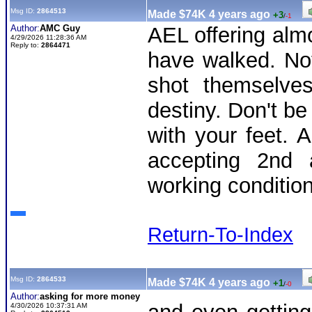
Msg ID:
2864513
Made $74K 4 years ago
+3
/
-1
Author:
AMC Guy
AEL offering al
4/29/2026 11:28:36 AM
Reply to:
2864471
have walked. No
shot themselves
destiny. Don't be
with your feet. 
accepting 2nd 
working conditio
Return-To-Index
Msg ID:
2864533
Made $74K 4 years ago
+1
/
-0
Author:
asking for more money
4/30/2026 10:37:31 AM