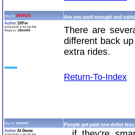
2864525
Msg ID:
Are you paid enough and satisf
Author:
109'er
There are severa
4/29/2026 6:52:38 PM
Reply to:
2864490
different back up
extra rides.
Return-To-Index
Msg ID:
2864506
People get paid one dollar less
Author:
Al Dente
...if they're s
4/29/2026 2:46:49 AM