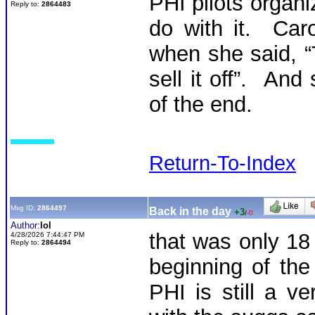
PHI pilots organ
Reply to:
2864483
do with it. Ca
when she said, “
sell it off”. An
of the end.
Return-To-Index
Msg ID:
2864497
Back in the day
+3
/
-0
Author:
lol
that was only 18
4/28/2026 7:44:47 PM
Reply to:
2864494
beginning of th
PHI is still a v