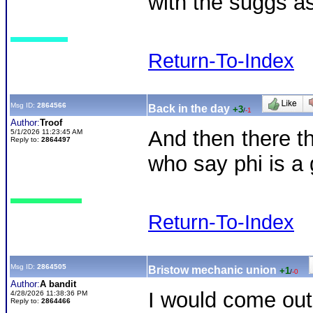
with the suggs a
Return-To-Index
Msg ID:
2864566
Back in the day
+3
/
-1
Author:
Troof
And then there t
5/1/2026 11:23:45 AM
Reply to:
2864497
who say phi is a
Return-To-Index
Msg ID:
2864505
Bristow mechanic union
+1
/
-0
Author:
A bandit
I would come out 
4/28/2026 11:38:36 PM
Reply to:
2864466