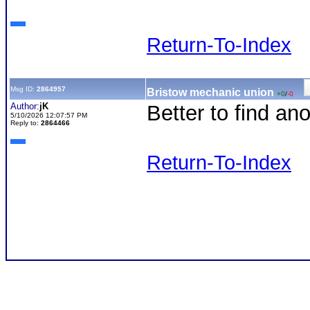
Return-To-Index
Msg ID:
2864957
Bristow mechanic union
+0
/
-0
Author:
jK
Better to find a
5/10/2026 12:07:57 PM
Reply to:
2864466
Return-To-Index