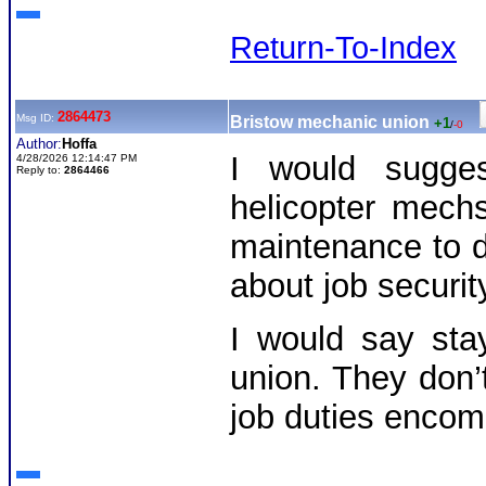
Return-To-Index
2864473
Msg ID:
Bristow mechanic union
+1
/
-0
Author:
Hoffa
I would sugges
4/28/2026 12:14:47 PM
Reply to:
2864466
helicopter mech
maintenance to de
about job securit
I would say sta
union. They don’
job duties encom