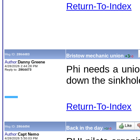
Return-To-Index
Msg ID:
2864483
Bristow mechanic union
+3
/
-0
Author:
Danny Greene
Phi needs a unio
4/28/2026 2:44:28 PM
Reply to:
2864473
down the sinkhol
Return-To-Index
Msg ID:
2864494
Back in the day
+0
/
-0
Author:
Capt Nemo
4/28/2026 5:50:03 PM