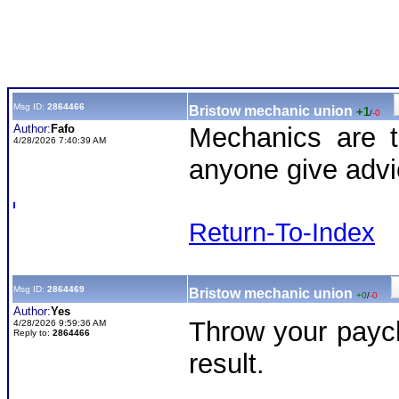
Msg ID:
2864466
Bristow mechanic union
+1
/
-0
Author:
Fafo
Mechanics are t
4/28/2026 7:40:39 AM
anyone give advi
Return-To-Index
Msg ID:
2864469
Bristow mechanic union
+0
/
-0
Author:
Yes
Throw your payc
4/28/2026 9:59:36 AM
Reply to:
2864466
result.