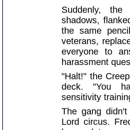
Suddenly, the
shadows, flanke
the same pencil
veterans, replac
everyone to an
harassment questi
"Halt!" the Cree
deck. "You ha
sensitivity train
The gang didn't
Lord circus. Fre