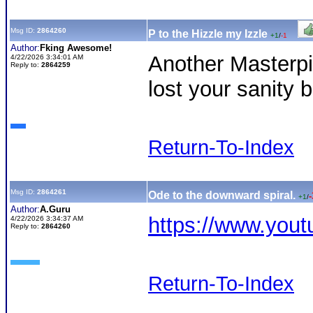
Msg ID:
2864260
P to the Hizzle my Izzle
+1
/
-1
Author:
Fking Awesome!
Another Masterp
4/22/2026 3:34:01 AM
Reply to:
2864259
lost your sanity 
Return-To-Index
Msg ID:
2864261
Ode to the downward spiral.
-
+1
/
Author:
A.Guru
https://www.yo
4/22/2026 3:34:37 AM
Reply to:
2864260
Return-To-Index