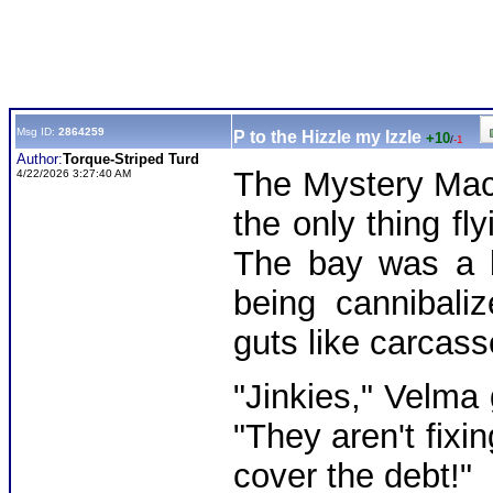
Msg ID:
2864259
P to the Hizzle my Izzle
+10
/
-1
Author:
Torque-Striped Turd
The Mystery Mach
4/22/2026 3:27:40 AM
the only thing fl
The bay was a b
being cannibali
guts like carcasse
"Jinkies," Velma 
"They aren't fixi
cover the debt!"