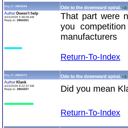
Msg ID:
2864264
Ode to the downward spiral.
+2
/
Author:
Doesn't help
That part were n
4/22/2026 5:38:06 AM
Reply to:
2864261
you competition
manufacturers
Return-To-Index
Msg ID:
2864271
Ode to the downward spiral.
+2
/
Author:
Klank
Did you mean Kl
4/22/2026 9:22:37 AM
Reply to:
2864267
Return-To-Index