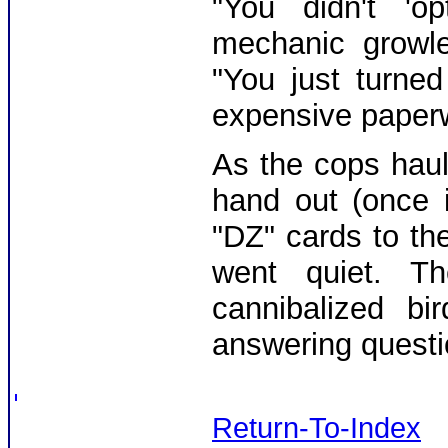
"You didn't 'op
mechanic growle
"You just turned
expensive paperw
As the cops haul
hand out (once 
"DZ" cards to the
went quiet. T
cannibalized bi
answering questi
Return-To-Index