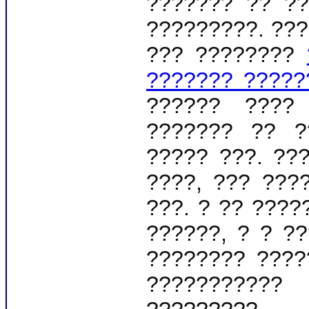
??????? ?? ??
?????????. ???
??? ????????
??????? ?????
?????? ????
??????? ?? ?
????? ???. ??
????, ??? ???
???. ? ?? ????
??????, ? ? ?
???????? ????
???????????