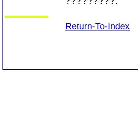
?????????.
Return-To-Index