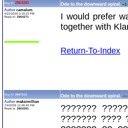
2864281
Msg ID:
Ode to the downward spiral.
+2
/
Author:
camalum
I would prefer 
4/22/2026 3:18:23 PM
Reply to:
2864271
together with Kla
Return-To-Index
Msg ID:
2867212
Ode to the downward spiral.
+0
/
-
Author:
maksimillian
??????? ?????
7/4/2026 12:48:40 PM
Reply to:
2864281
??????? ???? 