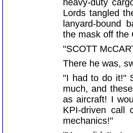
heavy-duty cargo
Lords tangled th
lanyard-bound b
the mask off the
"SCOTT McCARTY!
There he was, sw
"I had to do it!"
much, and these
as aircraft! I wo
KPI-driven call 
mechanics!"