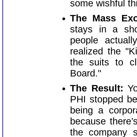
some wishful th
The Mass Exo
stays in a sh
people actual
realized the "
the suits to c
Board."
The Result:
Yo
PHI stopped be
being a corpor
because there’
the company s