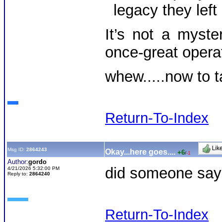
legacy they left
It’s not a myste
once-great opera
whew.....now to t
Return-To-Index
Msg ID:
2864243
Okay...here goes....
+6
/
-1
Author:
gordo
did someone say d
4/21/2026 5:32:00 PM
Reply to:
2864240
Return-To-Index