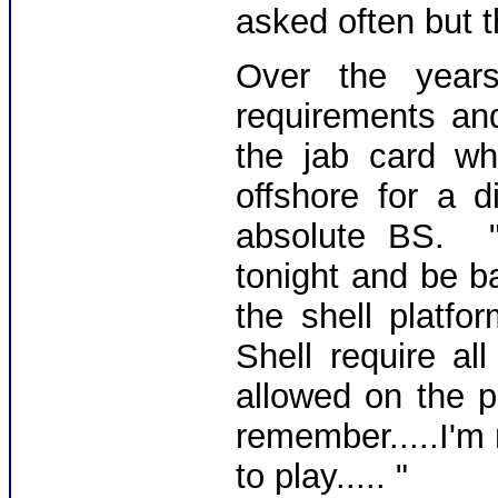
asked often but t
Over the year
requirements an
the jab card w
offshore for a 
absolute BS. 
tonight and be b
the shell platf
Shell require a
allowed on the p
remember.....I'm
to play..... "