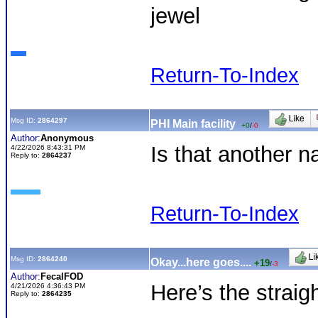
jewel
Return-To-Index
Msg ID:
2864297
PHI Main facility
+0
/
-0
Author:
Anonymous
Is that another 
4/22/2026 8:43:31 PM
Reply to:
2864237
Return-To-Index
Msg ID:
2864240
Okay...here goes....
+19
/
-3
Author:
FecalFOD
Here’s the straig
4/21/2026 4:36:43 PM
Reply to:
2864235