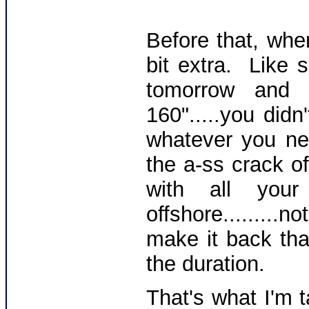
Before that, whe
bit extra. Like 
tomorrow an
160".....you didn
whatever you ne
the a-ss crack o
with all you
offshore.......
make it back tha
the duration.
That's what I'm 