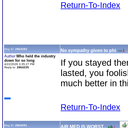
Return-To-Index
Msg ID:
2864283
No sympathy given to phi
-1
+0
/
Author:
Who held the industry
If you stayed the
down for so long
4/22/2026 3:35:27 PM
Reply to:
2864235
lasted, you foolis
much better in th
Return-To-Index
Msg ID:
2864291
AIR MED IS WORST...
+4
/
-1