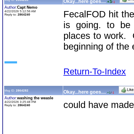
Okay...here goes....
+3
/
-1
Author:
Capt Nemo
FecalFOD hit th
4/22/2026 5:12:56 AM
Reply to:
2864240
is going. to be
places to work. O
beginning of the 
Return-To-Index
Msg ID:
2864282
Okay...here goes....
+1
/
-1
Author:
washing the weasle
could have made 
4/22/2026 3:25:48 PM
Reply to:
2864240