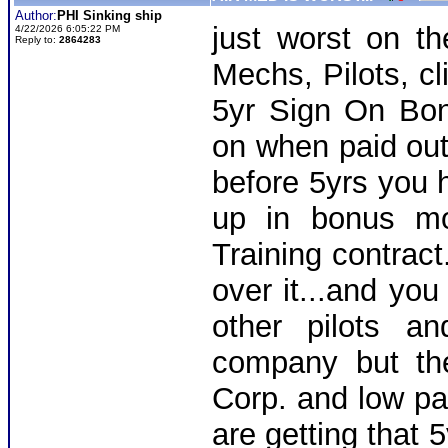
Author:
PHI Sinking ship
just worst on th
4/22/2026 6:05:22 PM
Reply to:
2864283
Mechs, Pilots, cl
5yr Sign On Bo
on when paid out
before 5yrs you 
up in bonus mo
Training contract
over it...and you
other pilots a
company but th
Corp. and low pay
are getting that 