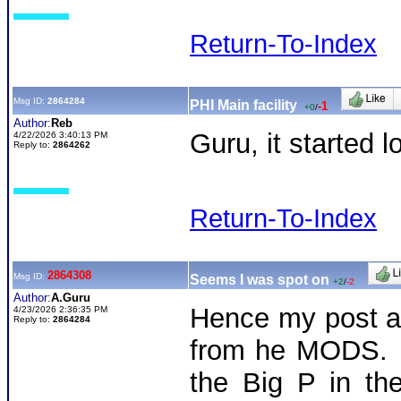
Return-To-Index
Msg ID:
2864284
PHI Main facility
-1
+0
/
Author:
Reb
Guru, it started 
4/22/2026 3:40:13 PM
Reply to:
2864262
Return-To-Index
2864308
Msg ID:
Seems I was spot on
+2
/
-2
Author:
A.Guru
Hence my post an
4/23/2026 2:36:35 PM
Reply to:
2864284
from he MODS. T
the Big P in the