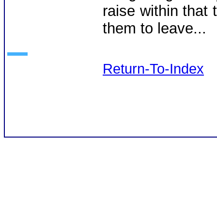
raise within that 
them to leave...
Return-To-Index