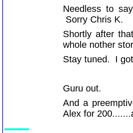
Needless to say,
Sorry Chris K.
Shortly after th
whole nother stor
Stay tuned. I got 
Guru out.
And a preemptiv
Alex for 200......