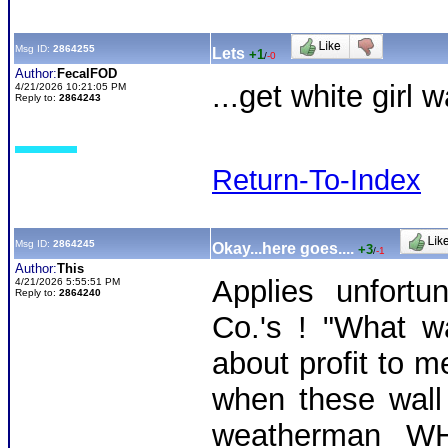
Msg ID:
2864255
Lets
+1
/
-0
Author:
FecalFOD
...get white girl 
4/21/2026 10:21:05 PM
Reply to:
2864243
Return-To-Index
Msg ID:
2864245
Okay...here goes....
+3
/
-1
Author:
This
Applies unfort
4/21/2026 5:55:51 PM
Reply to:
2864240
Co.'s ! "What wa
about profit to m
when these wall s
weatherman WH