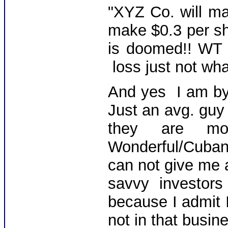
"XYZ Co. will ma
make $0.3 per sha
is doomed!! WT 
loss just not wh
And yes I am b
Just an avg. guy 
they are mon
Wonderful/Cuban
can not give me a
savvy investo
because I admit I
not in that busin