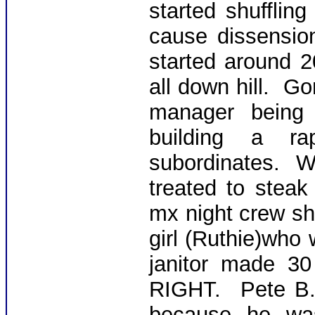
started shuffli
cause dissensio
started around 
all down hill. G
manager being 
building a ra
subordinates. 
treated to steak
mx night crew shif
girl (Ruthie)who
janitor made 3
RIGHT. Pete B.
because he was