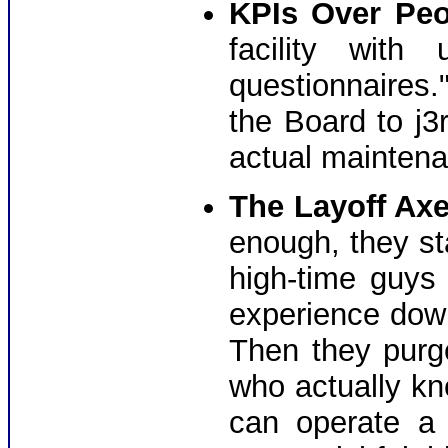
KPIs Over Peo
facility with
questionnaires." 
the Board to j3r
actual maintena
The Layoff Axe
enough, they st
high-time guys
experience down
Then they pur
who actually kn
can operate a