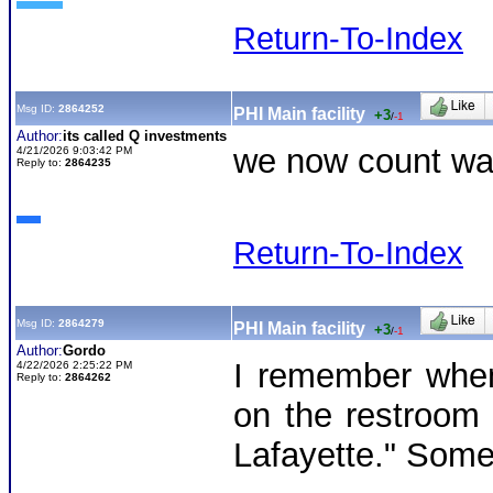
Return-To-Index
Msg ID:
2864252
PHI Main facility
+3
/
-1
Author:
its called Q investments
we now count was
4/21/2026 9:03:42 PM
Reply to:
2864235
Return-To-Index
Msg ID:
2864279
PHI Main facility
+3
/
-1
Author:
Gordo
I remember when
4/22/2026 2:25:22 PM
Reply to:
2864262
on the restroom w
Lafayette." Someo