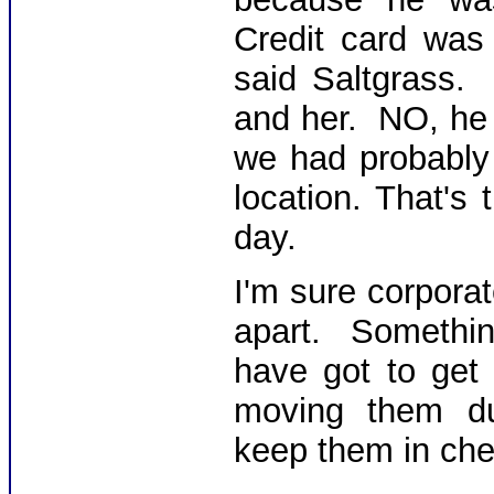
Credit card was
said Saltgrass.
and her. NO, he 
we had probably 
location. That's
day.
I'm sure corporat
apart. Somethi
have got to get 
moving them dud
keep them in che