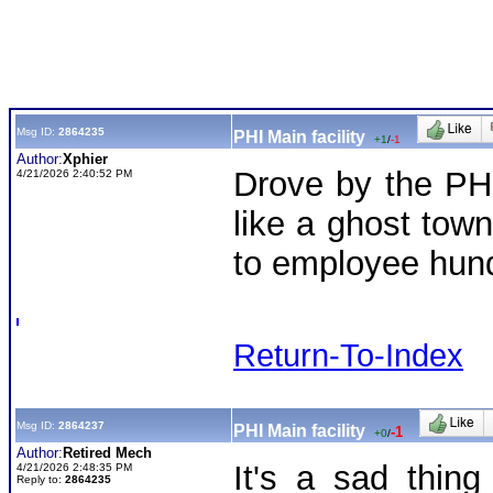
Msg ID:
2864235
PHI Main facility
+1
/
-1
Author:
Xphier
Drove by the PHI
4/21/2026 2:40:52 PM
like a ghost tow
to employee hun
Return-To-Index
Msg ID:
2864237
PHI Main facility
-1
+0
/
Author:
Retired Mech
It's a sad thin
4/21/2026 2:48:35 PM
Reply to:
2864235