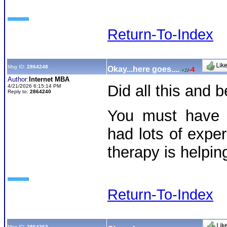
Return-To-Index
Msg ID:
2864248
Okay...here goes....
-4
+2
/
Author:
Internet MBA
Did all this and
4/21/2026 6:15:14 PM
Reply to:
2864240
You must have 
had lots of exper
therapy is helpi
Return-To-Index
Msg ID:
2864263