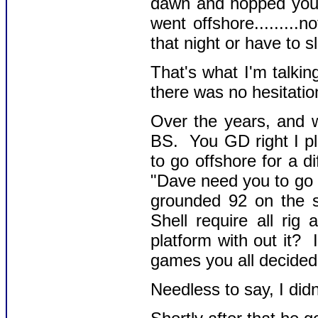
dawn and hopped your b
went offshore........
that night or have to s
That's what I'm talki
there was no hesitatio
Over the years, and w
BS. You GD right I p
to go offshore for a 
"Dave need you to go 
grounded 92 on the s
Shell require all ri
platform with out it? 
games you all decided t
Needless to say, I didn