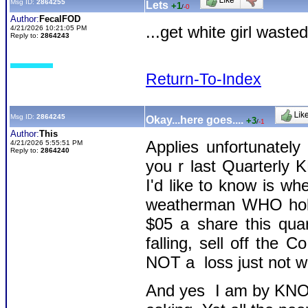
Msg ID:
2864255
Lets
+1
/
-0
Author:
FecalFOD
...get white girl wasted
4/21/2026 10:21:05 PM
Reply to:
2864243
Return-To-Index
Msg ID:
2864245
Okay...here goes....
+3
/
-1
Author:
This
Applies unfortunatel
4/21/2026 5:55:51 PM
Reply to:
2864240
you r last Quarterly K
I'd like to know is whe
weatherman WHO hold
$05 a share this qua
falling, sell off the 
NOT a loss just not w
And yes I am by KNOW