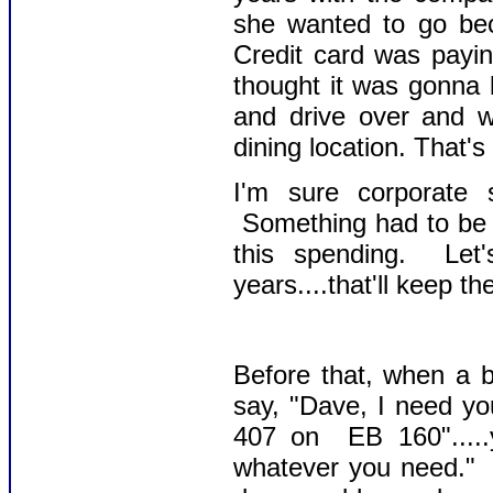
she wanted to go be
Credit card was payin
thought it was gonna 
and drive over and w
dining location. That'
I'm sure corporate 
Something had to be 
this spending. Let
years....that'll keep t
Before that, when a b
say, "Dave, I need y
407 on EB 160".....y
whatever you need." 