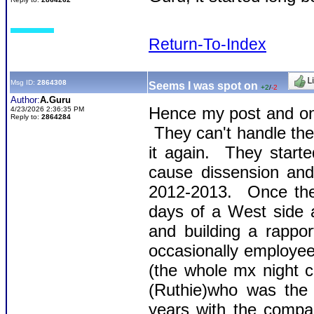
Return-To-Index
Msg ID:
2864308
Seems I was spot on
+2
/
-2
Author:
A.Guru
Hence my post and on
4/23/2026 2:36:35 PM
Reply to:
2864284
They can't handle the t
it again. They start
cause dissension an
2012-2013. Once they
days of a West side 
and building a rappo
occasionally employee
(the whole mx night cre
(Ruthie)who was the 
years with the comp