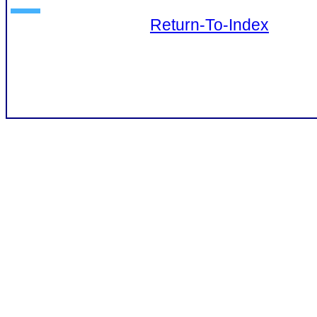
Return-To-Index