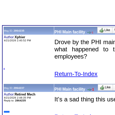
Msg ID:
2864235
PHI Main facility
+1
/
-1
Author:
Xphier
Drove by the PHI main 
4/21/2026 2:40:52 PM
what happened to t
employees?
Return-To-Index
Msg ID:
2864237
PHI Main facility
-1
+0
/
Author:
Retired Mech
It's a sad thing this 
4/21/2026 2:48:35 PM
Reply to:
2864235