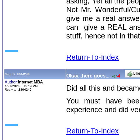
asking, Yet all the pe
Not Mr. Wonderful/Cu
give me a real answer
can give a REAL answ
stuff, hence not in tha
Return-To-Index
Msg ID:
2864248
Okay...here goes....
-4
+2
/
Author:
Internet MBA
Did all this and beca
4/21/2026 6:15:14 PM
Reply to:
2864240
You must have been
experience and did ver
Return-To-Index