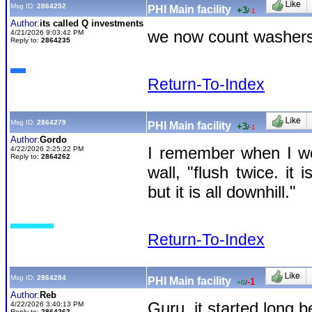
Msg ID:
2864252
PHI Main facility
+3
/
-1
Author:
its called Q investments
we now count washers 
4/21/2026 9:03:42 PM
Reply to:
2864235
Return-To-Index
Msg ID:
2864279
PHI Main facility
+3
/
-1
Author:
Gordo
I remember when I wo
4/22/2026 2:25:22 PM
Reply to:
2864262
wall, "flush twice. i
but it is all downhill."
Return-To-Index
Msg ID:
2864284
PHI Main facility
-1
+0
/
Author:
Reb
Guru, it started long 
4/22/2026 3:40:13 PM
Reply to:
2864262