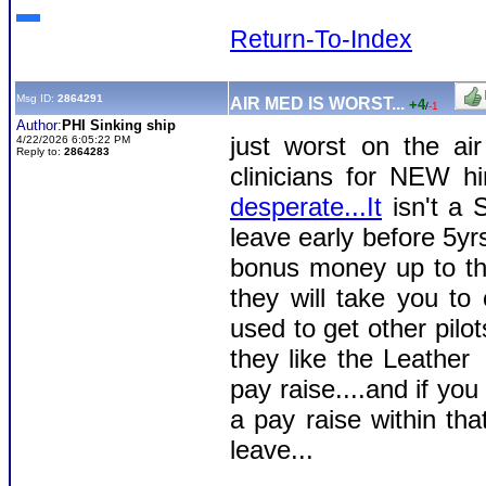
Return-To-Index
Msg ID:
2864291
AIR MED IS WORST...
+4
/
-1
Author:
PHI Sinking ship
just worst on the ai
4/22/2026 6:05:22 PM
Reply to:
2864283
clinicians for NEW h
desperate...It
isn't a 
leave early before 5yr
bonus money up to tha
they will take you to 
used to get other pil
they like the Leathe
pay raise....and if yo
a pay raise within tha
leave...