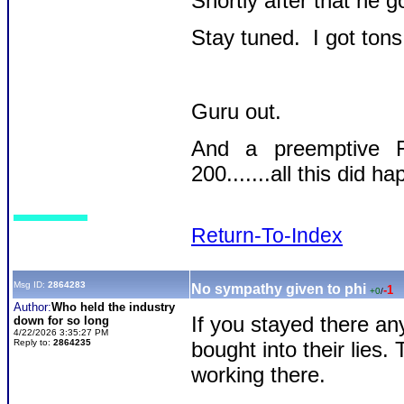
Shortly after that he g
Stay tuned. I got tons 
Guru out.
And a preemptive F
200.......all this did 
Return-To-Index
Msg ID:
2864283
No sympathy given to phi
-1
+0
/
Author:
Who held the industry
If you stayed there any
down for so long
4/22/2026 3:35:27 PM
Reply to:
2864235
bought into their lies.
working there.