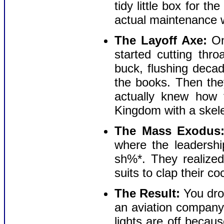
tidy little box for th
actual maintenance w
The Layoff Axe:
Onc
started cutting thr
buck, flushing decad
the books. Then th
actually knew how 
Kingdom with a skele
The Mass Exodus
where the leadershi
sh%*. They realized
suits to clap their c
The Result:
You dro
an aviation company
lights are off becau