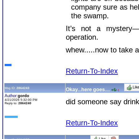
company sure as hell 
the swamp.
It’s not a mystery—i
operation.
whew.....now to take a
Return-To-Index
Msg ID:
2864243
Okay...here goes....
+6
/
-1
Author:
gordo
did someone say drink 
4/21/2026 5:32:00 PM
Reply to:
2864240
Return-To-Index