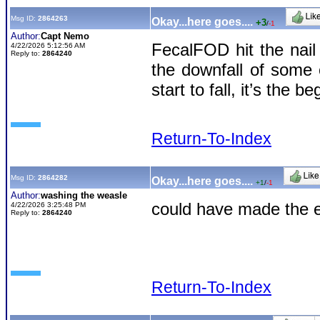
Msg ID:
2864263
Okay...here goes....
+3
/
-1
Author:
Capt Nemo
FecalFOD hit the nai
4/22/2026 5:12:56 AM
Reply to:
2864240
the downfall of some
start to fall, it’s the b
Return-To-Index
Msg ID:
2864282
Okay...here goes....
+1
/
-1
Author:
washing the weasle
could have made the e
4/22/2026 3:25:48 PM
Reply to:
2864240
Return-To-Index