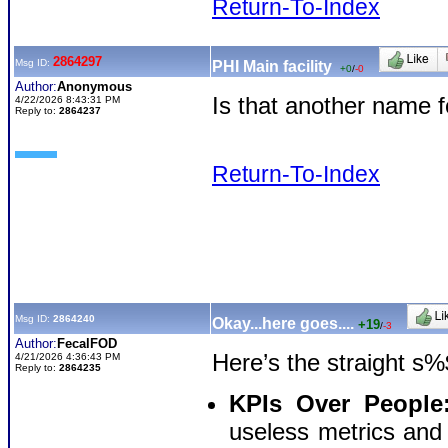
Return-To-Index
2864297
Msg ID:
PHI Main facility
+0
/
-0
Author:
Anonymous
Is that another name
4/22/2026 8:43:31 PM
Reply to:
2864237
Return-To-Index
Msg ID:
2864240
Okay...here goes....
+19
/
-3
Author:
FecalFOD
Here’s the straight s%
4/21/2026 4:36:43 PM
Reply to:
2864235
KPIs Over People
useless metrics and "