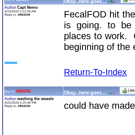
Okay...here goes....
+3
/
-1
Author:
Capt Nemo
FecalFOD hit th
4/22/2026 5:12:56 AM
Reply to:
2864240
is going. to be
places to work. O
beginning of the 
Return-To-Index
2864282
Msg ID:
Okay...here goes....
+1
/
-1
Author:
washing the weasle
could have made 
4/22/2026 3:25:48 PM
Reply to:
2864240