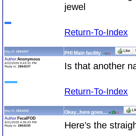
jewel
Return-To-Index
Msg ID:
2864297
PHI Main facility
+0
/
-0
Author:
Anonymous
Is that another 
4/22/2026 8:43:31 PM
Reply to:
2864237
Return-To-Index
Msg ID:
2864240
Okay...here goes....
+19
/
-3
Author:
FecalFOD
Here’s the straig
4/21/2026 4:36:43 PM
Reply to:
2864235