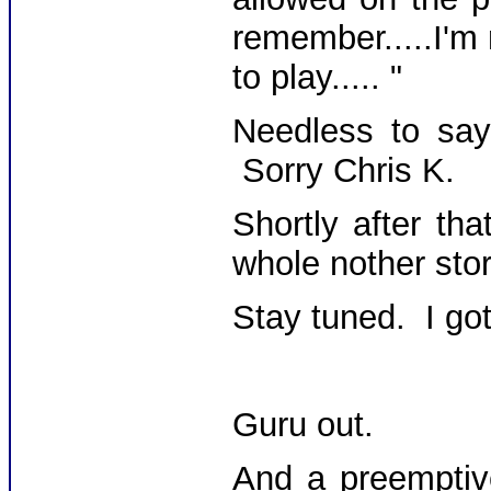
remember.....I'm
to play..... "
Needless to say,
Sorry Chris K.
Shortly after th
whole nother stor
Stay tuned. I got 
Guru out.
And a preemptiv