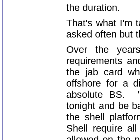
the duration.
That's what I'm 
asked often but t
Over the year
requirements an
the jab card w
offshore for a 
absolute BS. 
tonight and be b
the shell platf
Shell require a
allowed on the p