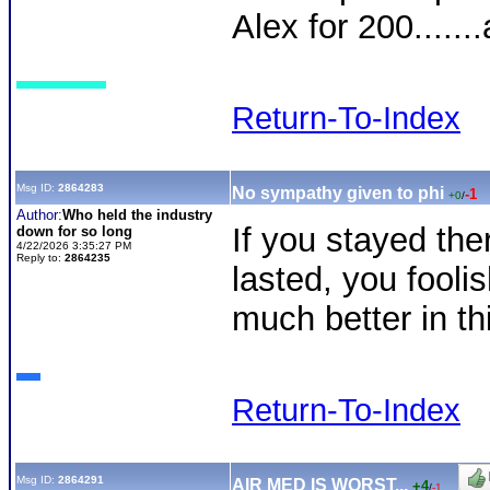
Alex for 200......
Return-To-Index
Msg ID:
2864283
No sympathy given to phi
-1
+0
/
Author:
Who held the industry
If you stayed the
down for so long
4/22/2026 3:35:27 PM
Reply to:
2864235
lasted, you foolis
much better in th
Return-To-Index
Msg ID:
2864291
AIR MED IS WORST...
+4
/
-1