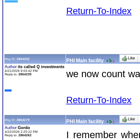
Return-To-Index
Msg ID:
2864252
PHI Main facility
+3
/
-1
Author:
its called Q investments
we now count was
4/21/2026 9:03:42 PM
Reply to:
2864235
Return-To-Index
Msg ID:
2864279
PHI Main facility
+3
/
-1
Author:
Gordo
I remember when
4/22/2026 2:25:22 PM
Reply to:
2864262