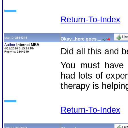
Return-To-Index
Msg ID:
2864248
Okay...here goes....
-4
+2
/
Author:
Internet MBA
Did all this and
4/21/2026 6:15:14 PM
Reply to:
2864240
You must have 
had lots of exper
therapy is helpi
Return-To-Index
Msg ID:
2864263