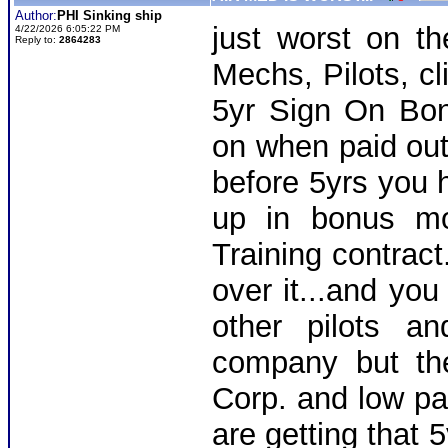
Author:
PHI Sinking ship
just worst on th
4/22/2026 6:05:22 PM
Reply to:
2864283
Mechs, Pilots, cl
5yr Sign On Bo
on when paid out
before 5yrs you 
up in bonus mo
Training contract
over it...and you
other pilots a
company but th
Corp. and low pay
are getting that 