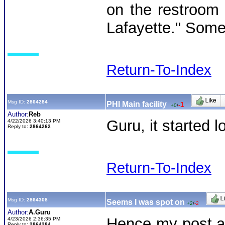
on the restroom w
Lafayette." Someo
Return-To-Index
Msg ID:
2864284
PHI Main facility
-1
+0
/
Author:
Reb
Guru, it started 
4/22/2026 3:40:13 PM
Reply to:
2864262
Return-To-Index
Msg ID:
2864308
Seems I was spot on
+2
/
-2
Author:
A.Guru
Hence my post an
4/23/2026 2:36:35 PM
Reply to:
2864284