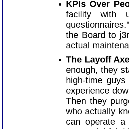
KPIs Over Peo
facility with
questionnaires." 
the Board to j3r
actual maintena
The Layoff Axe
enough, they st
high-time guys
experience down
Then they pur
who actually kn
can operate a