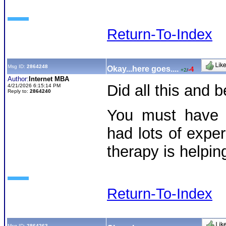
Return-To-Index
Msg ID:
2864248
Okay...here goes....
-4
+2
/
Author:
Internet MBA
Did all this and
4/21/2026 6:15:14 PM
Reply to:
2864240
You must have 
had lots of exper
therapy is helpi
Return-To-Index
Msg ID:
2864263