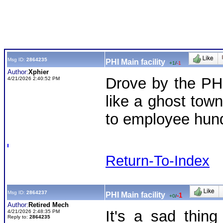
Msg ID:
2864235
PHI Main facility
+1
/
-1
Author:
Xphier
Drove by the PHI
4/21/2026 2:40:52 PM
like a ghost tow
to employee hun
Return-To-Index
Msg ID:
2864237
PHI Main facility
-1
+0
/
Author:
Retired Mech
It's a sad thin
4/21/2026 2:48:35 PM
Reply to:
2864235