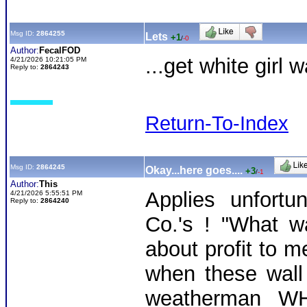
Msg ID:
2864255
Lets
+1
/
-0
Author:
FecalFOD
...get white girl 
4/21/2026 10:21:05 PM
Reply to:
2864243
Return-To-Index
Msg ID:
2864245
Okay...here goes....
+3
/
-1
Author:
This
Applies unfort
4/21/2026 5:55:51 PM
Reply to:
2864240
Co.'s ! "What wa
about profit to m
when these wall s
weatherman WH