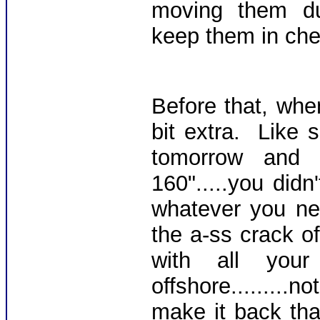
moving them dud
keep them in che
Before that, whe
bit extra. Like 
tomorrow an
160".....you didn
whatever you ne
the a-ss crack o
with all you
offshore.......
make it back tha