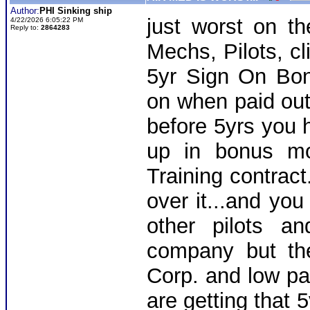
Author:
PHI Sinking ship
just worst on th
4/22/2026 6:05:22 PM
Reply to:
2864283
Mechs, Pilots, cl
5yr Sign On Bo
on when paid out
before 5yrs you 
up in bonus mo
Training contract
over it...and you
other pilots a
company but th
Corp. and low pay
are getting that 