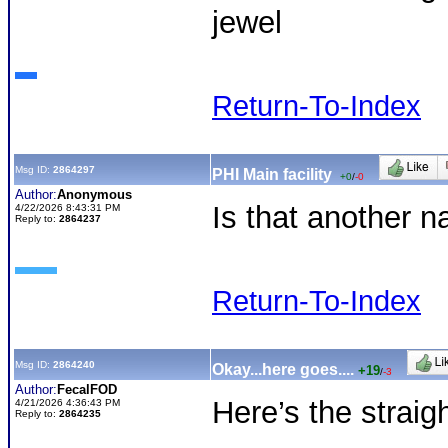
jewel
Return-To-Index
Msg ID:
2864297
PHI Main facility
+0
/
-0
Author:
Anonymous
Is that another 
4/22/2026 8:43:31 PM
Reply to:
2864237
Return-To-Index
Msg ID:
2864240
Okay...here goes....
+19
/
-3
Author:
FecalFOD
Here’s the straig
4/21/2026 4:36:43 PM
Reply to:
2864235