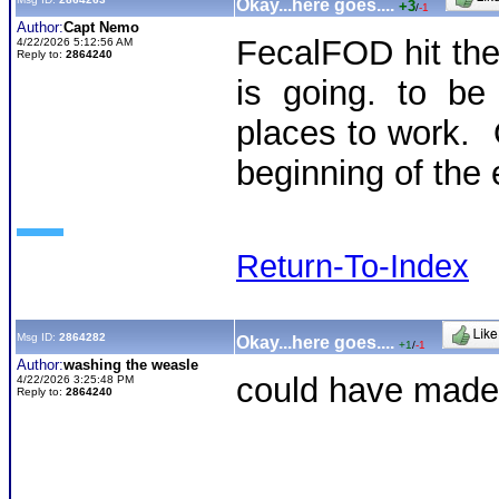
Okay...here goes....
+3
/
-1
Author:
Capt Nemo
FecalFOD hit th
4/22/2026 5:12:56 AM
Reply to:
2864240
is going. to be
places to work. O
beginning of the 
Return-To-Index
Msg ID:
2864282
Okay...here goes....
+1
/
-1
Author:
washing the weasle
could have made 
4/22/2026 3:25:48 PM
Reply to:
2864240