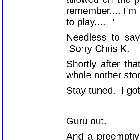
remember.....I'm
to play..... "
Needless to say,
Sorry Chris K.
Shortly after th
whole nother stor
Stay tuned. I got 
Guru out.
And a preemptiv