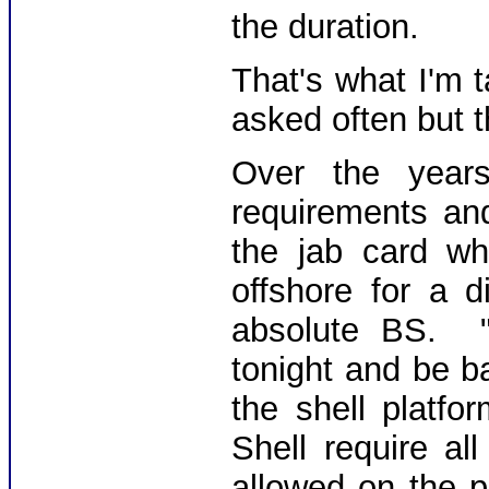
the duration.
That's what I'm 
asked often but t
Over the year
requirements an
the jab card w
offshore for a 
absolute BS. 
tonight and be b
the shell platf
Shell require a
allowed on the p