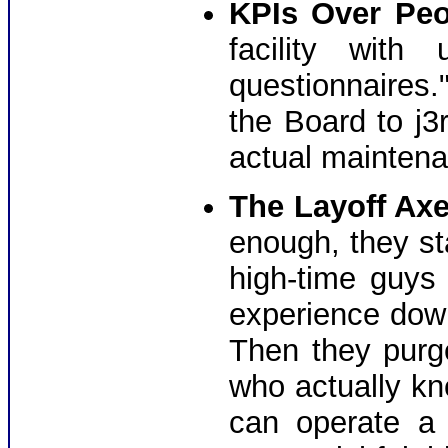
KPIs Over Peo
facility with
questionnaires." 
the Board to j3r
actual maintena
The Layoff Axe
enough, they st
high-time guys
experience down
Then they pur
who actually kn
can operate a