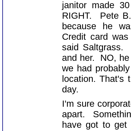
janitor made 3
RIGHT. Pete B.
because he was
Credit card was
said Saltgrass.
and her. NO, he 
we had probably 
location. That's
day.
I'm sure corporat
apart. Somethi
have got to get 