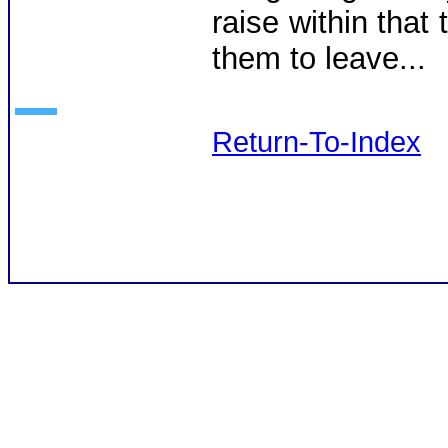
raise within that 
them to leave...
Return-To-Index