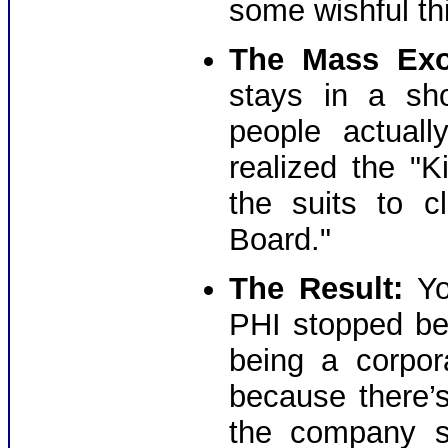
some wishful th
The Mass Exo
stays in a sh
people actual
realized the "
the suits to c
Board."
The Result:
Yo
PHI stopped be
being a corpor
because there’
the company s