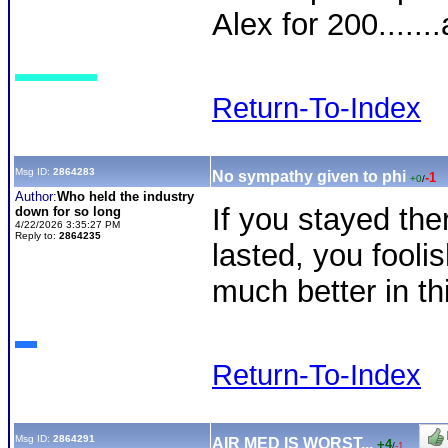
Alex for 200......
Return-To-Index
Msg ID:
2864283
No sympathy given to phi
-1
+0
/
Author:
Who held the industry
If you stayed the
down for so long
4/22/2026 3:35:27 PM
Reply to:
2864235
lasted, you foolis
much better in th
Return-To-Index
Msg ID:
2864291
AIR MED IS WORST...
+4
/
-1