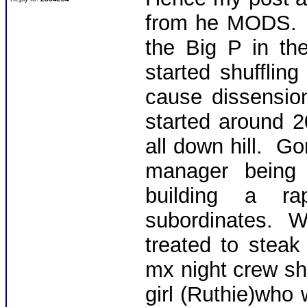
from he MODS. T
the Big P in the
started shuffli
cause dissensio
started around 
all down hill. G
manager being 
building a ra
subordinates. 
treated to steak
mx night crew shif
girl (Ruthie)who