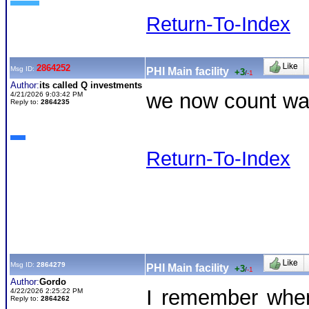
Return-To-Index
2864252
Msg ID:
PHI Main facility
+3
/
-1
Author:
its called Q investments
we now count was
4/21/2026 9:03:42 PM
Reply to:
2864235
Return-To-Index
Msg ID:
2864279
PHI Main facility
+3
/
-1
Author:
Gordo
I remember when
4/22/2026 2:25:22 PM
Reply to:
2864262