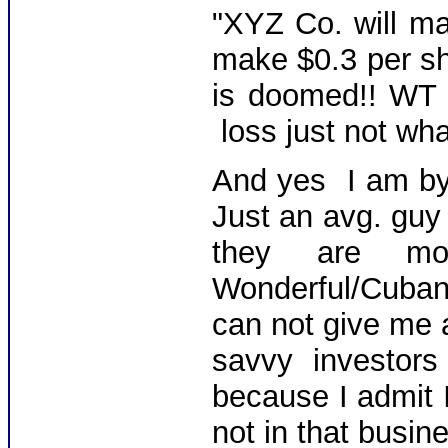
"XYZ Co. will ma
make $0.3 per sha
is doomed!! WT 
loss just not wh
And yes I am b
Just an avg. guy 
they are mon
Wonderful/Cuban
can not give me a
savvy investo
because I admit I
not in that busin