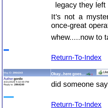
legacy they left
It’s not a myste
once-great opera
whew.....now to t
Return-To-Index
Msg ID:
2864243
Okay...here goes....
+6
/
-1
Author:
gordo
did someone say d
4/21/2026 5:32:00 PM
Reply to:
2864240
Return-To-Index