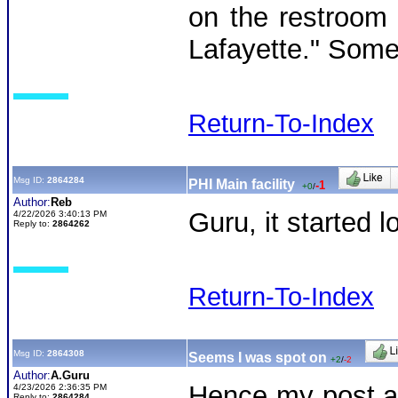
on the restroom w
Lafayette." Someo
Return-To-Index
Msg ID:
2864284
PHI Main facility
-1
+0
/
Author:
Reb
Guru, it started 
4/22/2026 3:40:13 PM
Reply to:
2864262
Return-To-Index
Msg ID:
2864308
Seems I was spot on
+2
/
-2
Author:
A.Guru
Hence my post an
4/23/2026 2:36:35 PM
Reply to:
2864284