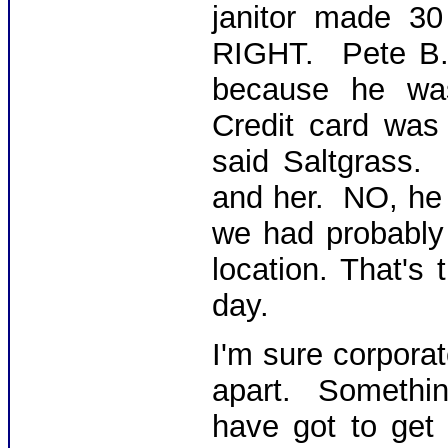
janitor made 3
RIGHT. Pete B.
because he was
Credit card was
said Saltgrass.
and her. NO, he 
we had probably 
location. That's
day.
I'm sure corporat
apart. Somethi
have got to get 