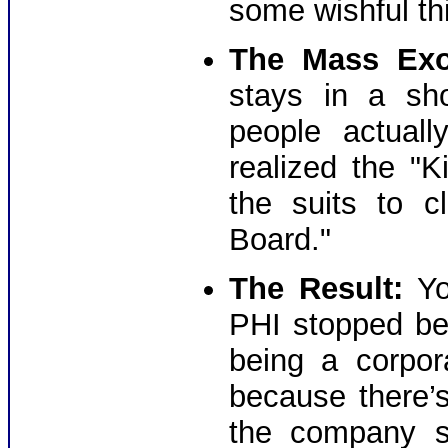
some wishful th
The Mass Exo
stays in a sh
people actual
realized the "
the suits to c
Board."
The Result:
Yo
PHI stopped be
being a corpor
because there’
the company s