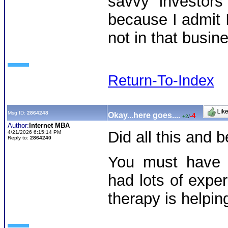
savvy investo
because I admit I
not in that busin
Return-To-Index
Msg ID:
2864248
Okay...here goes....
-4
+2
/
Author:
Internet MBA
Did all this and
4/21/2026 6:15:14 PM
Reply to:
2864240
You must have 
had lots of exper
therapy is helpi