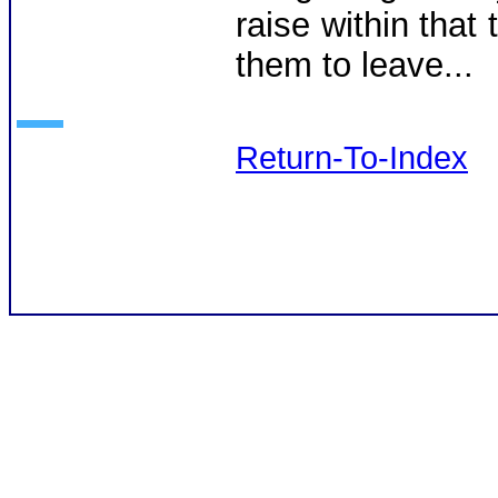
raise within that 
them to leave...
Return-To-Index