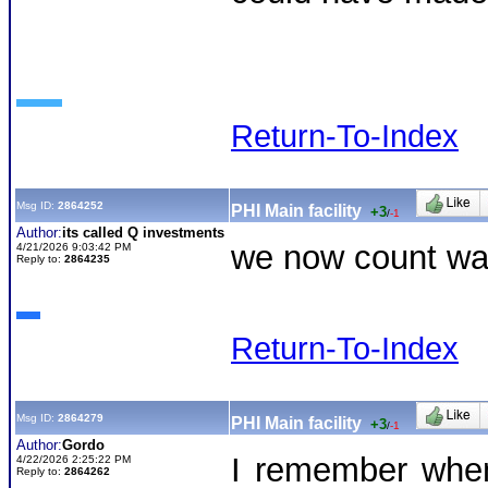
Return-To-Index
Msg ID:
2864252
PHI Main facility
+3
/
-1
Author:
its called Q investments
we now count was
4/21/2026 9:03:42 PM
Reply to:
2864235
Return-To-Index
Msg ID:
2864279
PHI Main facility
+3
/
-1
Author:
Gordo
I remember when
4/22/2026 2:25:22 PM
Reply to:
2864262