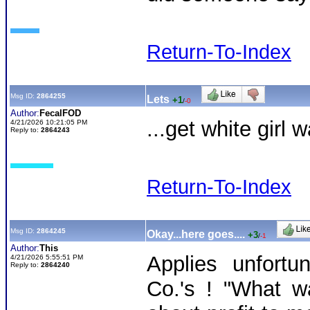
Return-To-Index
Msg ID:
2864255
Lets
+1
/
-0
Author:
FecalFOD
...get white girl 
4/21/2026 10:21:05 PM
Reply to:
2864243
Return-To-Index
Msg ID:
2864245
Okay...here goes....
+3
/
-1
Author:
This
Applies unfort
4/21/2026 5:55:51 PM
Reply to:
2864240
Co.'s ! "What wa