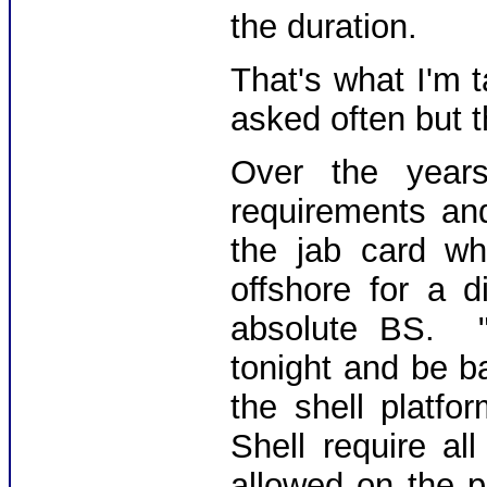
the duration.
That's what I'm 
asked often but t
Over the year
requirements an
the jab card w
offshore for a 
absolute BS. 
tonight and be b
the shell platf
Shell require a
allowed on the p