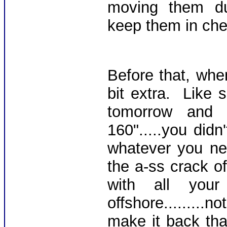
moving them dud
keep them in che
Before that, whe
bit extra. Like 
tomorrow an
160".....you didn
whatever you ne
the a-ss crack o
with all you
offshore.......
make it back tha