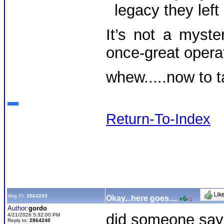
legacy they left
It’s not a myste
once-great opera
whew.....now to t
Return-To-Index
Msg ID:
2864243
Okay...here goes....
+6
/
-1
Author:
gordo
did someone say d
4/21/2026 5:32:00 PM
Reply to:
2864240