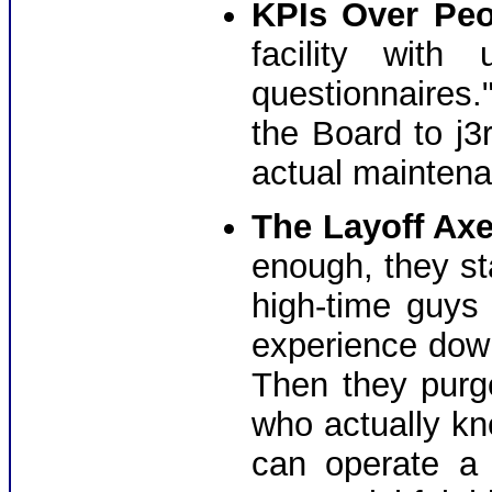
KPIs Over Peo
facility with
questionnaires." 
the Board to j3r
actual maintena
The Layoff Axe
enough, they st
high-time guys
experience down
Then they pur
who actually kn
can operate a