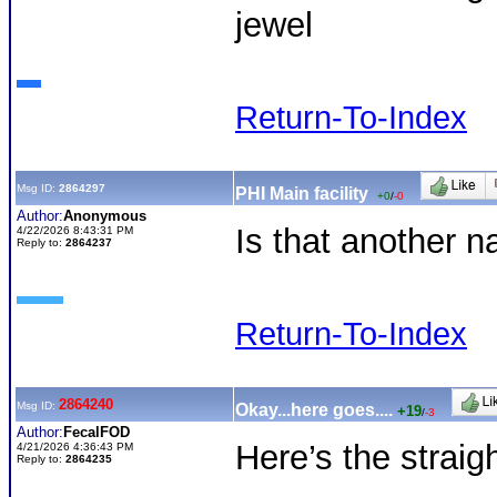
jewel
Return-To-Index
Msg ID:
2864297
PHI Main facility
+0
/
-0
Author:
Anonymous
Is that another 
4/22/2026 8:43:31 PM
Reply to:
2864237
Return-To-Index
2864240
Msg ID:
Okay...here goes....
+19
/
-3
Author:
FecalFOD
Here’s the straig
4/21/2026 4:36:43 PM
Reply to:
2864235