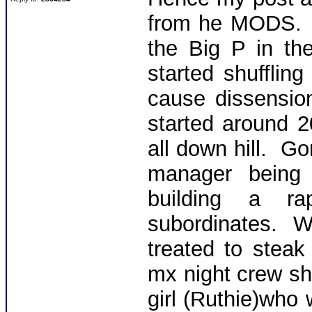
from he MODS. T
the Big P in the
started shuffli
cause dissensio
started around 
all down hill. G
manager being 
building a ra
subordinates. 
treated to steak
mx night crew shif
girl (Ruthie)who