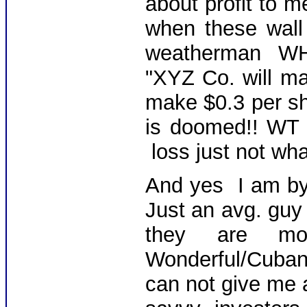
about profit to m
when these wall s
weatherman WH
"XYZ Co. will ma
make $0.3 per sha
is doomed!! WT 
loss just not wh
And yes I am b
Just an avg. guy 
they are mon
Wonderful/Cuban
can not give me a