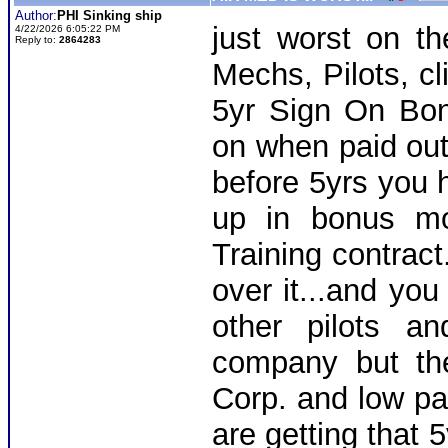
Author:
PHI Sinking ship
just worst on th
4/22/2026 6:05:22 PM
Reply to:
2864283
Mechs, Pilots, cl
5yr Sign On Bo
on when paid out
before 5yrs you 
up in bonus mo
Training contract
over it...and you
other pilots a
company but th
Corp. and low pay
are getting that 