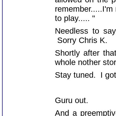
remember.....I'm
to play..... "
Needless to say,
Sorry Chris K.
Shortly after th
whole nother stor
Stay tuned. I got 
Guru out.
And a preemptiv