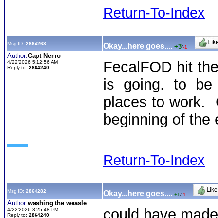
Return-To-Index
Msg ID:
2864263
Okay...here goes....
+3
/
-1
Author:
Capt Nemo
FecalFOD hit th
4/22/2026 5:12:56 AM
Reply to:
2864240
is going. to be
places to work. O
beginning of the 
Return-To-Index
Msg ID:
2864282
Okay...here goes....
+1
/
-1
Author:
washing the weasle
could have made 
4/22/2026 3:25:48 PM
Reply to:
2864240