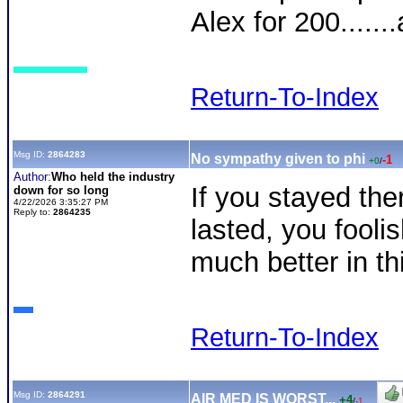
Alex for 200......
Return-To-Index
Msg ID:
2864283
No sympathy given to phi
-1
+0
/
Author:
Who held the industry
If you stayed the
down for so long
4/22/2026 3:35:27 PM
Reply to:
2864235
lasted, you foolis
much better in th
Return-To-Index
Msg ID:
2864291
AIR MED IS WORST...
+4
/
-1