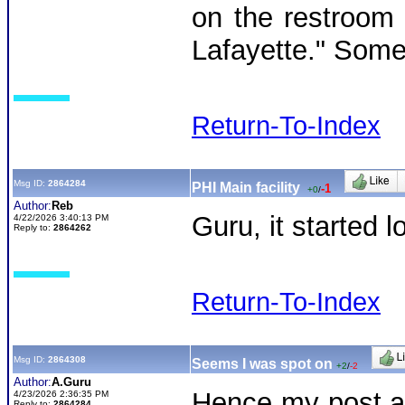
on the restroom w
Lafayette." Someo
Return-To-Index
Msg ID:
2864284
PHI Main facility
-1
+0
/
Author:
Reb
Guru, it started 
4/22/2026 3:40:13 PM
Reply to:
2864262
Return-To-Index
Msg ID:
2864308
Seems I was spot on
+2
/
-2
Author:
A.Guru
Hence my post an
4/23/2026 2:36:35 PM
Reply to:
2864284