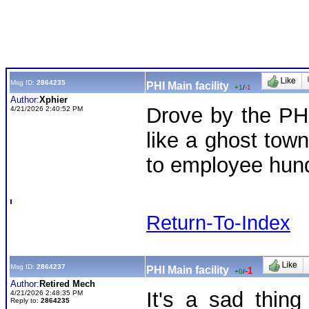
Msg ID:
2864235
PHI Main facility
+1
/
-1
Author:
Xphier
Drove by the PHI
4/21/2026 2:40:52 PM
like a ghost tow
to employee hun
Return-To-Index
Msg ID:
2864237
PHI Main facility
-1
+0
/
Author:
Retired Mech
It's a sad thin
4/21/2026 2:48:35 PM
Reply to:
2864235