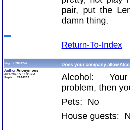
pair, put the L
damn thing.
Return-To-Index
Msg ID:
2864242
Does your company allow Alc
Author:
Anonymous
Alcohol: Your
4/21/2026 5:07:35 PM
Reply to:
2864209
problem, then yo
Pets: No
House guests: 