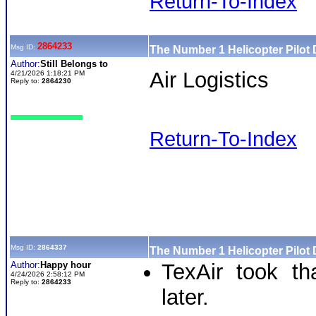
Return-To-Index
2864233
Msg ID:
The Number 1 Helicopter Pilot
Author:
Still Belongs to
Air Logistics
4/21/2026 1:18:21 PM
Reply to:
2864230
Return-To-Index
Msg ID:
2864337
The Number 1 Helicopter Pilot
Author:
Happy hour
TexAir took t
4/24/2026 2:58:12 PM
Reply to:
2864233
later.