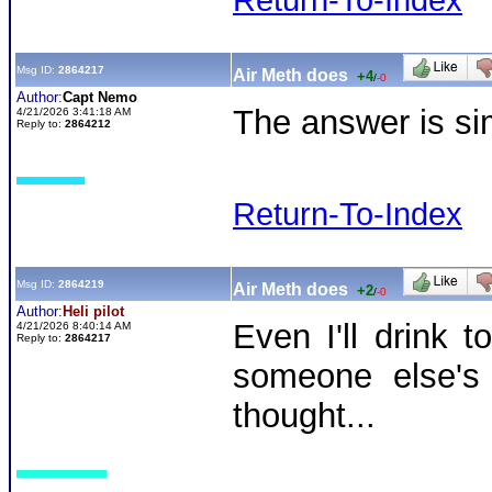
Return-To-Index
Msg ID:
2864217
Air Meth does
+4
/
-0
Author:
Capt Nemo
The answer is sim
4/21/2026 3:41:18 AM
Reply to:
2864212
Return-To-Index
Msg ID:
2864219
Air Meth does
+2
/
-0
Author:
Heli pilot
Even I'll drink 
4/21/2026 8:40:14 AM
Reply to:
2864217
someone else's 
thought...