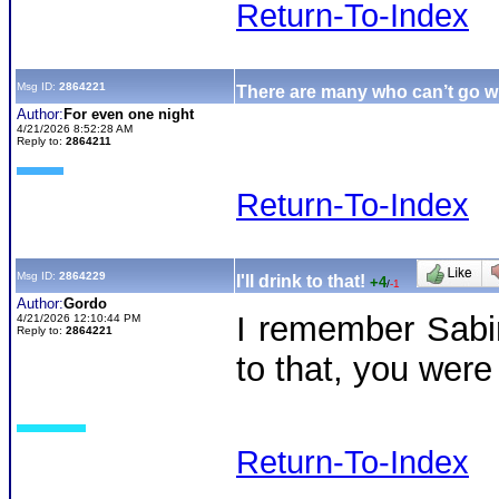
Return-To-Index
Msg ID:
2864221
There are many who can’t go wi
Author:
For even one night
4/21/2026 8:52:28 AM
Reply to:
2864211
Return-To-Index
Msg ID:
2864229
I'll drink to that!
+4
/
-1
Author:
Gordo
I remember Sabin
4/21/2026 12:10:44 PM
Reply to:
2864221
to that, you were
Return-To-Index