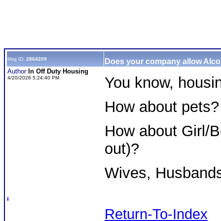
Msg ID:
2864209
Does your company allow Alc
Author:
In Off Duty Housing
You know, housin
4/20/2026 5:24:40 PM
How about pets?
How about Girl/B
out)?
Wives, Husband
Return-To-Index