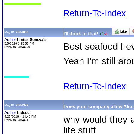
Return-To-Index
Msg ID:
2864806
I'll drink to that!
+1
/
-0
Author:
I miss Geneva's
Best seafood I
5/5/2026 3:35:55 PM
Reply to:
2864229
Yeah I'm still a
Return-To-Index
Msg ID:
2864372
Does your company allow Alc
Author:
Indeed
why would they al
4/25/2026 4:18:46 PM
Reply to:
2864211
life stuff