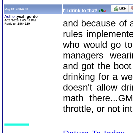
Msg ID:
2864230
I'll drink to that!
+5
/
-1
Author:
yeah gordo
and because of a
4/21/2026 1:05:48 PM
Reply to:
2864229
rules implemented
who would go to 
managers wearin
and got the boot 
drinking for a we
doesn't allow dri
math there...GM
throttle, or not in