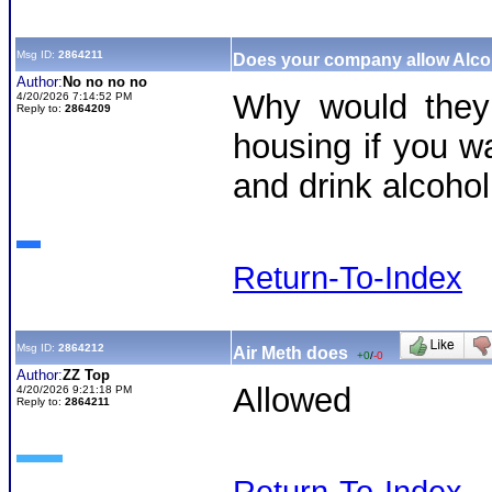
Msg ID:
2864211
Does your company allow Alc
Author:
No no no no
Why would they 
4/20/2026 7:14:52 PM
Reply to:
2864209
housing if you w
and drink alcoh
Return-To-Index
Msg ID:
2864212
Air Meth does
+0
/
-0
Author:
ZZ Top
Allowed
4/20/2026 9:21:18 PM
Reply to:
2864211