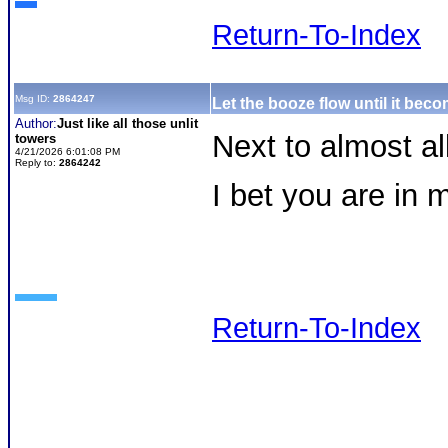
Return-To-Index
Msg ID:
2864247
Let the booze flow until it be
Author:
Just like all those unlit
Next to almost al
towers
4/21/2026 6:01:08 PM
Reply to:
2864242
I bet you are in
Return-To-Index