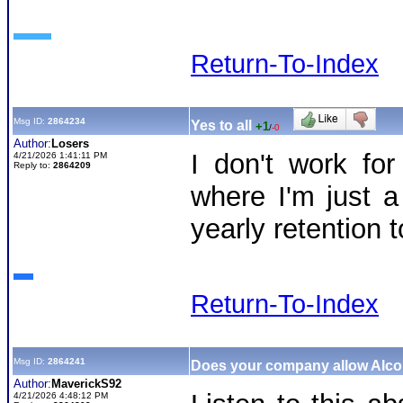
Return-To-Index
Msg ID:
2864234
Yes to all
+1
/
-0
Author:
Losers
I don't work fo
4/21/2026 1:41:11 PM
Reply to:
2864209
where I'm just 
yearly retention t
Return-To-Index
Msg ID:
2864241
Does your company allow Alc
Author:
MaverickS92
4/21/2026 4:48:12 PM