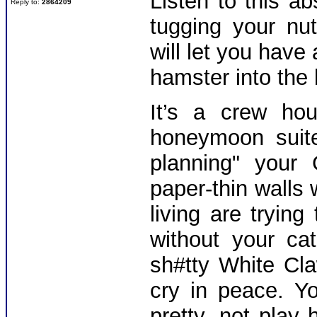
Listen to this ab
Reply to:
2864209
tugging your nu
will let you have
hamster into the
It’s a crew ho
honeymoon suite
planning" your
paper-thin walls 
living are trying
without your ca
sh#tty White Cl
cry in peace. Y
pretty, not pla