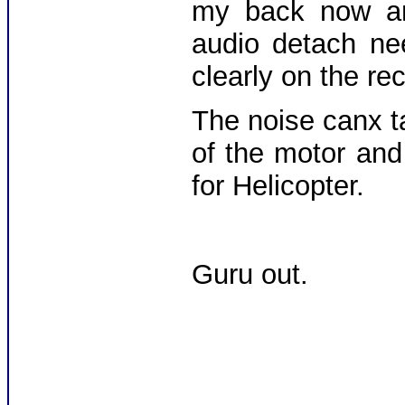
my back now and
audio detach ne
clearly on the r
The noise canx t
of the motor and
for Helicopter.
Guru out.