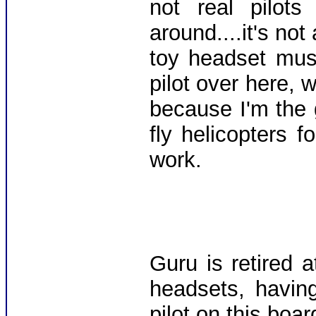
not real pilot
around....it's not 
toy headset must
pilot over here, 
because I'm the g
fly helicopters fo
work.
Guru is retired 
headsets, havin
pilot on this boar