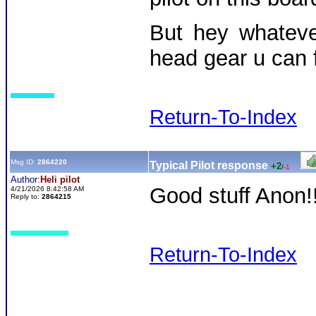
But hey whatev
head gear u can 
Return-To-Index
Msg ID:
2864220
Typical Pilot response
+2
/
-1
Author:
Heli pilot
Good stuff Anon!
4/21/2026 8:42:58 AM
Reply to:
2864215
Return-To-Index