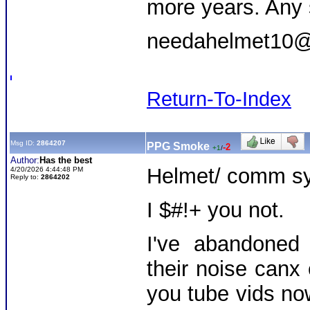
more years. Any 
needahelmet10@
Return-To-Index
Msg ID:
2864207
PPG Smoke
-2
+1
/
Author:
Has the best
Helmet/ comm sy
4/20/2026 4:44:48 PM
Reply to:
2864202
I $#!+ you not.
I've abandoned
their noise can
you tube vids now