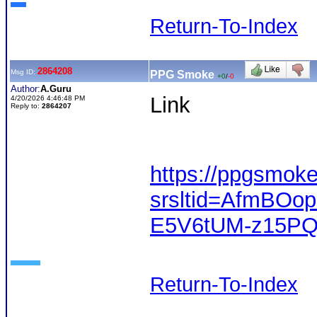
Return-To-Index
2864208
Msg ID:
PPG Smoke
+0
/
-0
Author:
A.Guru
Link
4/20/2026 4:46:48 PM
Reply to:
2864207
https://ppgsmok
srsltid=AfmBOo
E5V6tUM-z15P
Return-To-Index