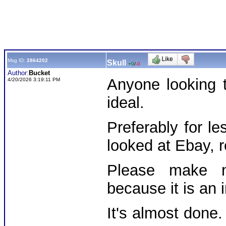
Msg ID:
2864202
Skull
+0
/
-0
Author:
Bucket
Anyone looking 
4/20/2026 3:19:11 PM
ideal.
Preferably for l
looked at Ebay, re
Please make n
because it is an i
It's almost done.