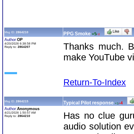
Msg ID:
2864210
PPG Smoke
+5
/
-0
Author:
OP
Thanks much. Bu
4/20/2026 6:38:58 PM
Reply to:
2864207
make YouTube v
Return-To-Index
Msg ID:
2864215
Typical Pilot response
-4
+1
/
Author:
Anonymous
Has no clue gur
4/21/2026 1:50:57 AM
Reply to:
2864210
audio solution ev