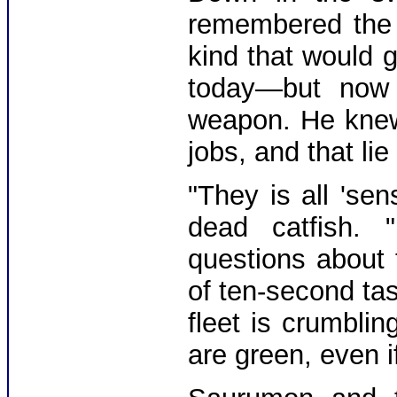
remembered the 
kind that would 
today—but now 
weapon. He knew 
jobs, and that li
"They is all 'se
dead catfish. 
questions about 
of ten-second tas
fleet is crumbli
are green, even i