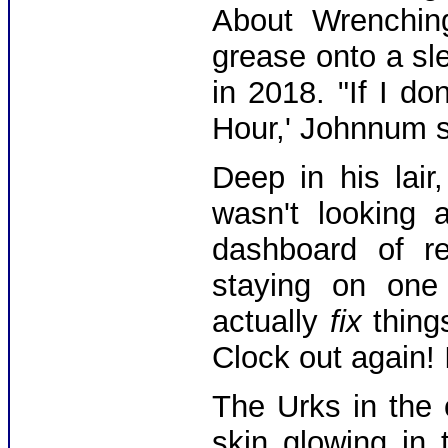
About Wrenching
grease onto a sl
in 2018. "If I do
Hour,' Johnnum s
Deep in his lai
wasn't looking 
dashboard of re
staying on one
actually
fix
things
Clock out again! 
The Urks in the 
skin glowing in 