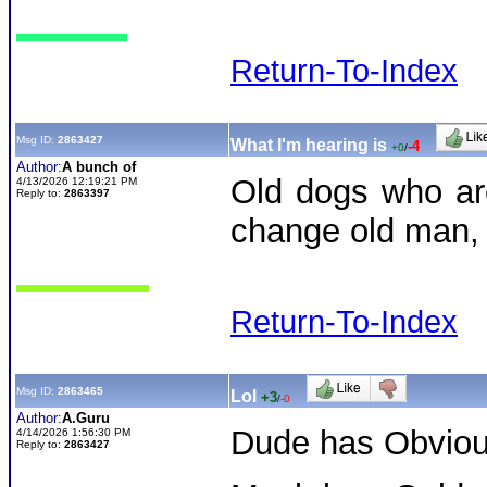
Return-To-Index
Msg ID:
2863427
What I'm hearing is
-4
+0
/
Author:
A bunch of
Old dogs who are
4/13/2026 12:19:21 PM
Reply to:
2863397
change old man, g
Return-To-Index
Msg ID:
2863465
Lol
+3
/
-0
Author:
A.Guru
Dude has Obviou
4/14/2026 1:56:30 PM
Reply to:
2863427