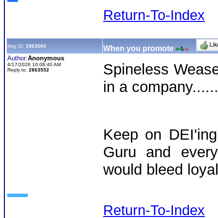
Return-To-Index
Msg ID:
2863560
When you promote
+4
/
-0
Author:
Anonymous
Spineless Wease
4/17/2026 10:08:40 AM
Reply to:
2863552
in a company....
Keep on DEI'ing
Guru and every 
would bleed loyalt
Return-To-Index