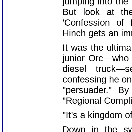
jumping into the
But look at th
'Confession of 
Hinch gets an im
It was the ultim
junior Orc—who 
diesel truck—
confessing he o
"persuader." B
"Regional Compli
"It’s a kingdom of
Down in the s