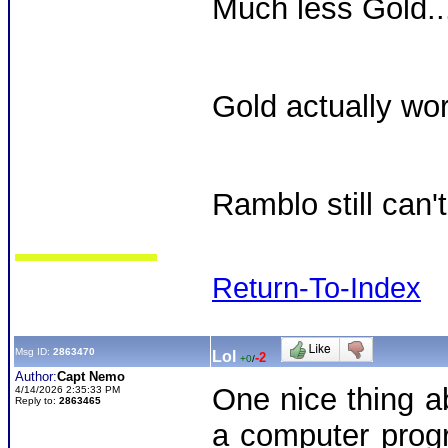
Much less Gold...
Gold actually wor
Ramblo still can't
Return-To-Index
Msg ID:
2863470
Lol
-2
+0
/
Author:
Capt Nemo
One nice thing a
4/14/2026 2:35:33 PM
Reply to:
2863465
a computer prog