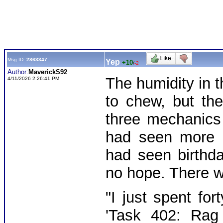
Msg ID:
2863347
Yep
+10
/
-2
Author:
MaverickS92
The humidity in 
4/11/2026 2:26:41 PM
to chew, but th
three mechanics
had seen more d
had seen birthd
no hope. There 
"I just spent for
'Task 402: Rag 