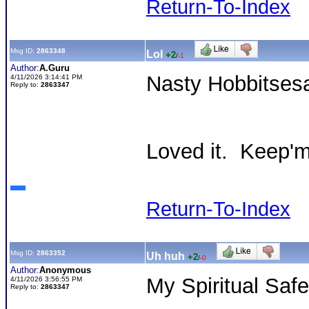
Return-To-Index
Msg ID:
2863348
Lol
+2
/
-1
Author:
A.Guru
Nasty Hobbitses
4/11/2026 3:14:41 PM
Reply to:
2863347
Loved it. Keep'
Return-To-Index
Msg ID:
2863352
Uh huh
+2
/
-0
Author:
Anonymous
My Spiritual Safe
4/11/2026 3:56:55 PM
Reply to:
2863347