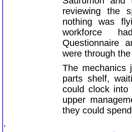
Saurumon and th
reviewing the s
nothing was fl
workforce h
Questionnaire a
were through the 
The mechanics j
parts shelf, wai
could clock into
upper managemen
they could spend t