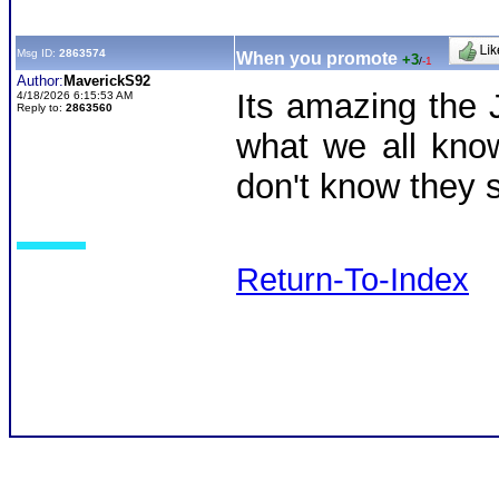
Msg ID:
2863574
When you promote
+3
/
-1
Author:
MaverickS92
Its amazing the 
4/18/2026 6:15:53 AM
Reply to:
2863560
what we all kno
don't know they 
Return-To-Index