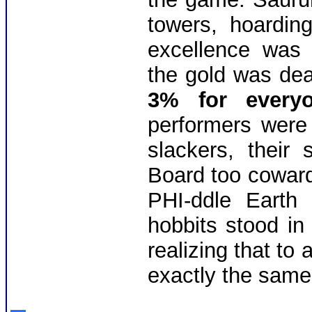
towers, hoarding
excellence was 
the gold was dea
3% for everyo
performers were
slackers, their
Board too cowardl
PHI-ddle Earth
hobbits stood in 
realizing that to
exactly the same