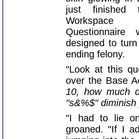
just finished 
Workspace
Questionnaire 
designed to turn
ending felony.
"Look at this qu
over the Base Ad
10, how much di
"s&%$" diminish y
"I had to lie o
groaned. "If I 