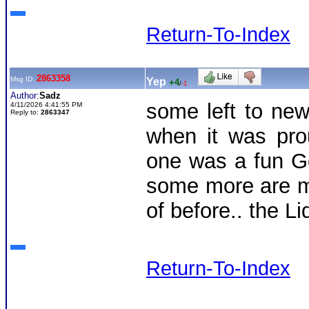
Return-To-Index
2863358
Msg ID:
Yep
+4
/
-1
Author:
Sadz
some left to ne
4/11/2026 4:41:55 PM
Reply to:
2863347
when it was pro
one was a fun G
some more are mo
of before.. the Li
Return-To-Index