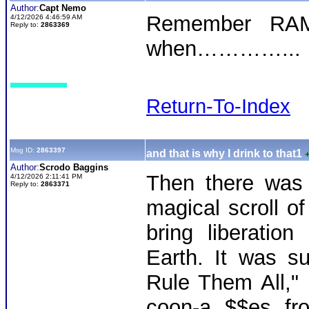
Author:
Capt Nemo
Remember RAM
4/12/2026 4:46:59 AM
Reply to:
2863369
when…………...
Return-To-Index
Msg ID:
2863397
and that is why I drink to that1
Author:
Scrodo Baggins
Then there was
4/12/2026 2:11:41 PM
Reply to:
2863371
magical scroll of
bring liberatio
Earth. It was s
Rule Them All," 
coon-a $$es fr