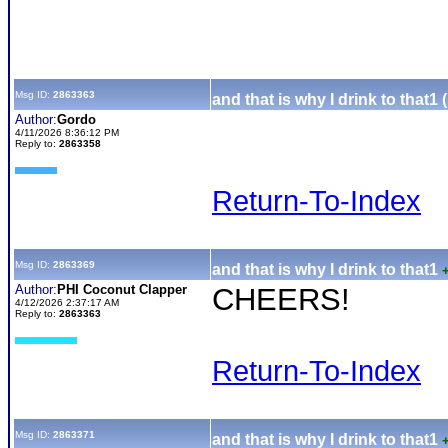
Msg ID:
2863363
and that is why I drink to that1 
Author:
Gordo
4/11/2026 8:36:12 PM
Reply to:
2863358
Return-To-Index
Msg ID:
2863369
and that is why I drink to that1
Author:
PHI Coconut Clapper
CHEERS!
4/12/2026 2:37:17 AM
Reply to:
2863363
Return-To-Index
Msg ID:
2863371
and that is why I drink to that1