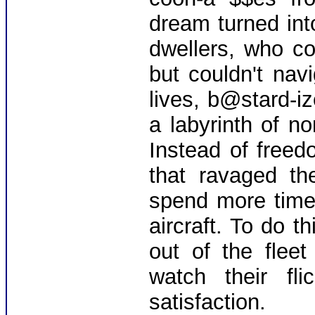
dream turned in
dwellers, who co
but couldn't na
lives, b@stard-i
a labyrinth of n
Instead of free
that ravaged th
spend more time 
aircraft. To do th
out of the flee
watch their fli
satisfaction.