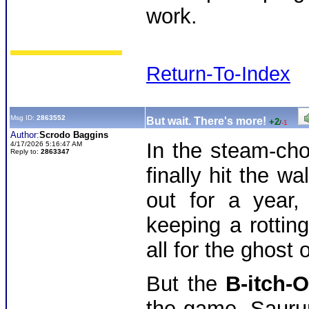
work.
Return-To-Index
Msg ID:
2863552
But wait. There's more!
+2
/
-1
Author:
Scrodo Baggins
In the steam-cho
4/17/2026 5:16:47 AM
Reply to:
2863347
finally hit the w
out for a year,
keeping a rotting
all for the ghost 
But the
B-itch-
the game. Saurum