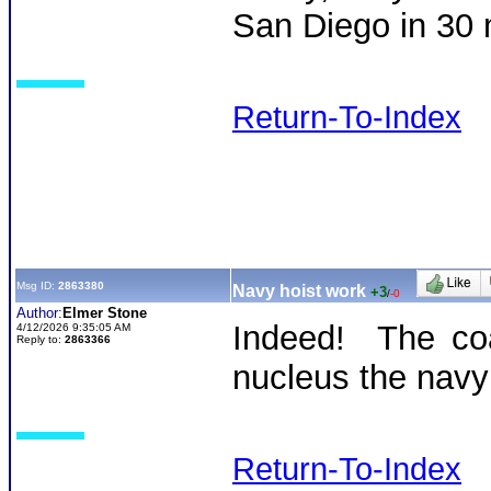
San Diego in 30
Return-To-Index
Msg ID:
2863380
Navy hoist work
+3
/
-0
Author:
Elmer Stone
Indeed! The coa
4/12/2026 9:35:05 AM
Reply to:
2863366
nucleus the navy 
Return-To-Index