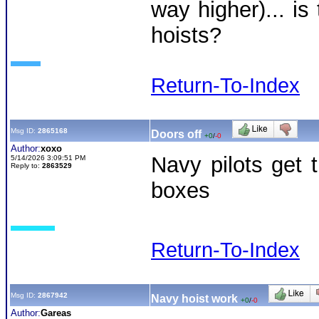
way higher)... is
hoists?
Return-To-Index
Msg ID:
2865168
Doors off
+0
/
-0
Author:
xoxo
Navy pilots get t
5/14/2026 3:09:51 PM
Reply to:
2863529
boxes
Return-To-Index
Msg ID:
2867942
Navy hoist work
+0
/
-0
Author:
Gareas