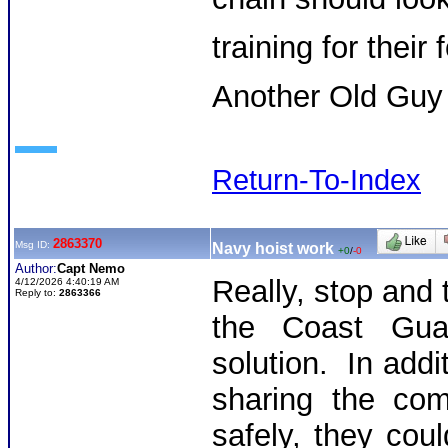
training for their 
Another Old Guy
Return-To-Index
2863370
Msg ID:
Navy hoist work
+0
/
-0
Author:
Capt Nemo
Really, stop and 
4/12/2026 4:40:19 AM
Reply to:
2863366
the Coast Gua
solution. In addi
sharing the com
safely, they cou