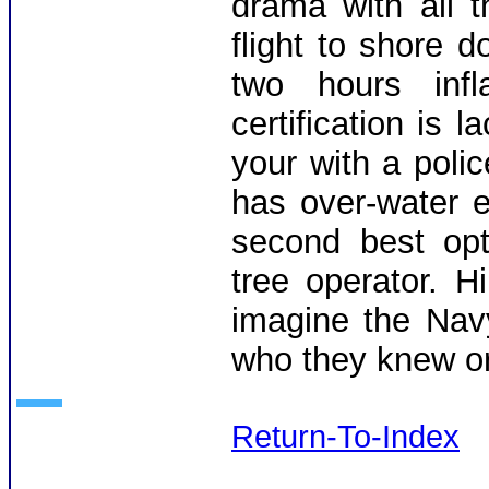
drama with all 
flight to shore
two hours infl
certification is 
your with a poli
has over-water e
second best opt
tree operator. H
imagine the Nav
who they knew or 
Return-To-Index