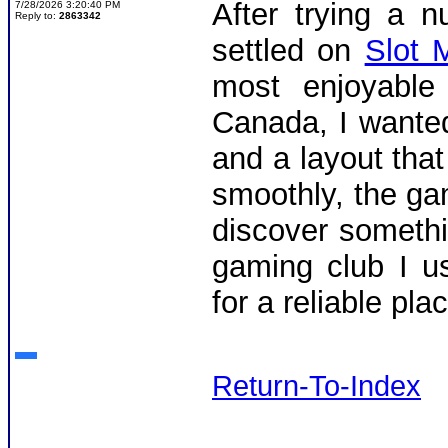
After trying a 
7/28/2026 3:20:40 PM
Reply to:
2863342
settled on
Slot 
most enjoyable 
Canada, I wanted
and a layout that
smoothly, the ga
discover somethin
gaming club I u
for a reliable pla
Return-To-Index