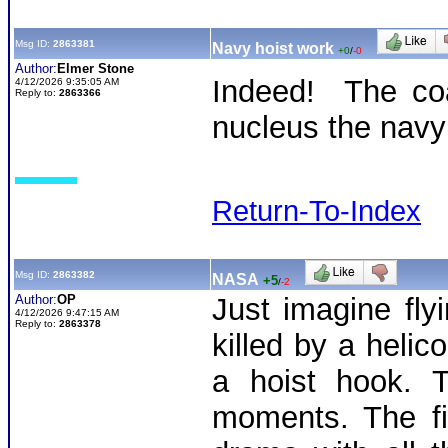
Msg ID:
2863381
Navy hoist work
+0
/
-0
Author:
Elmer Stone
Indeed! The coa
4/12/2026 9:35:05 AM
Reply to:
2863366
nucleus the navy 
Return-To-Index
Msg ID:
2863382
NASA
+5
/
-2
Author:
OP
Just imagine fl
4/12/2026 9:47:15 AM
Reply to:
2863378
killed by a helico
a hoist hook. 
moments. The fi