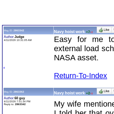
Msg ID:
2863342
Navy hoist work
+7
/
-0
Author:
Judge
Easy for me to
4/11/2026 10:31:05 AM
external load sch
NASA asset.
Return-To-Index
Msg ID:
2863362
Navy hoist work
+2
/
-0
Author:
60 guy
My wife mentioned
4/11/2026 7:51:34 PM
Reply to:
2863342
I told her that o