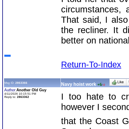
circumstances, a
That said, I also
the recliner. It 
better on nationa
Return-To-Index
Msg ID:
2863366
Navy hoist work
+6
/
-0
Author:
Another Old Guy
I too hate to cr
4/11/2026 10:15:51 PM
Reply to:
2863362
however I secon
that the Coast 