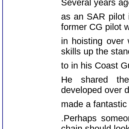
Several years ag
as an SAR pilot 
former CG pilot 
in hoisting over
skills up the st
to in his Coast 
He shared the
developed over d
made a fantasti
.Perhaps someon
chain should look