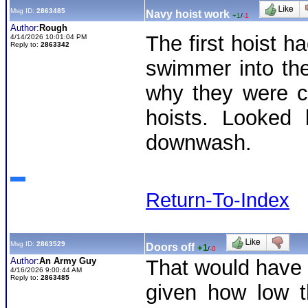
Msg ID:
2863485
Navy hoist work
+1
/
-1
Author:
Rough
The first hoist h
4/14/2026 10:01:04 PM
Reply to:
2863342
swimmer into the
why they were c
hoists. Looked
downwash.
Return-To-Index
Msg ID:
2863529
Doors off
+1
/
-0
Author:
An Army Guy
That would have b
4/16/2026 9:00:44 AM
Reply to:
2863485
given how low 