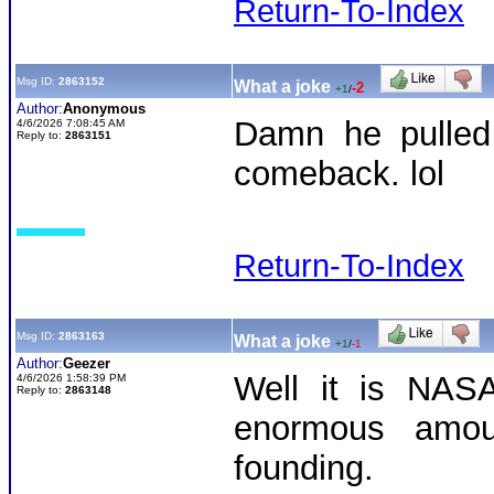
Return-To-Index
Msg ID:
2863152
What a joke
-2
+1
/
Author:
Anonymous
Damn he pulled 
4/6/2026 7:08:45 AM
Reply to:
2863151
comeback. lol
Return-To-Index
Msg ID:
2863163
What a joke
+1
/
-1
Author:
Geezer
Well it is NASA
4/6/2026 1:58:39 PM
Reply to:
2863148
enormous amou
founding.