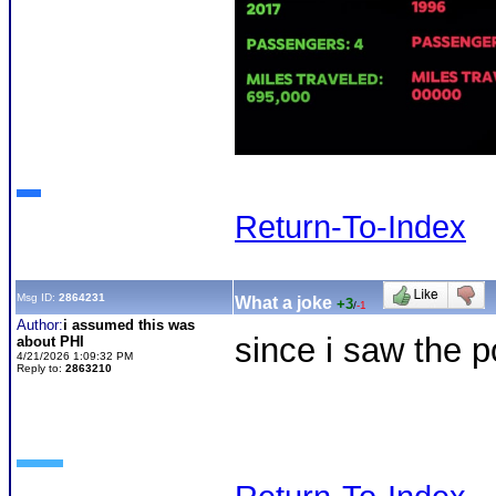
Return-To-Index
Msg ID:
2864231
What a joke
+3
/
-1
Author:
i assumed this was
since i saw the p
about PHI
4/21/2026 1:09:32 PM
Reply to:
2863210