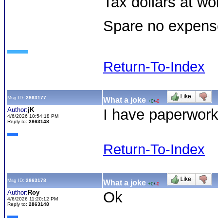
Tax dollars at wor
Spare no expens
Return-To-Index
Msg ID:
2863177
What a joke
+0
/
-0
Author:
jK
I have paperwork 
4/6/2026 10:54:18 PM
Reply to:
2863148
Return-To-Index
Msg ID:
2863178
What a joke
+0
/
-0
Author:
Roy
Ok
4/6/2026 11:20:12 PM
Reply to:
2863148