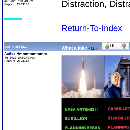
Distraction, Distr
4/7/2026 7:34:48 PM
Reply to:
2863180
Return-To-Index
Msg ID:
2863210
What a joke
+11
/
-0
Author:
Hmmmmmmmm
4/8/2026 10:30:49 AM
Reply to:
2863148