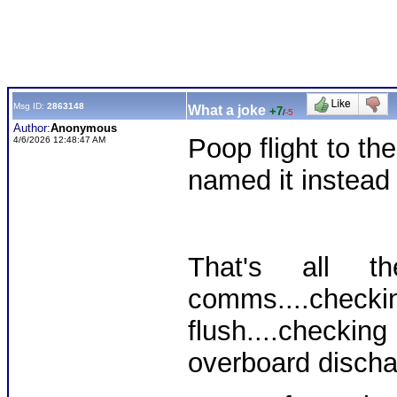
Msg ID:
2863148
What a joke
+7
/
-5
Author:
Anonymous
Poop flight to t
4/6/2026 12:48:47 AM
named it instead o
That's all 
comms....chec
flush....check
overboard dischar