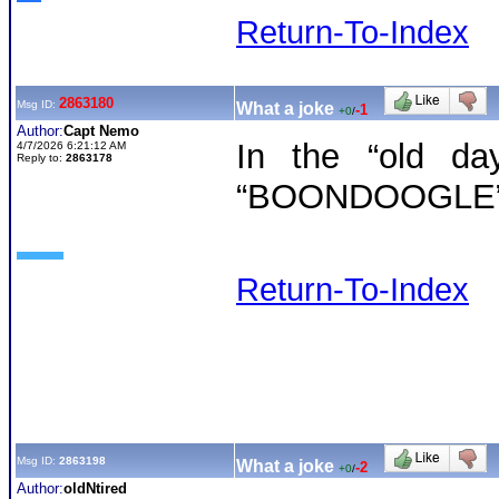
Return-To-Index
2863180
Msg ID:
What a joke
-1
+0
/
Author:
Capt Nemo
In the “old da
4/7/2026 6:21:12 AM
Reply to:
2863178
“BOONDOOGLE”
Return-To-Index
Msg ID:
2863198
What a joke
-2
+0
/
Author:
oldNtired