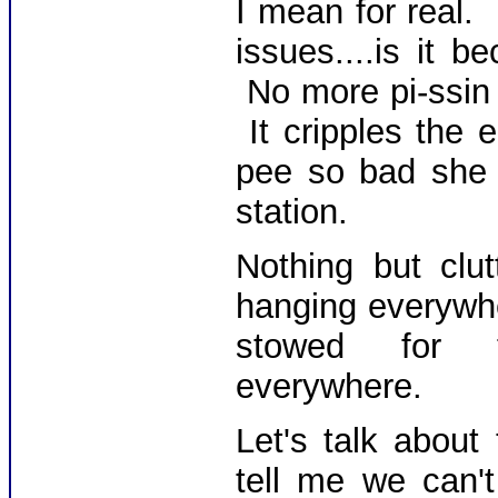
I mean for real.
issues....is it
No more pi-ssin 
It cripples the 
pee so bad she 
station.
Nothing but clu
hanging everywhe
stowed for the
everywhere.
Let's talk abou
tell me we can'