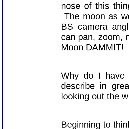
nose of this th
The moon as we 
BS camera angle
can pan, zoom, n
Moon DAMMIT!
Why do I have t
describe in gre
looking out the 
Beginning to think