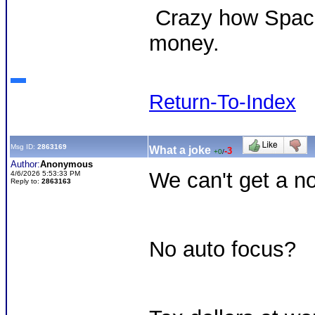
Crazy how Space
money.
Return-To-Index
Msg ID:
2863169
What a joke
-3
+0
/
Author:
Anonymous
We can't get a n
4/6/2026 5:53:33 PM
Reply to:
2863163
No auto focus?