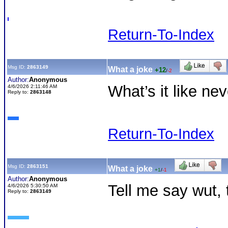
Return-To-Index
Msg ID:
2863149
What a joke
+12
/
-2
Author:
Anonymous
What’s it like n
4/6/2026 2:11:46 AM
Reply to:
2863148
Return-To-Index
Msg ID:
2863151
What a joke
+1
/
-1
Author:
Anonymous
Tell me say wut, 
4/6/2026 5:30:50 AM
Reply to:
2863149