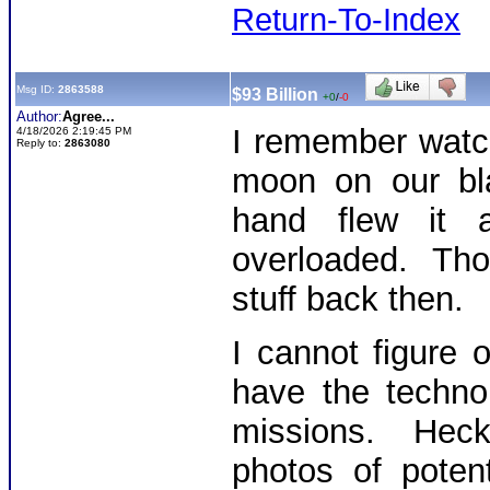
Return-To-Index
Msg ID:
2863588
$93 Billion
+0
/
-0
Author:
Agree...
I remember watc
4/18/2026 2:19:45 PM
Reply to:
2863080
moon on our bla
hand flew it 
overloaded. Thos
stuff back then.
I cannot figure
have the techno
missions. Heck,
photos of poten