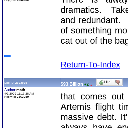
dramatics. Tak
and redundant. I
of something more
cat out of the ba
Return-To-Index
Msg ID:
2863098
$93 Billion
+2
/
-1
Author:
math
that comes out 
4/5/2026 11:16:28 AM
Reply to:
2863080
Artemis flight t
massive debt. It
always have en