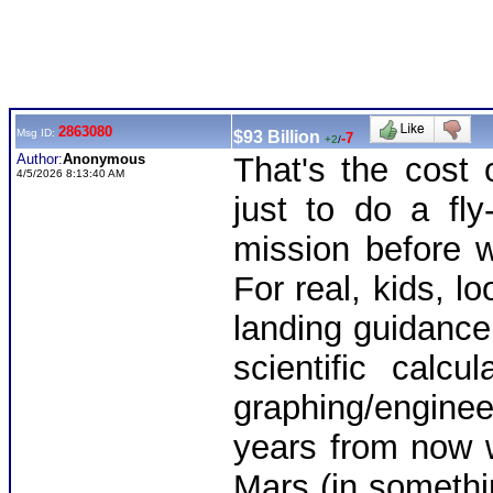
2863080
Msg ID:
$93 Billion
-7
+2
/
Author:
Anonymous
That's the cost 
4/5/2026 8:13:40 AM
just to do a fl
mission before 
For real, kids, lo
landing guidance
scientific calc
graphing/engine
years from now w
Mars (in somethi