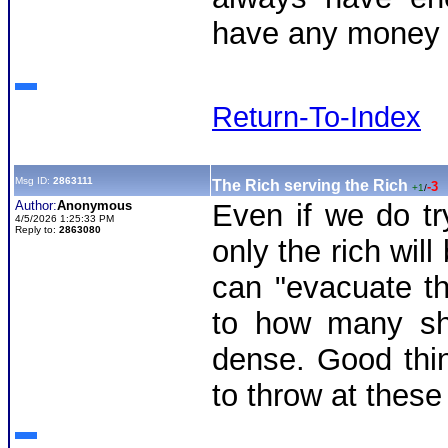
have any money f
Return-To-Index
Msg ID:
2863111
The Rich serving the Rich
-3
+1
/
Author:
Anonymous
Even if we do tr
4/5/2026 1:25:33 PM
Reply to:
2863080
only the rich wil
can "evacuate th
to how many shi
dense. Good thi
to throw at thes