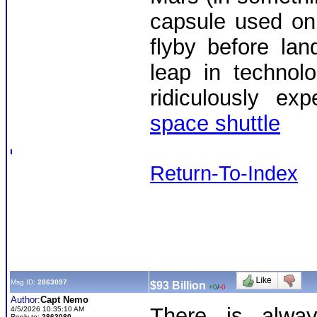
capsule used on
flyby before lan
leap in technol
ridiculously exp
space shuttle
Return-To-Index
Msg ID:
2863097
$93 Billion
+0
/
-0
Author:
Capt Nemo
There is alwa
4/5/2026 10:35:10 AM
Reply to:
2863080