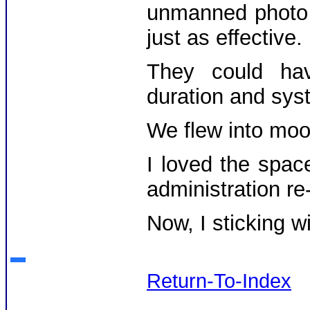
unmanned photo 
just as effective.
They could hav
duration and syst
We flew into moon
I loved the spac
administration re
Now, I sticking w
Return-To-Index