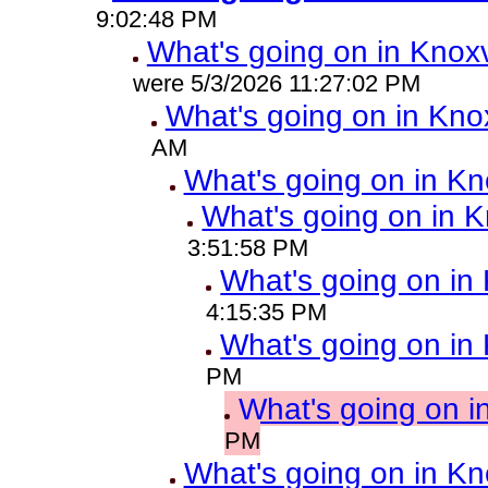
9:02:48 PM
What's going on in Knoxv
were 5/3/2026 11:27:02 PM
What's going on in Knox
AM
What's going on in Kn
What's going on in K
3:51:58 PM
What's going on in 
4:15:35 PM
What's going on in 
PM
What's going on i
PM
What's going on in Kn