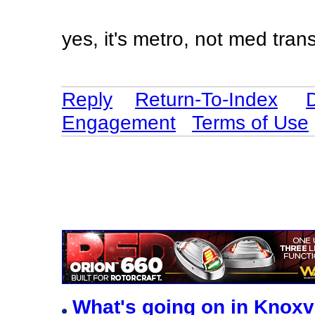
yes, it's metro, not med tran
Reply
Return-To-Index
Engagement
Terms of Use
What's going on in Knoxv