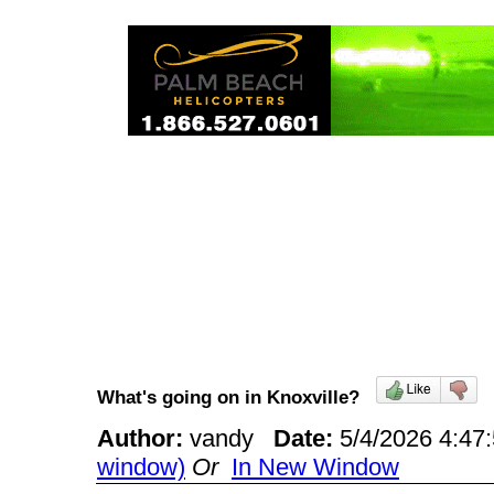
What's going on in Knoxville?
Author:
vandy
Date:
5/4/2026 4:4
window)
Or
In New Window