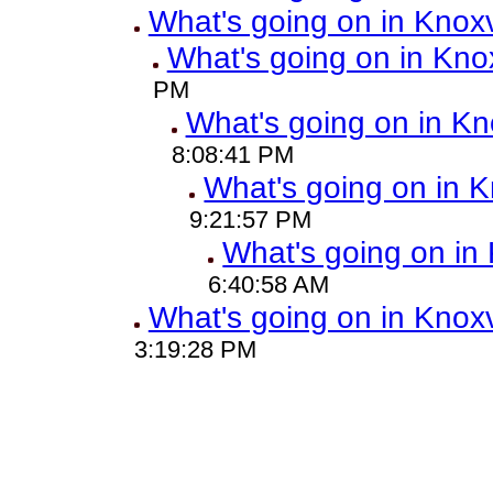
What's going on in Knoxv
What's going on in Knox
PM
What's going on in Kn
8:08:41 PM
What's going on in K
9:21:57 PM
What's going on in 
6:40:58 AM
What's going on in Knoxv
3:19:28 PM