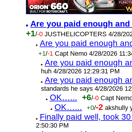
Are you paid enough and s
+1
/
-0
JUSTHELICOPTERS 4/28/202
Are you paid enough and 
+1
/
-1
Capt Nemo 4/28/2026 11:3
Are you paid enough and
huh 4/28/2026 12:29:31 PM
Are you paid enough and
standards he says 4/28/2026 1
OK…...
+6
/
-0
Capt Nemo
OK…...
-2
+0
/
akshully
Finally paid well, took 3
2:50:30 PM