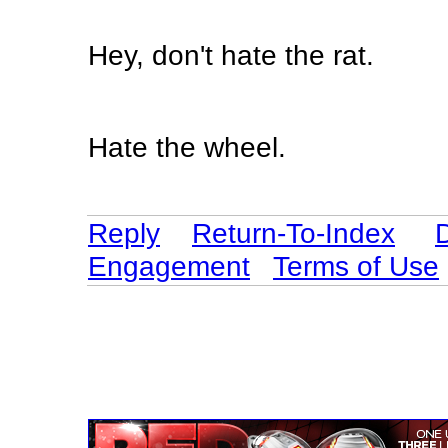
Hey, don't hate the rat.
Hate the wheel.
Reply
Return-To-Index
Engagement
Terms of Use