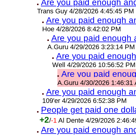
Are you paid enough and 
Trans Guy 4/28/2026 4:45:45 PM
Are you paid enough and
Hoe 4/28/2026 8:42:02 PM
Are you paid enough a
A.Guru 4/29/2026 3:23:14 PM
Are you paid enough 
Well 4/29/2026 10:56:52 PM
Are you paid enough
A.Guru 4/30/2026 1:46:31
Are you paid enough and
109'er 4/29/2026 6:52:38 PM
People get paid one dolla
+2
/
-1
Al Dente 4/29/2026 2:46:
Are you paid enough and 