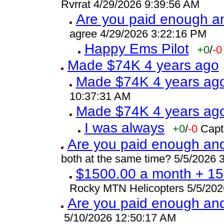
Rvrrat 4/29/2026 9:39:56 AM
Are you paid enough and
agree 4/29/2026 3:22:16 PM
Happy Ems Pilot
+0
/
-0
Made $74K 4 years ago
Made $74K 4 years ag
10:37:31 AM
Made $74K 4 years ag
I was always
+0
/
-0
Capt
Are you paid enough and 
both at the same time? 5/5/2026 
$1500.00 a month + 15.
Rocky MTN Helicopters 5/5/202
Are you paid enough and 
5/10/2026 12:50:17 AM