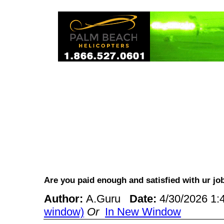
Are you paid enough and satisfied with ur 
Author:
A.Guru
Date:
4/30/2026 1
window)
Or
In New Window