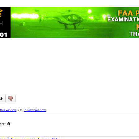
this window)
Or
In New Window
 stuff