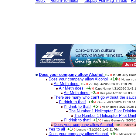
Reply
Return-To-Index
Display Full Msg Thread
Ru
Does your company allow Alcohol
+0
/
-0
In Off Duty Hou
Does your company allow Alcohol
+14
/
-2
No no no 
Air Meth does
+0
/
-0
ZZ Top 4/20/2026 9:21:18 PM
Air Meth does
+4
/
-0
Capt Nemo 4/21/2026 3:41:
Air Meth does
+2
/
-0
Heli pilot 4/21/2026 8:40
There are many who can’t go without the sauc
I'll drink to that!
+4
/
-1
Gordo 4/21/2026 12:10:44
I'll drink to that!
+5
/
-1
yeah gordo 4/21/2026 
The Number 1 Helicopter Pilot Drink
The Number 1 Helicopter Pilot Dri
I'll drink to that!
+1
/
-0
I miss Geneva's 5/5/2
Does your company allow Alcohol
+0
/
-0
Indeed 
Yes to all
+1
/
-0
Losers 4/21/2026 1:41:11 PM
Does your company allow Alcohol
+5
/
-2
MaverickS9