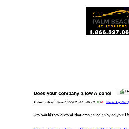
Does your company allow Alcohol
Author:
Indeed
Date:
4/25/2026 4:18:46 PM
+0
/
-0
Show Orig. Msg (
why would they allow all that crap called enjoying your life