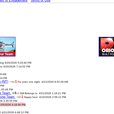
les of Engagement
Terms of Use
sing 4/20/2026 5:24:40 PM
no 4/20/2026 7:14:52 PM
18 AM
:14 AM
e (NT)
-1
+0
/
For even one night 4/21/2026 8:52:28 AM
 PM
1:05:48 PM
ing Team
+4
/
-0
Still Belongs to 4/21/2026 1:18:21 PM
nking Team
-1
+0
/
Happy hour 4/24/2026 2:58:12 PM
026 3:35:55 PM
4/25/2026 4:18:46 PM
2 4/21/2026 4:48:12 PM