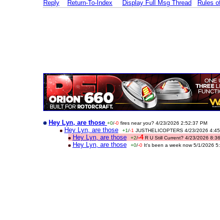
Reply
Return-To-Index
Display Full Msg Thread
Rules 
Hey Lyn, are those
+0
/
-0
fires near you? 4/23/2026 2:52:37 PM
Hey Lyn, are those
+1
/
-1
JUSTHELICOPTERS 4/23/2026 4:45
Hey Lyn, are those
-4
+2
/
R U Still Current? 4/23/2026 8:
Hey Lyn, are those
+0
/
-0
It's been a week now 5/1/2026 5