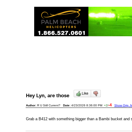
Hey Lyn, are those
-4
Author:
R U Still Current?
Date:
4/23/2026 8:36:00 PM
+2
/
Show Orig. M
Grab a B412 with something bigger than a Bambi bucket and 