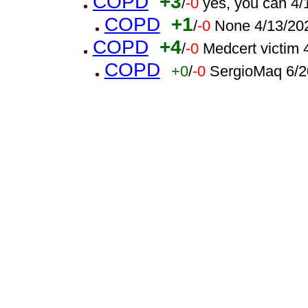
COPD
+3
/
-0
yes, you can 4
COPD
+1
/
-0
None 4/13/20
COPD
+4
/
-0
Medcert victim
COPD
+0
/
-0
SergioMaq 6/2