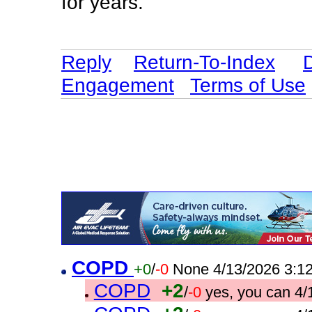
for years.
Reply
Return-To-Index
Engagement
Terms of Use
COPD
+0
/
-0
None 4/13/2026 3:1
COPD
+2
/
-0
yes, you can 4