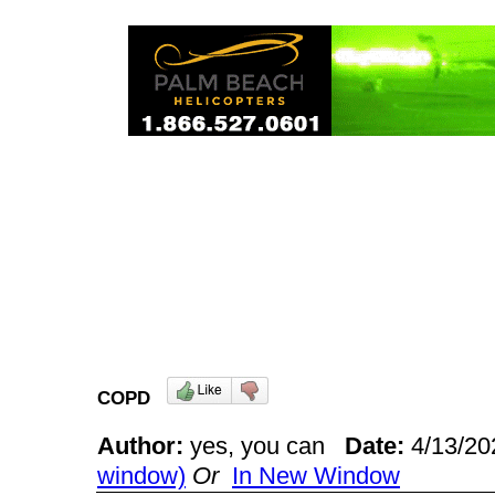
COPD
Author:
yes, you can
Date:
4/13/2
window)
Or
In New Window