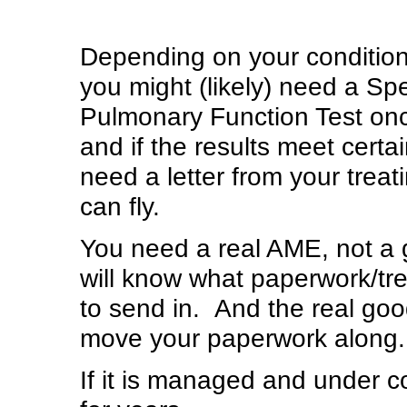
Depending on your condition
you might (likely) need a Spe
Pulmonary Function Test once 
and if the results meet certa
need a letter from your treat
can fly.
You need a real AME, not a 
will know what paperwork/t
to send in. And the real go
move your paperwork along.
If it is managed and under con