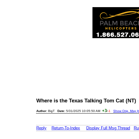
Where is the Texas Talking Tom Cat (NT
+3
Author:
BigT
Date:
5/31/2025 10:05:50 AM
/
-1
Show Orig. Msg (t
Reply
Return-To-Index
Display Full Msg Thread
Ru