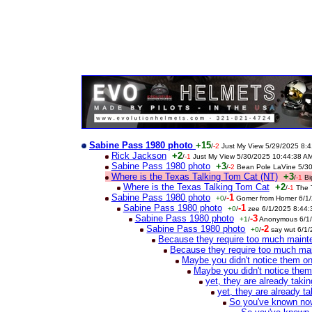
Sabine Pass 1980 photo
+15
/
-2
Just My View 5/29/2025 8:
Rick Jackson
+2
/
-1
Just My View 5/30/2025 10:44:38 A
Sabine Pass 1980 photo
+3
/
-2
Bean Pole LaVine 5/3
Where is the Texas Talking Tom Cat (NT)
+3
/
-1
Bi
Where is the Texas Talking Tom Cat
+2
/
-1
The 
Sabine Pass 1980 photo
-1
+0
/
Gomer from Homer 6/1
Sabine Pass 1980 photo
-1
+0
/
zee 6/1/2025 8:44
Sabine Pass 1980 photo
-3
+1
/
Anonymous 6/1/
Sabine Pass 1980 photo
-2
+0
/
say wut 6/1
Because they require too much main
Because they require too much ma
Maybe you didn't notice them o
Maybe you didn't notice the
yet, they are already tak
yet, they are already 
So you've known now 