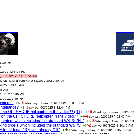
41:20 PM
M
0/2025 3:08:58 PM
gT 5/31/2025 10:05:50 AM
Texas Talking Tom Kat 5/31/2025 10:39:40 AM
/2025 6:19:08 AM
:38 AM
2025 2:40:06 PM
/2025 2:55:46 PM
tenance?
-3
+1
/
Whaddaya, Stunad? 6/2/2025 3:10:08 PM
intenance?
+1
/
-1
say wut 6/2/2025 3:32:44 PM
n the OFFSHORE helicopter in the video?? (NT)
-5
+1
/
Whaddaya, Stunad? 6/2/202
m on the OFFSHORE helicopter in the video??
-4
+0
/
say wut 6/2/2025 7:22:43 PM
ing orders which includes the standard WSPS (NT)
-3
+0
/
Whaddaya, Stunad? 6/2/20
taking orders which includes the standard WSPS
-2
+0
/
say wut 6/2/2025 8:34:49 PM
for at least 13 years already (NT)
+4
/
-1
Whaddaya, Stunad? 6/2/2025 9:05:50 PM