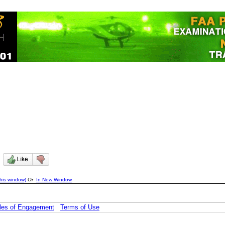
)
his window)
Or
In New Window
les of Engagement
Terms of Use