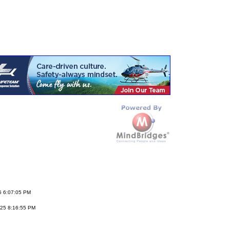
5 6:07:05 PM
25 8:16:55 PM